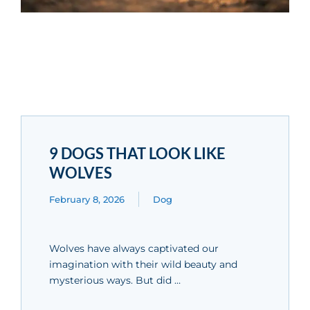
9 DOGS THAT LOOK LIKE
WOLVES
February 8, 2026
Dog
Wolves have always captivated our
imagination with their wild beauty and
mysterious ways. But did …