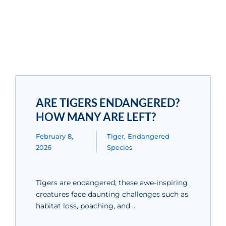
ARE TIGERS ENDANGERED?
HOW MANY ARE LEFT?
February 8,
Tiger
,
Endangered
2026
Species
Tigers are endangered; these awe-inspiring
creatures face daunting challenges such as
habitat loss, poaching, and …