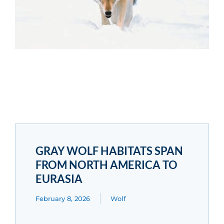
GRAY WOLF HABITATS SPAN
FROM NORTH AMERICA TO
EURASIA
February 8, 2026
Wolf