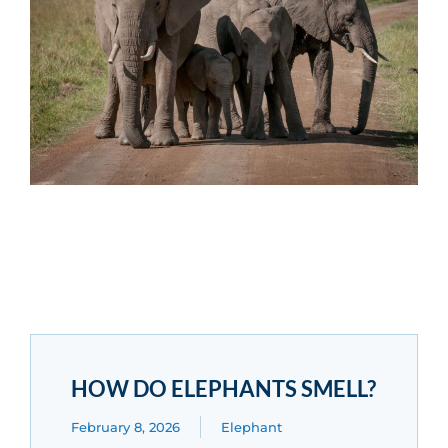
HOW DO ELEPHANTS SMELL?
February 8, 2026
Elephant