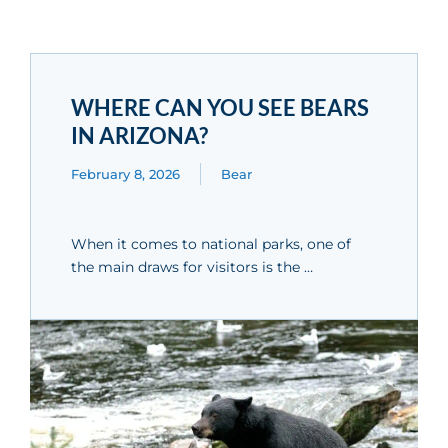
WHERE CAN YOU SEE BEARS
IN ARIZONA?
February 8, 2026
Bear
When it comes to national parks, one of
the main draws for visitors is the …