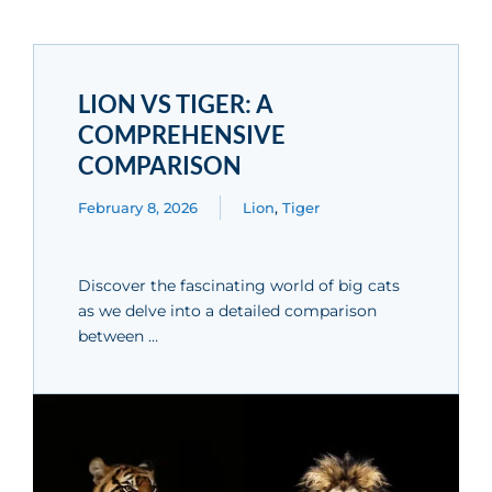
LION VS TIGER: A
COMPREHENSIVE
COMPARISON
February 8, 2026
Lion
,
Tiger
Discover the fascinating world of big cats
as we delve into a detailed comparison
between …