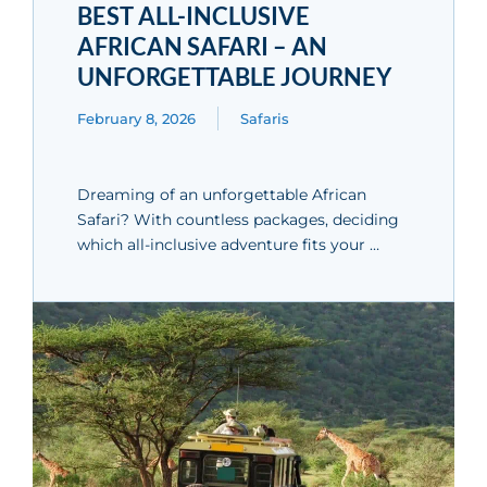
BEST ALL-INCLUSIVE
AFRICAN SAFARI – AN
UNFORGETTABLE JOURNEY
February 8, 2026
Safaris
Dreaming of an unforgettable African
Safari? With countless packages, deciding
which all-inclusive adventure fits your …