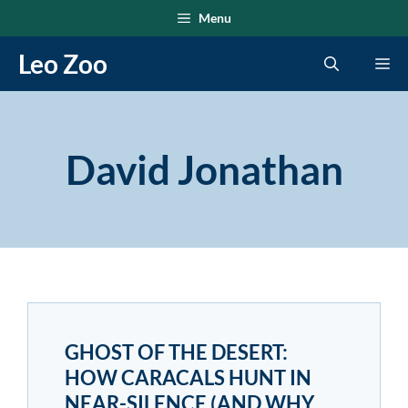
Skip
Menu
to
Leo Zoo
Me
content
David Jonathan
GHOST OF THE DESERT:
HOW CARACALS HUNT IN
NEAR-SILENCE (AND WHY