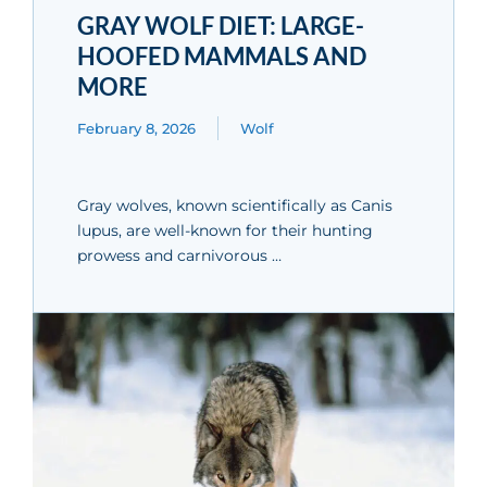
GRAY WOLF DIET: LARGE-
HOOFED MAMMALS AND
MORE
February 8, 2026
Wolf
Gray wolves, known scientifically as Canis
lupus, are well-known for their hunting
prowess and carnivorous …