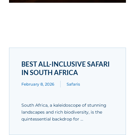
BEST ALL-INCLUSIVE SAFARI
IN SOUTH AFRICA
February 8, 2026
Safaris
South Africa, a kaleidoscope of stunning
landscapes and rich biodiversity, is the
quintessential backdrop for …