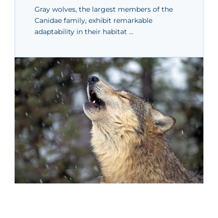
Gray wolves, the largest members of the
Canidae family, exhibit remarkable
adaptability in their habitat …