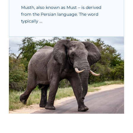
Musth, also known as Must – is derived
from the Persian language. The word
typically …