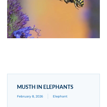
MUSTH IN ELEPHANTS
February 8, 2026
Elephant