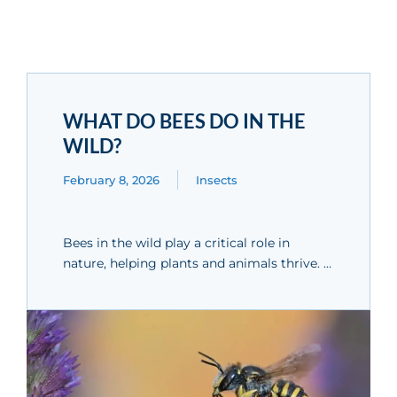
WHAT DO BEES DO IN THE
WILD?
February 8, 2026
Insects
Bees in the wild play a critical role in
nature, helping plants and animals thrive. …