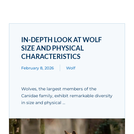
IN-DEPTH LOOK AT WOLF
SIZE AND PHYSICAL
CHARACTERISTICS
February 8, 2026
Wolf
Wolves, the largest members of the
Canidae family, exhibit remarkable diversity
in size and physical …