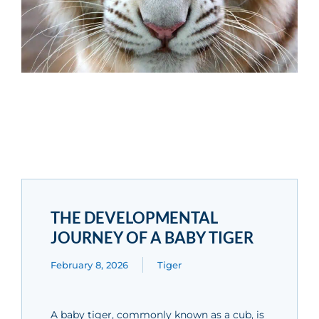
THE DEVELOPMENTAL
JOURNEY OF A BABY TIGER
February 8, 2026
Tiger
A baby tiger, commonly known as a cub, is