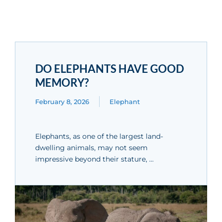
DO ELEPHANTS HAVE GOOD
MEMORY?
February 8, 2026
Elephant
Elephants, as one of the largest land-
dwelling animals, may not seem
impressive beyond their stature, …