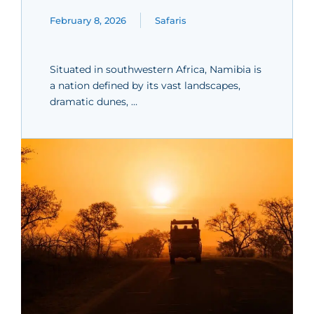
February 8, 2026
Safaris
Situated in southwestern Africa, Namibia is
a nation defined by its vast landscapes,
dramatic dunes, …