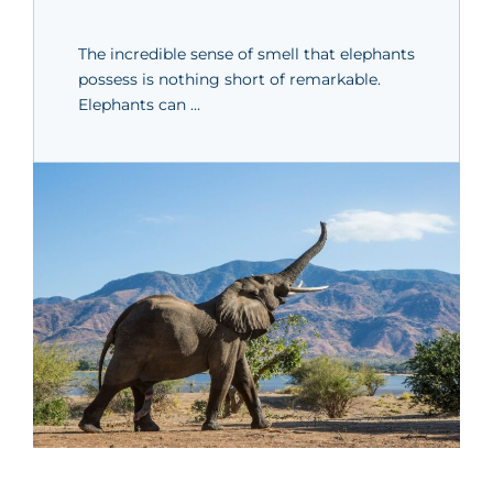
The incredible sense of smell that elephants
possess is nothing short of remarkable.
Elephants can …