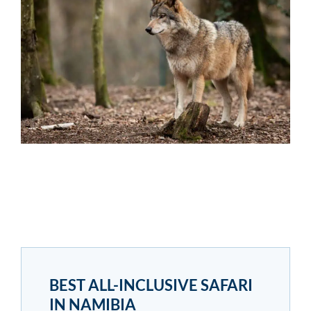
BEST ALL-INCLUSIVE SAFARI
IN NAMIBIA