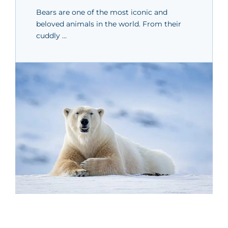
Bears are one of the most iconic and
beloved animals in the world. From their
cuddly …