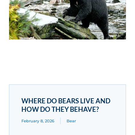
WHERE DO BEARS LIVE AND
HOW DO THEY BEHAVE?
February 8, 2026
Bear