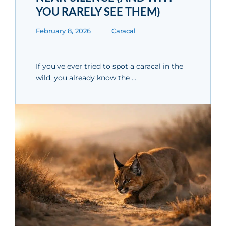
YOU RARELY SEE THEM)
February 8, 2026
Caracal
If you’ve ever tried to spot a caracal in the
wild, you already know the …