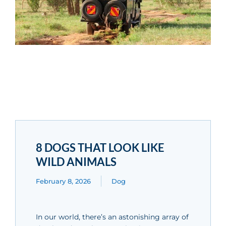
8 DOGS THAT LOOK LIKE
WILD ANIMALS
February 8, 2026
Dog
In our world, there’s an astonishing array of