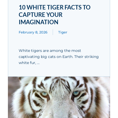
10 WHITE TIGER FACTS TO
CAPTURE YOUR
IMAGINATION
February 8, 2026
Tiger
White tigers are among the most
captivating big cats on Earth. Their striking
white fur, …