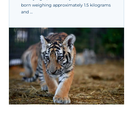
born weighing approximately 1.5 kilograms
and …