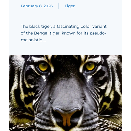
February 8, 2026
Tiger
The black tiger, a fascinating color variant
of the Bengal tiger, known for its pseudo-
melanistic …