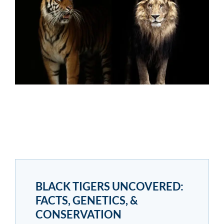
BLACK TIGERS UNCOVERED:
FACTS, GENETICS, &
CONSERVATION