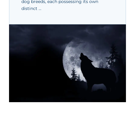
dog breeds, each possessing its own
distinct …