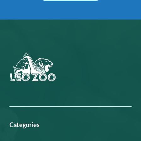
Categories