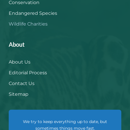
Conservation
Endangered Species
Wildlife Charities
About
About Us
Editorial Process
Contact Us
Sitemap
We try to keep everything up to date, but
sometimes things move fast.