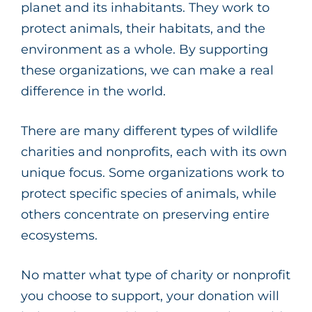
planet and its inhabitants. They work to
protect animals, their habitats, and the
environment as a whole. By supporting
these organizations, we can make a real
difference in the world.
There are many different types of wildlife
charities and nonprofits, each with its own
unique focus. Some organizations work to
protect specific species of animals, while
others concentrate on preserving entire
ecosystems.
No matter what type of charity or nonprofit
you choose to support, your donation will