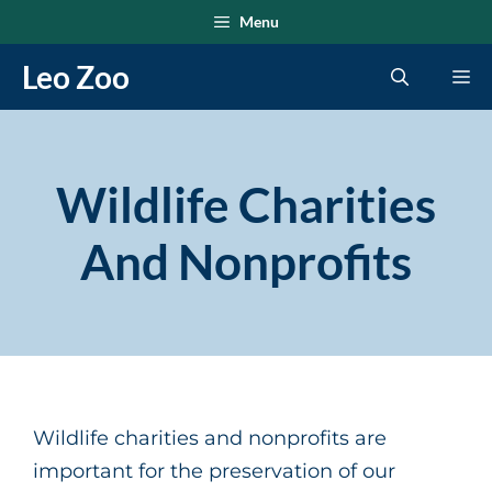
Skip
Menu
to
Leo Zoo
Me
content
Wildlife Charities
And Nonprofits
Wildlife charities and nonprofits are
important for the preservation of our