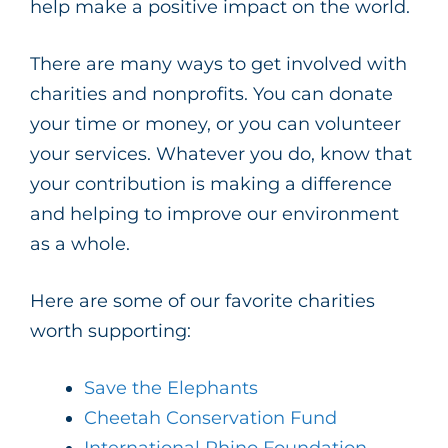
help make a positive impact on the world.
There are many ways to get involved with
charities and nonprofits. You can donate
your time or money, or you can volunteer
your services. Whatever you do, know that
your contribution is making a difference
and helping to improve our environment
as a whole.
Here are some of our favorite charities
worth supporting:
Save the Elephants
Cheetah Conservation Fund