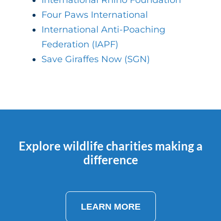
International Rhino Foundation
Four Paws International
International Anti-Poaching
Federation (IAPF)
Save Giraffes Now (SGN)
Explore wildlife charities making a
difference
LEARN MORE