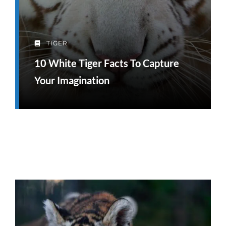
TIGER
10 White Tiger Facts To Capture
Your Imagination