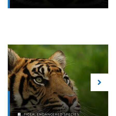
TIGER
,
ENDANGERED SPECIES