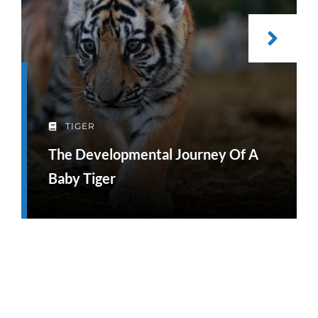
TIGER
The Developmental Journey Of A
Baby Tiger