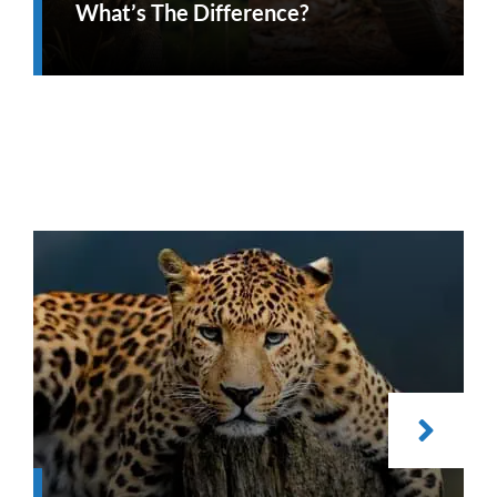
What’s The Difference?