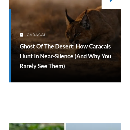
CARACAL
Ghost Of The Desert: How Caracals
Hunt In Near-Silence (and Why You
Rarely See Them)