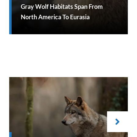
Gray Wolf Habitats Span From
North America To Eurasia