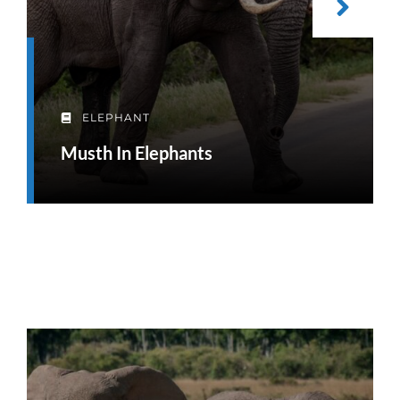
ELEPHANT
Musth In Elephants