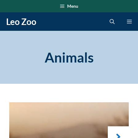
Skip
Menu
to
Leo Zoo
Me
content
Animals