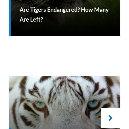
Are Tigers Endangered? How Many
Are Left?