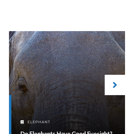
ELEPHANT
Do Elephants Have Good Eyesight?