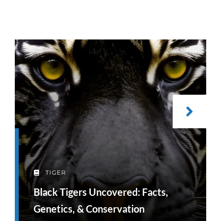
TIGER
Black Tigers Uncovered: Facts,
Genetics, & Conservation