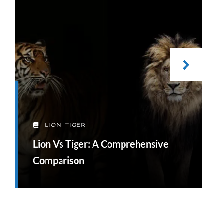
LION
,
TIGER
Lion Vs Tiger: A Comprehensive
Comparison