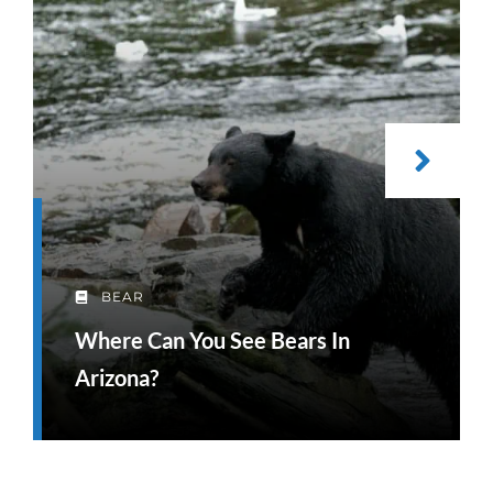
BEAR
Where Can You See Bears In
Arizona?