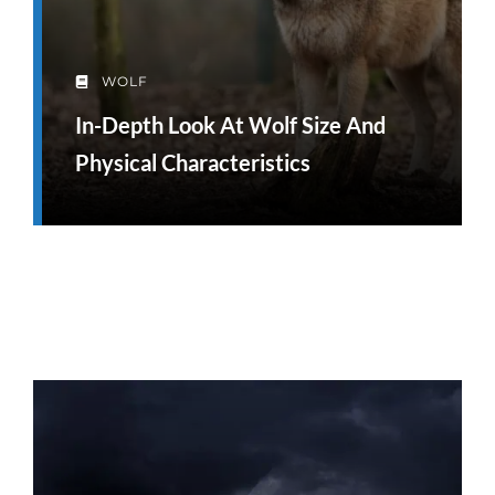
WOLF
In-Depth Look At Wolf Size And
Physical Characteristics