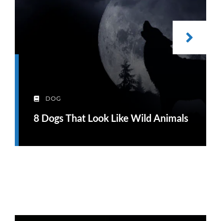
DOG
8 Dogs That Look Like Wild Animals