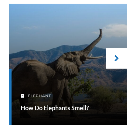
ELEPHANT
How Do Elephants Smell?