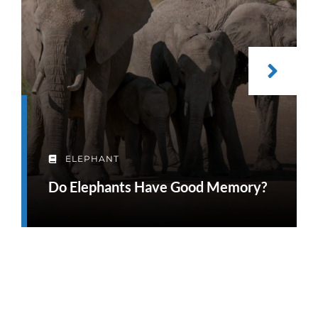
ELEPHANT
Do Elephants Have Good Memory?