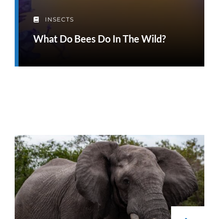
INSECTS
What Do Bees Do In The Wild?