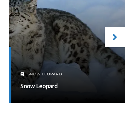
SNOW LEOPARD
Snow Leopard