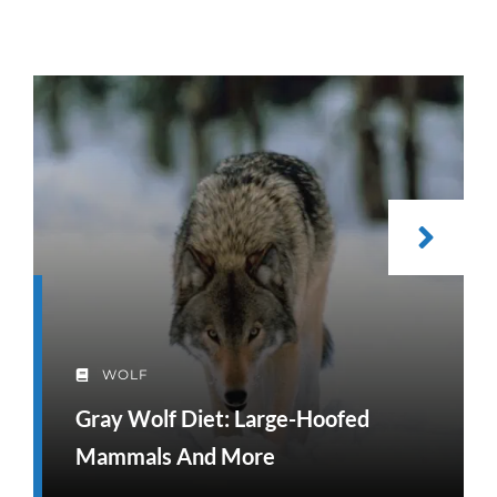
WOLF
Gray Wolf Diet: Large-Hoofed
Mammals And More