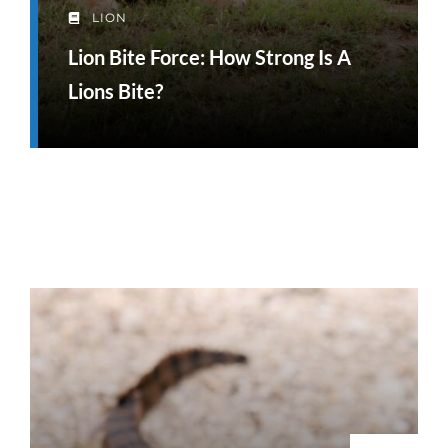
LION
Lion Bite Force: How Strong Is A
Lions Bite?