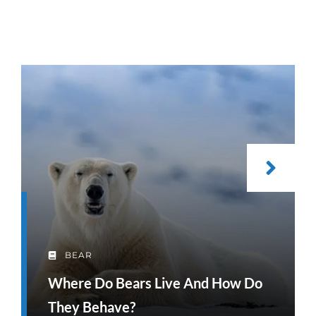
BEAR
Where Do Bears Live And How Do
They Behave?