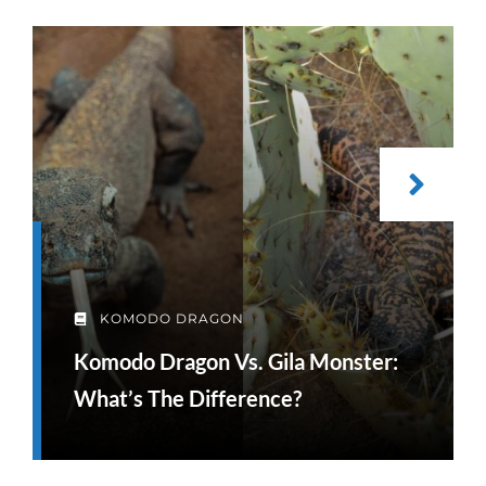
KOMODO DRAGON
Komodo Dragon Vs. Gila Monster:
What’s The Difference?