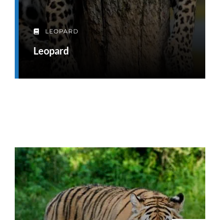
LEOPARD
Leopard