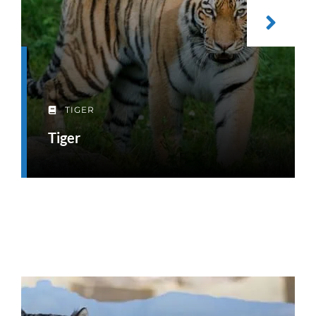
TIGER
Tiger