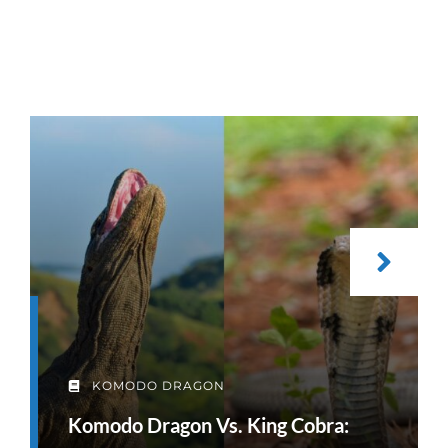
KOMODO DRAGON
Komodo Dragon Vs. King Cobra: