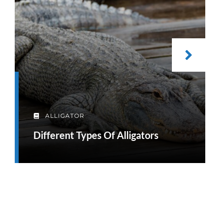
ALLIGATOR
Different Types Of Alligators