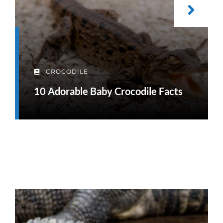
CROCODILE
10 Adorable Baby Crocodile Facts