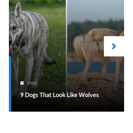
DOG
9 Dogs That Look Like Wolves