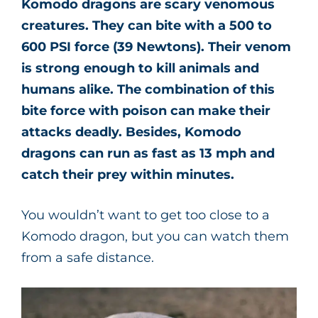
Komodo dragons are scary venomous
creatures. They can bite with a 500 to
600 PSI force (39 Newtons). Their venom
is strong enough to kill animals and
humans alike. The combination of this
bite force with poison can make their
attacks deadly. Besides, Komodo
dragons can run as fast as 13 mph and
catch their prey within minutes.
You wouldn’t want to get too close to a
Komodo dragon, but you can watch them
from a safe distance.