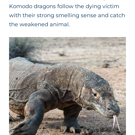
Komodo dragons follow the dying victim
with their strong smelling sense and catch
the weakened animal.