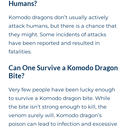
Humans?
Komodo dragons don’t usually actively
attack humans, but there is a chance that
they might. Some incidents of attacks
have been reported and resulted in
fatalities.
Can One Survive a Komodo Dragon
Bite?
Very few people have been lucky enough
to survive a Komodo dragon bite. While
the bite isn’t strong enough to kill, the
venom surely will. Komodo dragon’s
poison can lead to infection and excessive