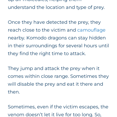
understand the location and type of prey.
Once they have detected the prey, they
reach close to the victim and
camouflage
nearby. Komodo dragons can stay hidden
in their surroundings for several hours until
they find the right time to attack.
They jump and attack the prey when it
comes within close range. Sometimes they
will disable the prey and eat it there and
then.
Sometimes, even if the victim escapes, the
venom doesn’t let it live for too long. So,