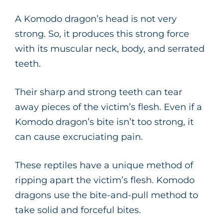
A Komodo dragon’s head is not very
strong. So, it produces this strong force
with its muscular neck, body, and serrated
teeth.
Their sharp and strong teeth can tear
away pieces of the victim’s flesh. Even if a
Komodo dragon’s bite isn’t too strong, it
can cause excruciating pain.
These reptiles have a unique method of
ripping apart the victim’s flesh. Komodo
dragons use the bite-and-pull method to
take solid and forceful bites.