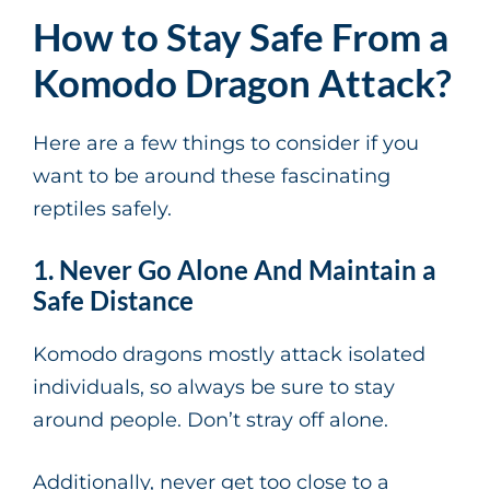
How to Stay Safe From a
Komodo Dragon Attack?
Here are a few things to consider if you
want to be around these fascinating
reptiles safely.
1. Never Go Alone And Maintain a
Safe Distance
Komodo dragons mostly attack isolated
individuals, so always be sure to stay
around people. Don’t stray off alone.
Additionally, never get too close to a