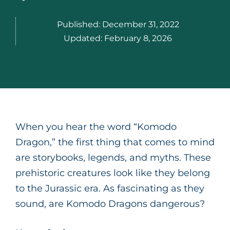
Published:
December 31, 2022
Updated:
February 8, 2026
When you hear the word “Komodo
Dragon,” the first thing that comes to mind
are storybooks, legends, and myths. These
prehistoric creatures look like they belong
to the Jurassic era. As fascinating as they
sound, are Komodo Dragons dangerous?