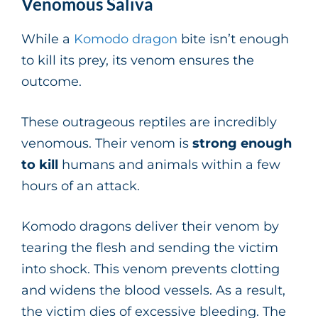
Venomous Saliva
While a
Komodo dragon
bite isn’t enough
to kill its prey, its venom ensures the
outcome.
These outrageous reptiles are incredibly
venomous. Their venom is
strong enough
to kill
humans and animals within a few
hours of an attack.
Komodo dragons deliver their venom by
tearing the flesh and sending the victim
into shock. This venom prevents clotting
and widens the blood vessels. As a result,
the victim dies of excessive bleeding. The