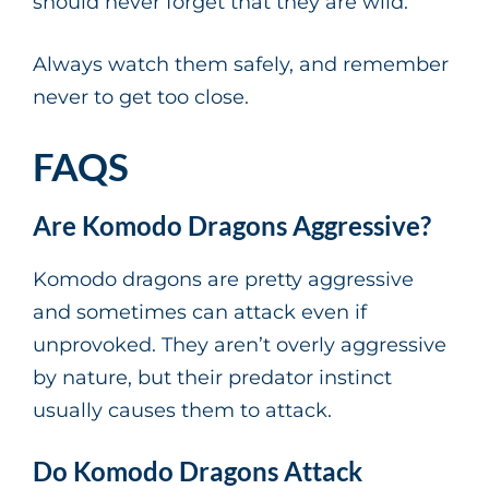
should never forget that they are wild.
Always watch them safely, and remember
never to get too close.
FAQS
Are Komodo Dragons Aggressive?
Komodo dragons are pretty aggressive
and sometimes can attack even if
unprovoked. They aren’t overly aggressive
by nature, but their predator instinct
usually causes them to attack.
Do Komodo Dragons Attack