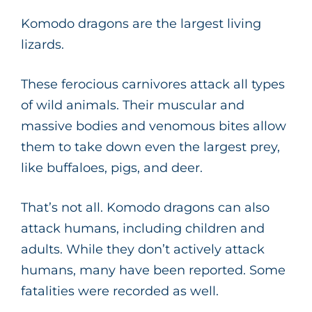
Komodo dragons are the largest living
lizards.
These ferocious carnivores attack all types
of wild animals. Their muscular and
massive bodies and venomous bites allow
them to take down even the largest prey,
like buffaloes, pigs, and deer.
That’s not all. Komodo dragons can also
attack humans, including children and
adults. While they don’t actively attack
humans, many have been reported. Some
fatalities were recorded as well.