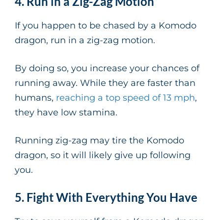
4. Run in a Zig-Zag Motion
If you happen to be chased by a Komodo
dragon, run in a zig-zag motion.
By doing so, you increase your chances of
running away. While they are faster than
humans,
reaching a top speed of 13 mph
,
they have low stamina.
Running zig-zag may tire the Komodo
dragon, so it will likely give up following
you.
5. Fight With Everything You Have