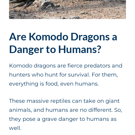
Are Komodo Dragons a
Danger to Humans?
Komodo dragons are fierce predators and
hunters who hunt for survival. For them,
everything is food, even humans.
These massive reptiles can take on giant
animals, and humans are no different. So,
they pose a grave danger to humans as
well.