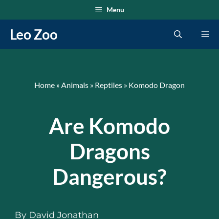
Skip
Menu
to
Leo Zoo
Me
content
Home
»
Animals
»
Reptiles
»
Komodo Dragon
Are Komodo
Dragons
Dangerous?
By
David Jonathan