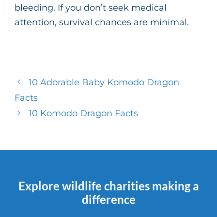
bleeding. If you don’t seek medical
attention, survival chances are minimal.
10 Adorable Baby Komodo Dragon
Facts
10 Komodo Dragon Facts
Explore wildlife charities making a
difference