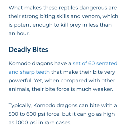
What makes these reptiles dangerous are
their strong biting skills and venom, which
is potent enough to kill prey in less than
an hour.
Deadly Bites
Komodo dragons have a
set of 60 serrated
and sharp teeth
that make their bite very
powerful. Yet, when compared with other
animals, their bite force is much weaker.
Typically, Komodo dragons can bite with a
500 to 600 psi force, but it can go as high
as 1000 psi in rare cases.