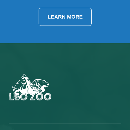
LEARN MORE