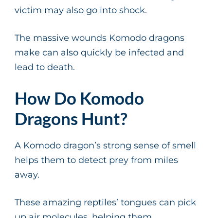
victim may also go into shock.
The massive wounds Komodo dragons
make can also quickly be infected and
lead to death.
How Do Komodo
Dragons Hunt?
A Komodo dragon’s strong sense of smell
helps them to detect prey from miles
away.
These amazing reptiles’ tongues can pick
up air molecules, helping them