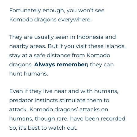
Fortunately enough, you won’t see
Komodo dragons everywhere.
They are usually seen in Indonesia and
nearby areas. But if you visit these islands,
stay at a safe distance from Komodo
dragons.
Always remember;
they can
hunt humans.
Even if they live near and with humans,
predator instincts stimulate them to
attack. Komodo dragons’ attacks on
humans, though rare, have been recorded.
So, it’s best to watch out.