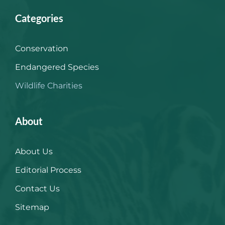
Categories
Conservation
Endangered Species
Wildlife Charities
About
About Us
Editorial Process
Contact Us
Sitemap