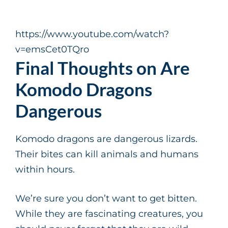
https://www.youtube.com/watch?
v=emsCet0TQro
Final Thoughts on Are
Komodo Dragons
Dangerous
Komodo dragons are dangerous lizards.
Their bites can kill animals and humans
within hours.
We’re sure you don’t want to get bitten.
While they are fascinating creatures, you