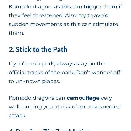
Komodo dragon, as this can trigger them if
they feel threatened. Also, try to avoid
sudden movements as this can stimulate
them.
2. Stick to the Path
If you’re in a park, always stay on the
official tracks of the park. Don’t wander off
to unknown places.
Komodo dragons can
camouflage
very
well, putting you at risk of an unsuspected
attack.