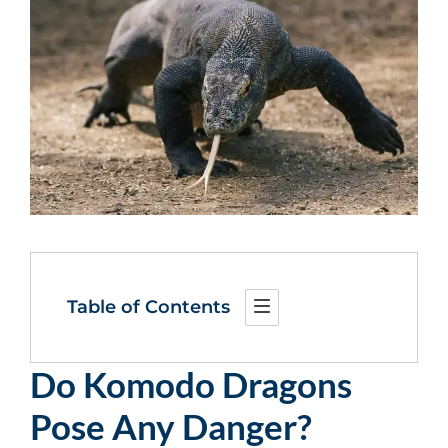
Table of Contents
Do Komodo Dragons
Pose Any Danger?