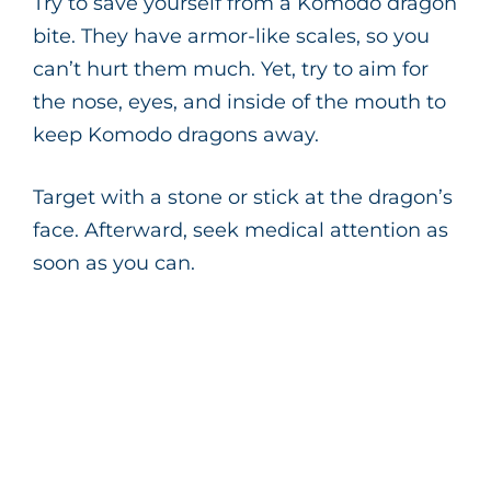
Try to save yourself from a Komodo dragon
bite. They have armor-like scales, so you
can’t hurt them much. Yet, try to aim for
the nose, eyes, and inside of the mouth to
keep Komodo dragons away.
Target with a stone or stick at the dragon’s
face. Afterward, seek medical attention as
soon as you can.