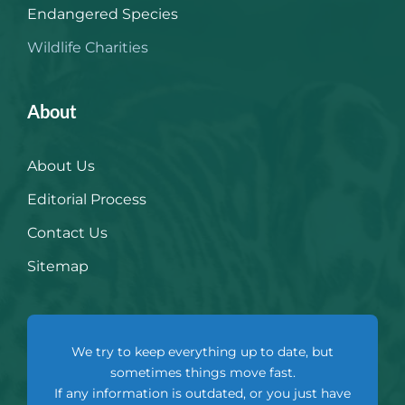
Endangered Species
Wildlife Charities
About
About Us
Editorial Process
Contact Us
Sitemap
We try to keep everything up to date, but
sometimes things move fast.
If any information is outdated, or you just have