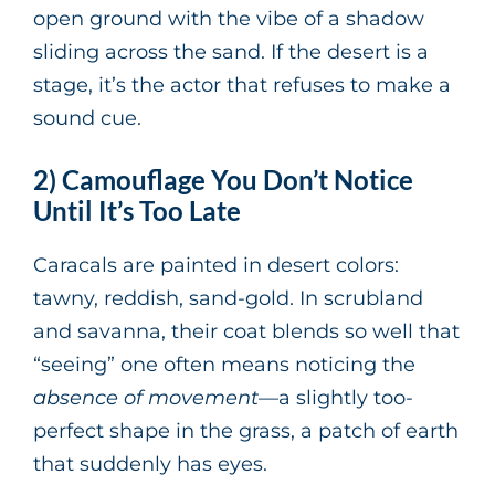
open ground with the vibe of a shadow
sliding across the sand. If the desert is a
stage, it’s the actor that refuses to make a
sound cue.
2) Camouflage You Don’t Notice
Until It’s Too Late
Caracals are painted in desert colors:
tawny, reddish, sand-gold. In scrubland
and savanna, their coat blends so well that
“seeing” one often means noticing the
absence of movement
—a slightly too-
perfect shape in the grass, a patch of earth
that suddenly has eyes.