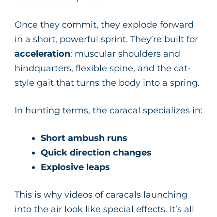
Once they commit, they explode forward
in a short, powerful sprint. They’re built for
acceleration
: muscular shoulders and
hindquarters, flexible spine, and the cat-
style gait that turns the body into a spring.
In hunting terms, the caracal specializes in:
Short ambush runs
Quick direction changes
Explosive leaps
This is why videos of caracals launching
into the air look like special effects. It’s all