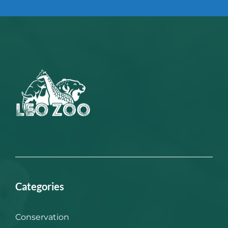
Categories
Conservation