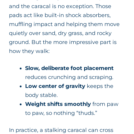
and the caracal is no exception. Those
pads act like built-in shock absorbers,
muffling impact and helping them move
quietly over sand, dry grass, and rocky
ground. But the more impressive part is
how they walk:
Slow, deliberate foot placement
reduces crunching and scraping.
Low center of gravity
keeps the
body stable.
Weight shifts smoothly
from paw
to paw, so nothing “thuds.”
In practice, a stalking caracal can cross