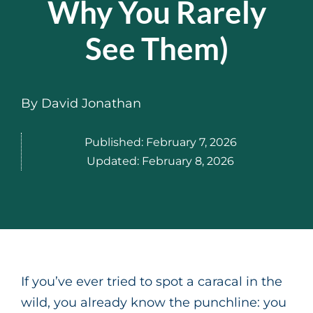
Why You Rarely
See Them)
By
David Jonathan
Published:
February 7, 2026
Updated:
February 8, 2026
If you’ve ever tried to spot a caracal in the
wild, you already know the punchline: you