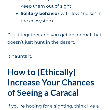
keep them out of sight
Solitary behavior
with low “noise” in
the ecosystem
Put it together and you get an animal that
doesn’t just hunt in the desert.
It haunts it.
How to (Ethically)
Increase Your Chances
of Seeing a Caracal
If you’re hoping for a sighting, think like a