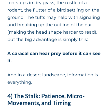
footsteps in dry grass, the rustle of a
rodent, the flutter of a bird settling on the
ground. The tufts may help with signaling
and breaking up the outline of the ear
(making the head shape harder to read),
but the big advantage is simply this:
A caracal can hear prey before it can see
it.
And in a desert landscape, information is
everything.
4) The Stalk: Patience, Micro-
Movements, and Timing