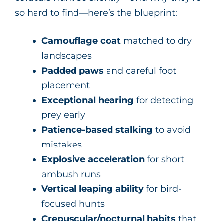
so hard to find—here’s the blueprint:
Camouflage coat
matched to dry
landscapes
Padded paws
and careful foot
placement
Exceptional hearing
for detecting
prey early
Patience-based stalking
to avoid
mistakes
Explosive acceleration
for short
ambush runs
Vertical leaping ability
for bird-
focused hunts
Crepuscular/nocturnal habits
that