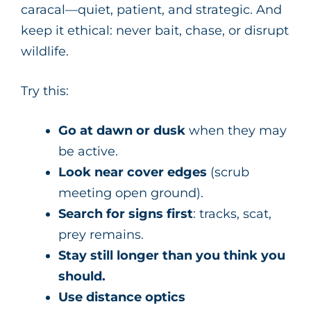
caracal—quiet, patient, and strategic. And
keep it ethical: never bait, chase, or disrupt
wildlife.
Try this:
Go at dawn or dusk
when they may
be active.
Look near cover edges
(scrub
meeting open ground).
Search for signs first
: tracks, scat,
prey remains.
Stay still longer than you think you
should.
Use distance optics