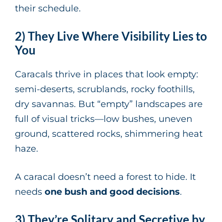
their schedule.
2) They Live Where Visibility Lies to
You
Caracals thrive in places that look empty:
semi-deserts, scrublands, rocky foothills,
dry savannas. But “empty” landscapes are
full of visual tricks—low bushes, uneven
ground, scattered rocks, shimmering heat
haze.
A caracal doesn’t need a forest to hide. It
needs
one bush and good decisions
.
3) They’re Solitary and Secretive by