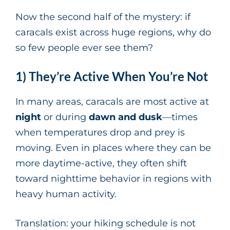
Now the second half of the mystery: if
caracals exist across huge regions, why do
so few people ever see them?
1) They’re Active When You’re Not
In many areas, caracals are most active at
night
or during
dawn and dusk
—times
when temperatures drop and prey is
moving. Even in places where they can be
more daytime-active, they often shift
toward nighttime behavior in regions with
heavy human activity.
Translation: your hiking schedule is not