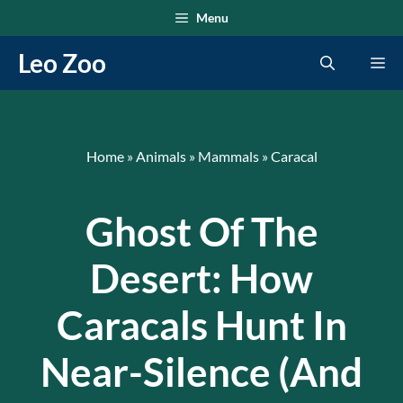
Skip
Menu
to
Leo Zoo
Me
content
Home
»
Animals
»
Mammals
»
Caracal
Ghost Of The
Desert: How
Caracals Hunt In
Near-Silence (and