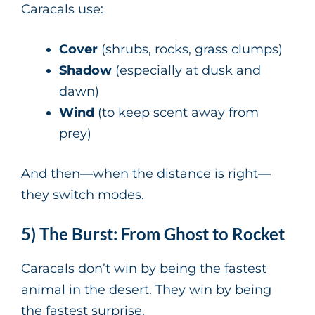
Caracals use:
Cover
(shrubs, rocks, grass clumps)
Shadow
(especially at dusk and
dawn)
Wind
(to keep scent away from
prey)
And then—when the distance is right—
they switch modes.
5) The Burst: From Ghost to Rocket
Caracals don’t win by being the fastest
animal in the desert. They win by being
the fastest surprise.