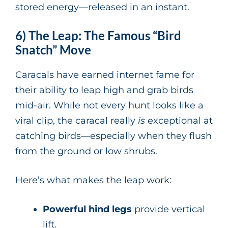
stored energy—released in an instant.
6) The Leap: The Famous “Bird
Snatch” Move
Caracals have earned internet fame for
their ability to leap high and grab birds
mid-air. While not every hunt looks like a
viral clip, the caracal really
is
exceptional at
catching birds—especially when they flush
from the ground or low shrubs.
Here’s what makes the leap work:
Powerful hind legs
provide vertical
lift.