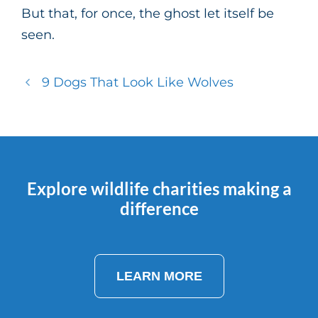
But that, for once, the ghost let itself be
seen.
9 Dogs That Look Like Wolves
Explore wildlife charities making a
difference
LEARN MORE