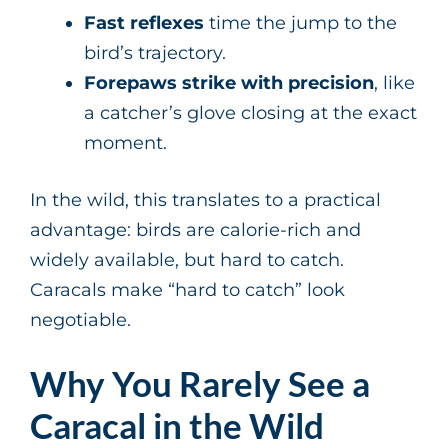
Fast reflexes
time the jump to the
bird’s trajectory.
Forepaws strike with precision
, like
a catcher’s glove closing at the exact
moment.
In the wild, this translates to a practical
advantage: birds are calorie-rich and
widely available, but hard to catch.
Caracals make “hard to catch” look
negotiable.
Why You Rarely See a
Caracal in the Wild