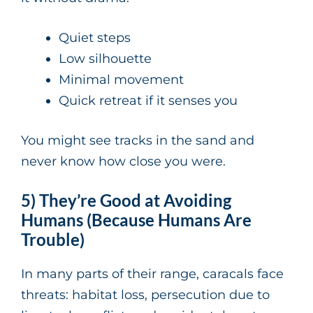
Quiet steps
Low silhouette
Minimal movement
Quick retreat if it senses you
You might see tracks in the sand and
never know how close you were.
5) They’re Good at Avoiding
Humans (Because Humans Are
Trouble)
In many parts of their range, caracals face
threats: habitat loss, persecution due to