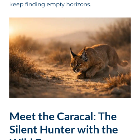
keep finding empty horizons.
Meet the Caracal: The
Silent Hunter with the