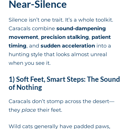
Near-Silence
Silence isn’t one trait. It’s a whole toolkit.
Caracals combine
sound-dampening
movement
,
precision stalking
,
patient
timing
, and
sudden acceleration
into a
hunting style that looks almost unreal
when you see it.
1) Soft Feet, Smart Steps: The Sound
of Nothing
Caracals don’t stomp across the desert—
they
place
their feet.
Wild cats generally have padded paws,