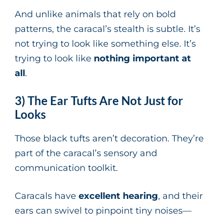
And unlike animals that rely on bold
patterns, the caracal’s stealth is subtle. It’s
not trying to look like something else. It’s
trying to look like
nothing important at
all
.
3) The Ear Tufts Are Not Just for
Looks
Those black tufts aren’t decoration. They’re
part of the caracal’s sensory and
communication toolkit.
Caracals have
excellent hearing
, and their
ears can swivel to pinpoint tiny noises—