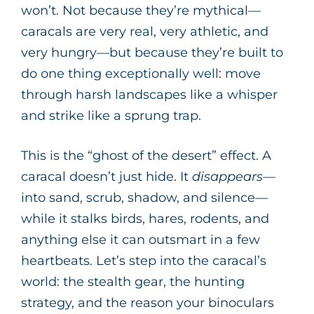
won’t. Not because they’re mythical—
caracals are very real, very athletic, and
very hungry—but because they’re built to
do one thing exceptionally well: move
through harsh landscapes like a whisper
and strike like a sprung trap.
This is the “ghost of the desert” effect. A
caracal doesn’t just hide. It
disappears
—
into sand, scrub, shadow, and silence—
while it stalks birds, hares, rodents, and
anything else it can outsmart in a few
heartbeats. Let’s step into the caracal’s
world: the stealth gear, the hunting
strategy, and the reason your binoculars