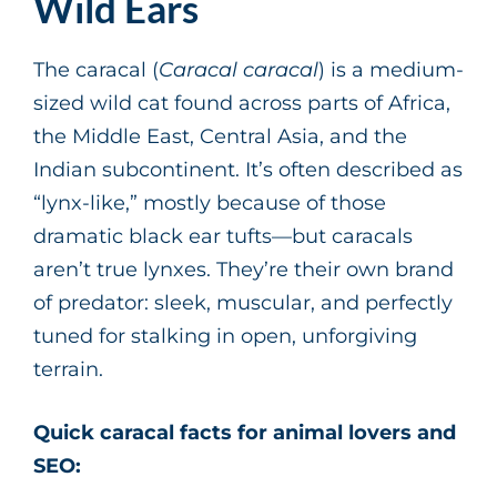
Wild Ears
The caracal (
Caracal caracal
) is a medium-
sized wild cat found across parts of Africa,
the Middle East, Central Asia, and the
Indian subcontinent. It’s often described as
“lynx-like,” mostly because of those
dramatic black ear tufts—but caracals
aren’t true lynxes. They’re their own brand
of predator: sleek, muscular, and perfectly
tuned for stalking in open, unforgiving
terrain.
Quick caracal facts for animal lovers and
SEO: