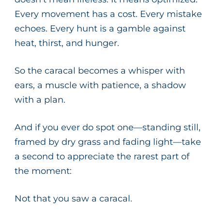
Every movement has a cost. Every mistake
echoes. Every hunt is a gamble against
heat, thirst, and hunger.
So the caracal becomes a whisper with
ears, a muscle with patience, a shadow
with a plan.
And if you ever do spot one—standing still,
framed by dry grass and fading light—take
a second to appreciate the rarest part of
the moment:
Not that you saw a caracal.