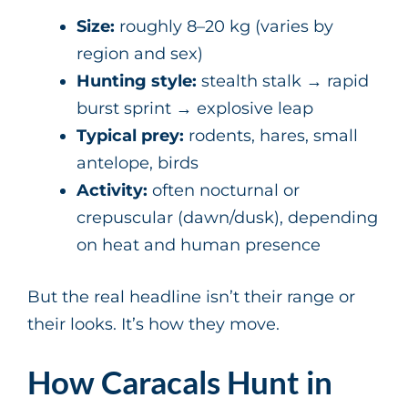
Size:
roughly 8–20 kg (varies by
region and sex)
Hunting style:
stealth stalk → rapid
burst sprint → explosive leap
Typical prey:
rodents, hares, small
antelope, birds
Activity:
often nocturnal or
crepuscular (dawn/dusk), depending
on heat and human presence
But the real headline isn’t their range or
their looks. It’s how they move.
How Caracals Hunt in