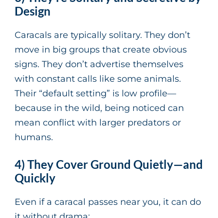
Design
Caracals are typically solitary. They don’t
move in big groups that create obvious
signs. They don’t advertise themselves
with constant calls like some animals.
Their “default setting” is low profile—
because in the wild, being noticed can
mean conflict with larger predators or
humans.
4) They Cover Ground Quietly—and
Quickly
Even if a caracal passes near you, it can do
it without drama: