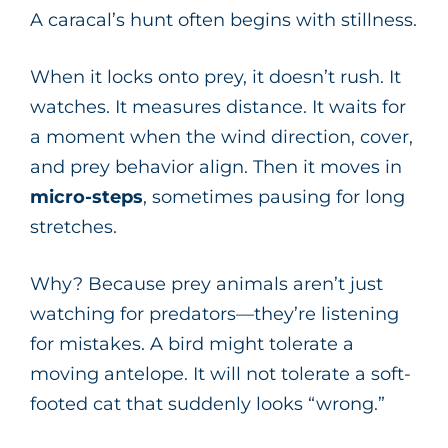
A caracal’s hunt often begins with stillness.
When it locks onto prey, it doesn’t rush. It
watches. It measures distance. It waits for
a moment when the wind direction, cover,
and prey behavior align. Then it moves in
micro-steps
, sometimes pausing for long
stretches.
Why? Because prey animals aren’t just
watching for predators—they’re listening
for mistakes. A bird might tolerate a
moving antelope. It will not tolerate a soft-
footed cat that suddenly looks “wrong.”