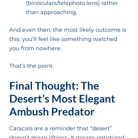
(binoculars/telephoto lens) rather
than approaching.
And even then, the most likely outcome is
this: you’ll feel like something watched
you from nowhere.
That’s the point.
Final Thought: The
Desert’s Most Elegant
Ambush Predator
Caracals are a reminder that “desert”
doesn’t mean lifeless. It means optimized.