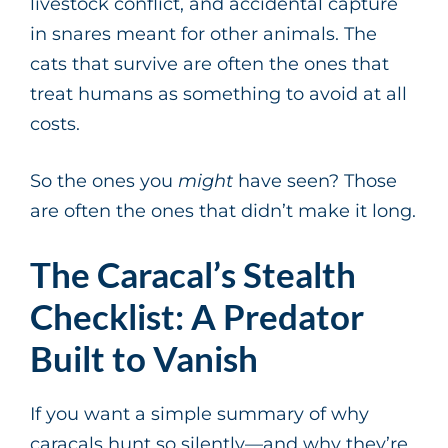
livestock conflict, and accidental capture
in snares meant for other animals. The
cats that survive are often the ones that
treat humans as something to avoid at all
costs.
So the ones you
might
have seen? Those
are often the ones that didn’t make it long.
The Caracal’s Stealth
Checklist: A Predator
Built to Vanish
If you want a simple summary of why
caracals hunt so silently—and why they’re