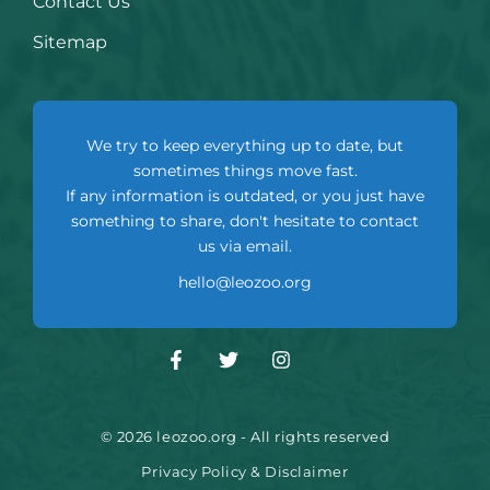
Contact Us
Sitemap
We try to keep everything up to date, but
sometimes things move fast.
If any information is outdated, or you just have
something to share, don't hesitate to contact
us via email.
hello@leozoo.org
© 2026 leozoo.org - All rights reserved
Privacy Policy & Disclaimer