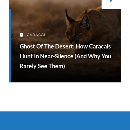
CARACAL
Ghost Of The Desert: How Caracals
Hunt In Near-Silence (and Why You
Rarely See Them)