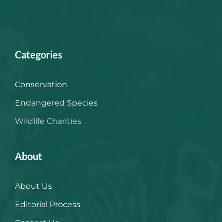
Categories
Conservation
Endangered Species
Wildlife Charities
About
About Us
Editorial Process