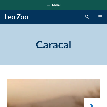
Skip
Menu
to
Leo Zoo
Me
content
Caracal