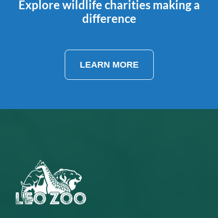
Explore wildlife charities making a
difference
LEARN MORE