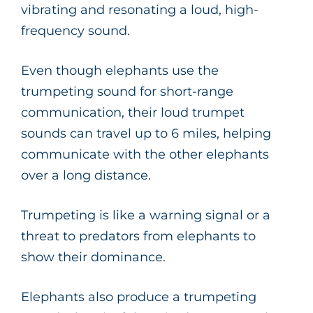
vibrating and resonating a loud, high-
frequency sound.
Even though elephants use the
trumpeting sound for short-range
communication, their loud trumpet
sounds can travel up to 6 miles, helping
communicate with the other elephants
over a long distance.
Trumpeting is like a warning signal or a
threat to predators from elephants to
show their dominance.
Elephants also produce a trumpeting