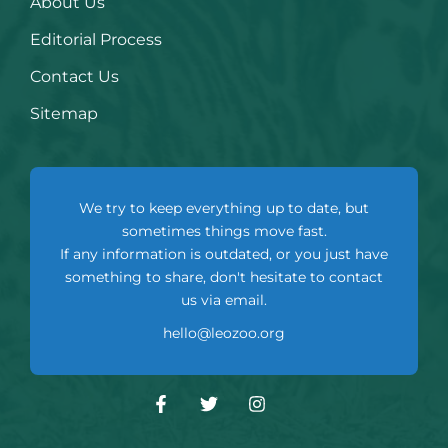
About Us
Editorial Process
Contact Us
Sitemap
We try to keep everything up to date, but
sometimes things move fast.
If any information is outdated, or you just have
something to share, don't hesitate to contact
us via email.
hello@leozoo.org