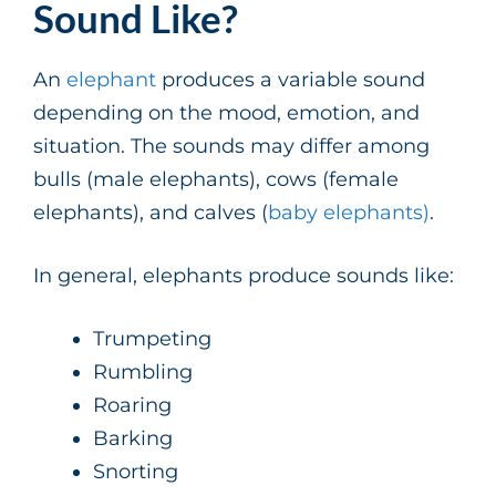
Sound Like?
An
elephant
produces a variable sound
depending on the mood, emotion, and
situation. The sounds may differ among
bulls (male elephants), cows (female
elephants), and calves (
baby elephants)
.
In general, elephants produce sounds like:
Trumpeting
Rumbling
Roaring
Barking
Snorting