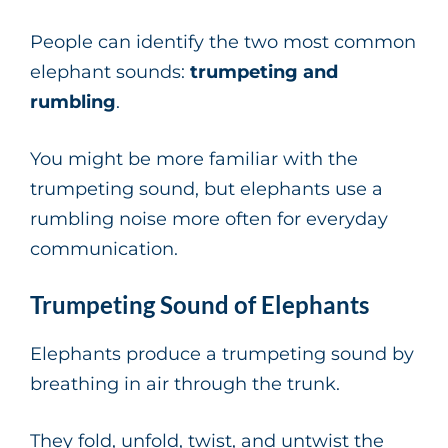
People can identify the two most common
elephant sounds:
trumpeting and
rumbling
.
You might be more familiar with the
trumpeting sound, but elephants use a
rumbling noise more often for everyday
communication.
Trumpeting Sound of Elephants
Elephants produce a trumpeting sound by
breathing in air through the trunk.
They fold, unfold, twist, and untwist the