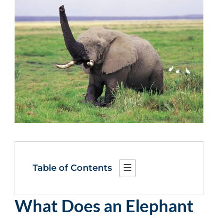
Table of Contents
What Does an Elephant