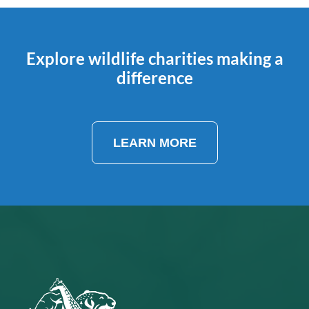
Explore wildlife charities making a
difference
LEARN MORE