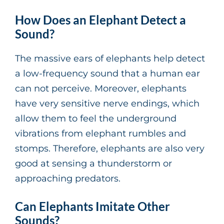
How Does an Elephant Detect a
Sound?
The massive ears of elephants help detect
a low-frequency sound that a human ear
can not perceive. Moreover, elephants
have very sensitive nerve endings, which
allow them to feel the underground
vibrations from elephant rumbles and
stomps. Therefore, elephants are also very
good at sensing a thunderstorm or
approaching predators.
Can Elephants Imitate Other
Sounds?