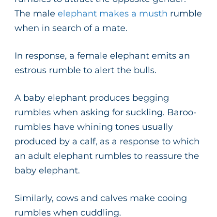
The male
elephant makes a musth
rumble
when in search of a mate.
In response, a female elephant emits an
estrous rumble to alert the bulls.
A baby elephant produces begging
rumbles when asking for suckling. Baroo-
rumbles have whining tones usually
produced by a calf, as a response to which
an adult elephant rumbles to reassure the
baby elephant.
Similarly, cows and calves make cooing
rumbles when cuddling.