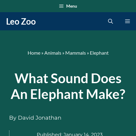
Skip
Menu
to
Leo Zoo
Me
content
Home
»
Animals
»
Mammals
»
Elephant
What Sound Does
An Elephant Make?
By
David Jonathan
Published:
January 14, 2023