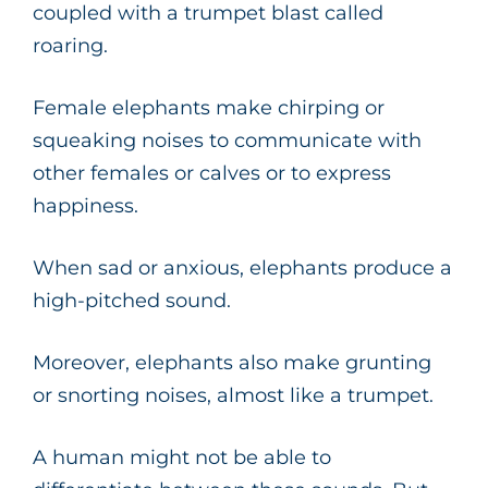
coupled with a trumpet blast called
roaring.
Female elephants make chirping or
squeaking noises to communicate with
other females or calves or to express
happiness.
When sad or anxious, elephants produce a
high-pitched sound.
Moreover, elephants also make grunting
or snorting noises, almost like a trumpet.
A human might not be able to