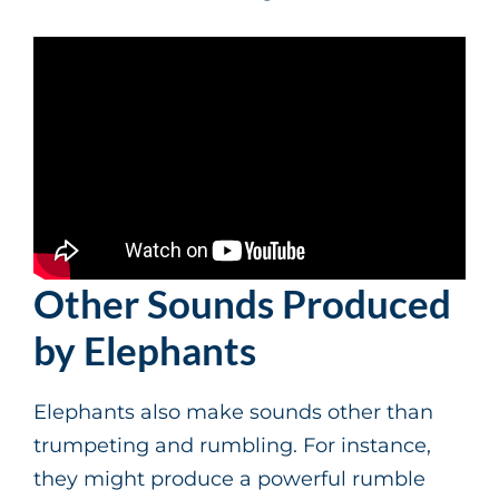
Other Sounds Produced
by Elephants
Elephants also make sounds other than
trumpeting and rumbling. For instance,
they might produce a powerful rumble