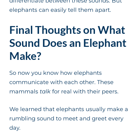
differentiate between these sounds. But
elephants can easily tell them apart.
Final Thoughts on What
Sound Does an Elephant
Make?
So now you know how elephants
communicate with each other. These
mammals
talk
for real with their peers.
We learned that elephants usually make a
rumbling sound to meet and greet every
day.