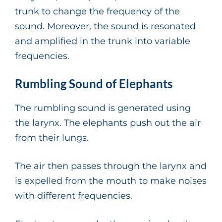
trunk to change the frequency of the
sound. Moreover, the sound is resonated
and amplified in the trunk into variable
frequencies.
Rumbling Sound of Elephants
The rumbling sound is generated using
the larynx. The elephants push out the air
from their lungs.
The air then passes through the larynx and
is expelled from the mouth to make noises
with different frequencies.