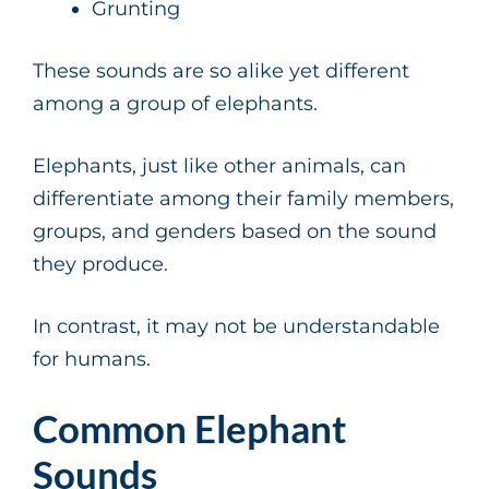
Grunting
These sounds are so alike yet different
among a group of elephants.
Elephants, just like other animals, can
differentiate among their family members,
groups, and genders based on the sound
they produce.
In contrast, it may not be understandable
for humans.
Common Elephant
Sounds