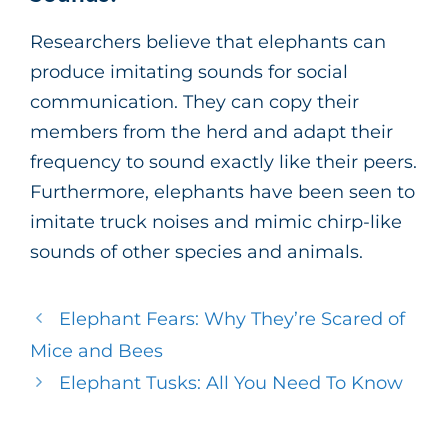
Researchers believe that elephants can
produce imitating sounds for social
communication. They can copy their
members from the herd and adapt their
frequency to sound exactly like their peers.
Furthermore, elephants have been seen to
imitate truck noises and mimic chirp-like
sounds of other species and animals.
Elephant Fears: Why They’re Scared of
Mice and Bees
Elephant Tusks: All You Need To Know