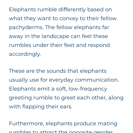
Elephants rumble differently based on
what they want to convey to their fellow
pachyderms. The fellow elephants far
away in the landscape can feel these
rumbles under their feet and respond
accordingly.
These are the sounds that elephants
usually use for everyday communication.
Elephants emit a soft, low-frequency
greeting rumble to greet each other, along
with flapping their ears.
Furthermore, elephants produce mating
rumbles to attract the opposite gender.