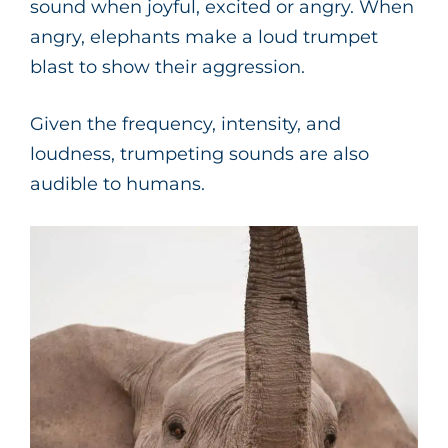
sound when joyful, excited or angry. When
angry, elephants make a loud trumpet
blast to show their aggression.
Given the frequency, intensity, and
loudness, trumpeting sounds are also
audible to humans.