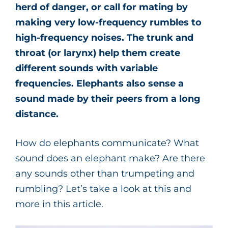
herd of danger, or call for mating by
making very low-frequency rumbles to
high-frequency noises. The trunk and
throat (or larynx) help them create
different sounds with variable
frequencies. Elephants also sense a
sound made by their peers from a long
distance.
How do elephants communicate? What
sound does an elephant make? Are there
any sounds other than trumpeting and
rumbling? Let’s take a look at this and
more in this article.