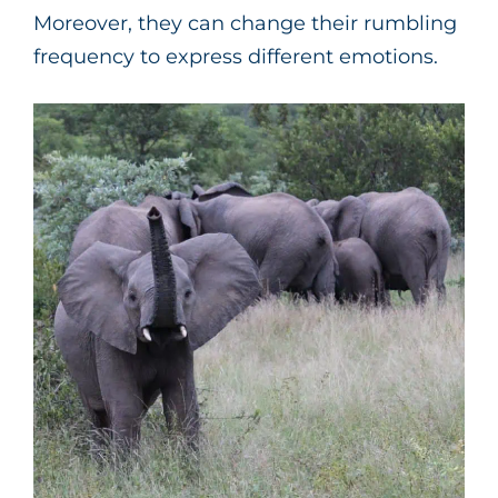
Moreover, they can change their rumbling
frequency to express different emotions.