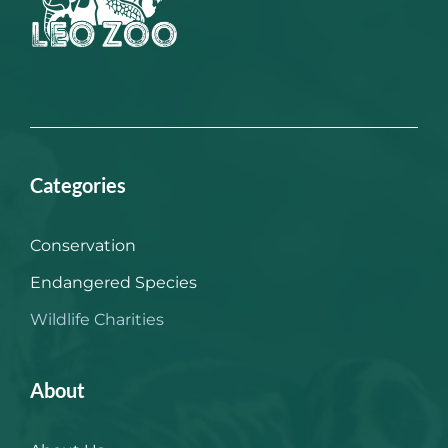
Categories
Conservation
Endangered Species
Wildlife Charities
About