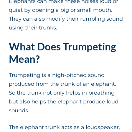
Elephants can make these noises loud or
quiet by opening a big or small mouth.
They can also modify their rumbling sound
using their trunks.
What Does Trumpeting
Mean?
Trumpeting is a high-pitched sound
produced from the trunk of an elephant.
So the trunk not only helps in breathing
but also helps the elephant produce loud
sounds.
The elephant trunk acts as a loudspeaker,