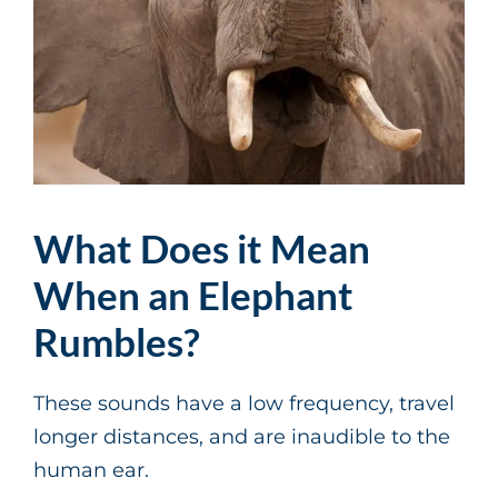
What Does it Mean
When an Elephant
Rumbles?
These sounds have a low frequency, travel
longer distances, and are inaudible to the
human ear.