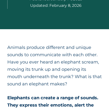
Updated:
February 8, 2026
Animals produce different and unique
sounds to communicate with each other.
Have you ever heard an elephant scream,
moving its trunk up and opening its
mouth underneath the trunk? What is that
sound an elephant makes?
Elephants can create a range of sounds.
They express their emotions, alert the