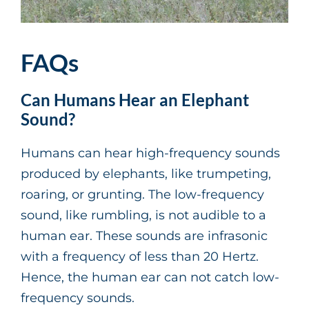
FAQs
Can Humans Hear an Elephant
Sound?
Humans can hear high-frequency sounds
produced by elephants, like trumpeting,
roaring, or grunting. The low-frequency
sound, like rumbling, is not audible to a
human ear. These sounds are infrasonic
with a frequency of less than 20 Hertz.
Hence, the human ear can not catch low-
frequency sounds.