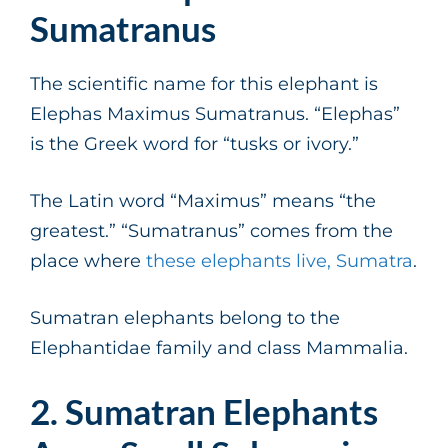
Sumatranus
The scientific name for this elephant is
Elephas Maximus Sumatranus. “Elephas”
is the Greek word for “tusks or ivory.”
The Latin word “Maximus” means “the
greatest.” “Sumatranus” comes from the
place where
these elephants live, Sumatra
.
Sumatran elephants belong to the
Elephantidae family and class Mammalia.
2. Sumatran Elephants