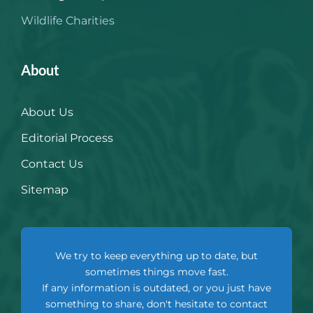
Wildlife Charities
About
About Us
Editorial Process
Contact Us
Sitemap
We try to keep everything up to date, but
sometimes things move fast.
If any information is outdated, or you just have
something to share, don't hesitate to contact