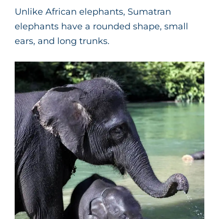
Unlike African elephants, Sumatran
elephants have a rounded shape, small
ears, and long trunks.