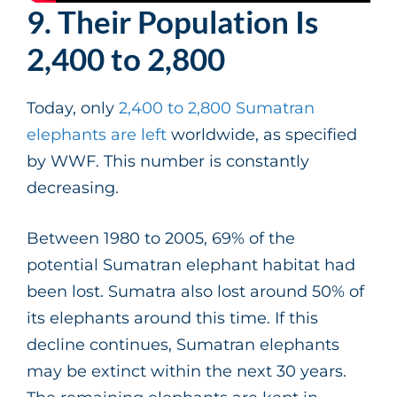
9. Their Population Is
2,400 to 2,800
Today, only
2,400 to 2,800 Sumatran
elephants are left
worldwide, as specified
by WWF. This number is constantly
decreasing.
Between 1980 to 2005, 69% of the
potential Sumatran elephant habitat had
been lost. Sumatra also lost around 50% of
its elephants around this time. If this
decline continues, Sumatran elephants
may be extinct within the next 30 years.