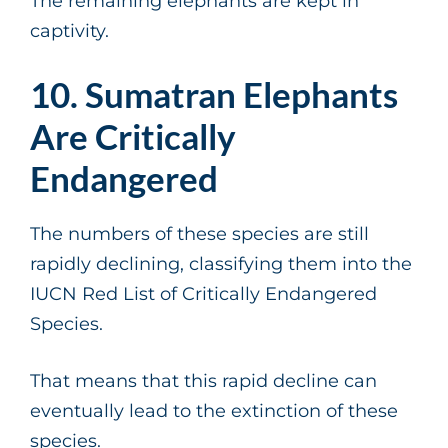
The remaining elephants are kept in
captivity.
10. Sumatran Elephants
Are Critically
Endangered
The numbers of these species are still
rapidly declining, classifying them into the
IUCN Red List of Critically Endangered
Species.
That means that this rapid decline can
eventually lead to the extinction of these
species.