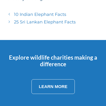
10 Indian Elephant Facts
25 Sri Lankan Elephant Facts
Explore wildlife charities making a
difference
LEARN MORE