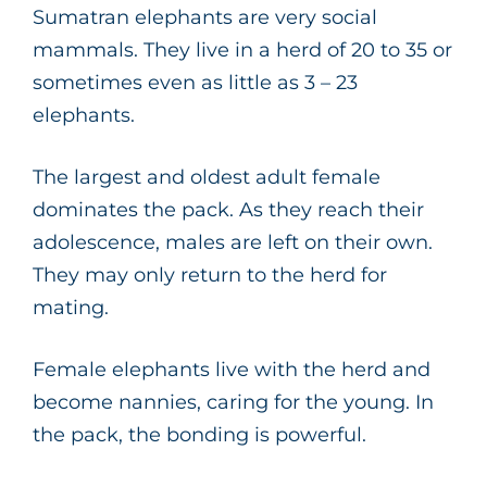
Sumatran elephants are very social
mammals. They live in a herd of 20 to 35 or
sometimes even as little as 3 – 23
elephants.
The largest and oldest adult female
dominates the pack. As they reach their
adolescence, males are left on their own.
They may only return to the herd for
mating.
Female elephants live with the herd and
become nannies, caring for the young. In
the pack, the bonding is powerful.