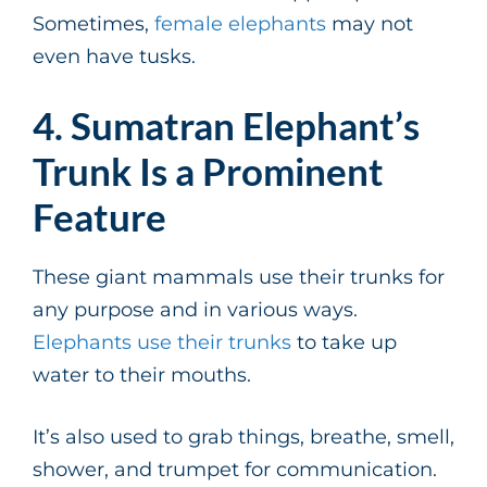
Sometimes,
female elephants
may not
even have tusks.
4. Sumatran Elephant’s
Trunk Is a Prominent
Feature
These giant mammals use their trunks for
any purpose and in various ways.
Elephants use their trunks
to take up
water to their mouths.
It’s also used to grab things, breathe, smell,
shower, and trumpet for communication.