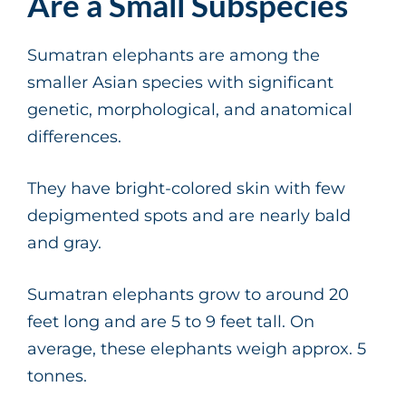
Are a Small Subspecies
Sumatran elephants are among the
smaller Asian species with significant
genetic, morphological, and anatomical
differences.
They have bright-colored skin with few
depigmented spots and are nearly bald
and gray.
Sumatran elephants grow to around 20
feet long and are 5 to 9 feet tall. On
average, these elephants weigh approx. 5
tonnes.