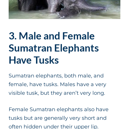
3. Male and Female
Sumatran Elephants
Have Tusks
Sumatran elephants, both male, and
female, have tusks. Males have a very
visible tusk, but they aren’t very long.
Female Sumatran elephants also have
tusks but are generally very short and
often hidden under their upper lip.