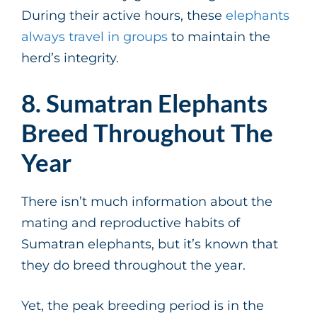
During their active hours, these
elephants
always travel in groups
to maintain the
herd’s integrity.
8. Sumatran Elephants
Breed Throughout The
Year
There isn’t much information about the
mating and reproductive habits of
Sumatran elephants, but it’s known that
they do breed throughout the year.
Yet, the peak breeding period is in the