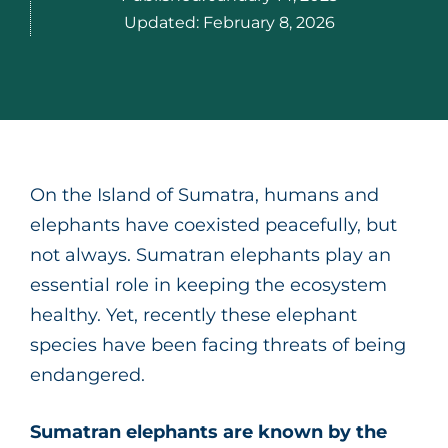
Updated:
February 8, 2026
On the Island of Sumatra, humans and
elephants have coexisted peacefully, but
not always. Sumatran elephants play an
essential role in keeping the ecosystem
healthy. Yet, recently these elephant
species have been facing threats of being
endangered.
Sumatran elephants are known by the