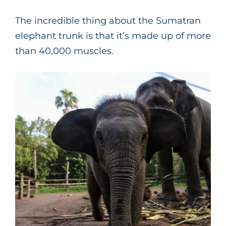
The incredible thing about the Sumatran
elephant trunk is that it’s made up of more
than 40,000 muscles.