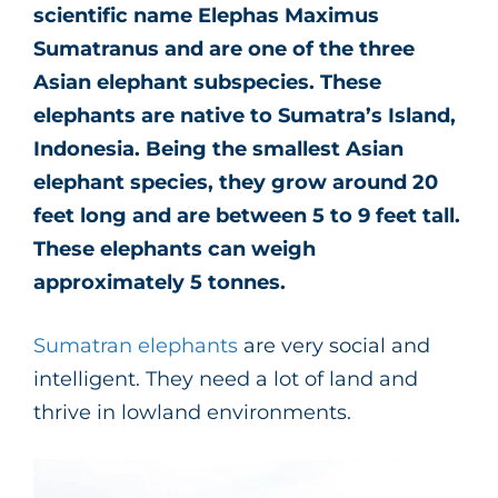
scientific name Elephas Maximus
Sumatranus and are one of the three
Asian elephant subspecies. These
elephants are native to Sumatra’s Island,
Indonesia. Being the smallest Asian
elephant species, they grow around 20
feet long and are between 5 to 9 feet tall.
These elephants can weigh
approximately 5 tonnes.
Sumatran elephants
are very social and
intelligent. They need a lot of land and
thrive in lowland environments.