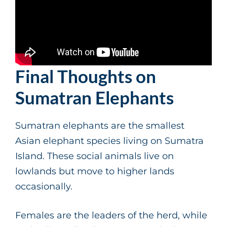
Final Thoughts on
Sumatran Elephants
Sumatran elephants are the smallest
Asian elephant species living on Sumatra
Island. These social animals live on
lowlands but move to higher lands
occasionally.
Females are the leaders of the herd, while