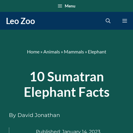
Skip
Menu
to
Leo Zoo
Me
content
Home
»
Animals
»
Mammals
»
Elephant
10 Sumatran
Elephant Facts
By
David Jonathan
Published:
January 14, 2023