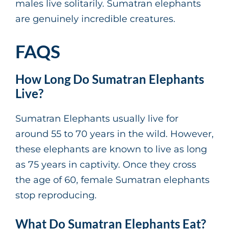
males live solitarily. Sumatran elephants
are genuinely incredible creatures.
FAQS
How Long Do Sumatran Elephants
Live?
Sumatran Elephants usually live for
around 55 to 70 years in the wild. However,
these elephants are known to live as long
as 75 years in captivity. Once they cross
the age of 60, female Sumatran elephants
stop reproducing.
What Do Sumatran Elephants Eat?