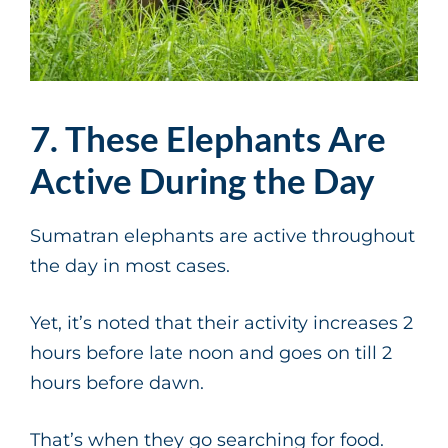
7. These Elephants Are
Active During the Day
Sumatran elephants are active throughout
the day in most cases.
Yet, it’s noted that their activity increases 2
hours before late noon and goes on till 2
hours before dawn.
That’s when they go searching for food.