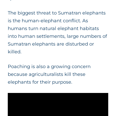
The biggest threat to Sumatran elephants
is the human-elephant conflict. As
humans turn natural elephant habitats
into human settlements, large numbers of
Sumatran elephants are disturbed or
killed.
Poaching is also a growing concern
because agriculturalists kill these
elephants for their purpose.