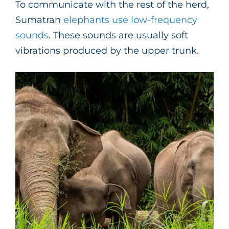
To communicate with the rest of the herd,
Sumatran
elephants use low-frequency
sounds
. These sounds are usually soft
vibrations produced by the upper trunk.