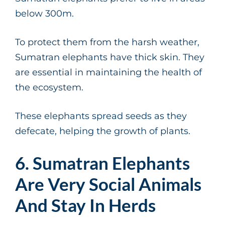
below 300m.
To protect them from the harsh weather,
Sumatran elephants have thick skin. They
are essential in maintaining the health of
the ecosystem.
These elephants spread seeds as they
defecate, helping the growth of plants.
6. Sumatran Elephants
Are Very Social Animals
And Stay In Herds