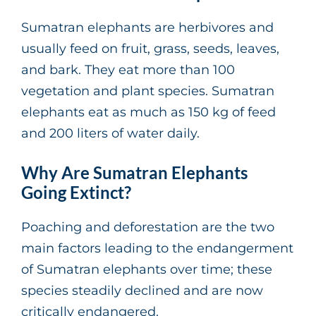
Sumatran elephants are herbivores and
usually feed on fruit, grass, seeds, leaves,
and bark. They eat more than 100
vegetation and plant species. Sumatran
elephants eat as much as 150 kg of feed
and 200 liters of water daily.
Why Are Sumatran Elephants
Going Extinct?
Poaching and deforestation are the two
main factors leading to the endangerment
of Sumatran elephants over time; these
species steadily declined and are now
critically endangered.