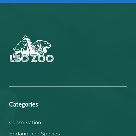
Categories
Conservation
Endangered Species