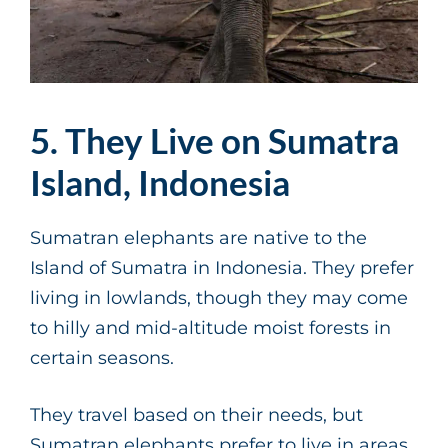
5. They Live on Sumatra
Island, Indonesia
Sumatran elephants are native to the
Island of Sumatra in Indonesia. They prefer
living in lowlands, though they may come
to hilly and mid-altitude moist forests in
certain seasons.
They travel based on their needs, but
Sumatran elephants prefer to live in areas