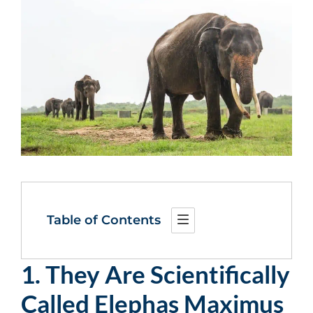
Table of Contents
1. They Are Scientifically
Called Elephas Maximus