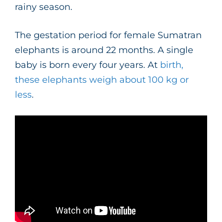
rainy season.
The gestation period for female Sumatran
elephants is around 22 months. A single
baby is born every four years. At
birth,
these elephants weigh about 100 kg or
less
.