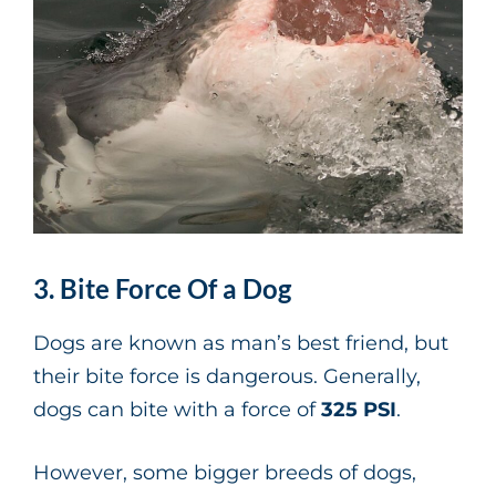
3. Bite Force Of a Dog
Dogs are known as man’s best friend, but
their bite force is dangerous. Generally,
dogs can bite with a force of
325 PSI
.
However, some bigger breeds of dogs,