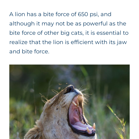
A lion has a bite force of 650 psi, and
although it may not be as powerful as the
bite force of other big cats, it is essential to
realize that the lion is efficient with its jaw
and bite force.