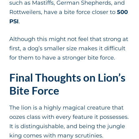
such as Mastiffs, German Shepherds, and
Rottweilers, have a bite force closer to
500
PSI
.
Although this might not feel that strong at
first, a dog’s smaller size makes it difficult
for them to have a stronger bite force.
Final Thoughts on Lion’s
Bite Force
The lion is a highly magical creature that
oozes class with every feature it possesses.
It is distinguishable, and being the jungle
king comes with many scrutinies.