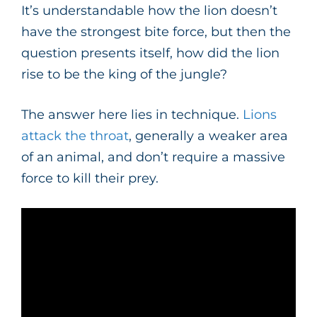
It’s understandable how the lion doesn’t
have the strongest bite force, but then the
question presents itself, how did the lion
rise to be the king of the jungle?
The answer here lies in technique.
Lions
attack the throat
, generally a weaker area
of an animal, and don’t require a massive
force to kill their prey.