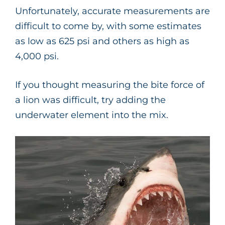
Unfortunately, accurate measurements are
difficult to come by, with some estimates
as low as 625 psi and others as high as
4,000 psi.
If you thought measuring the bite force of
a lion was difficult, try adding the
underwater element into the mix.