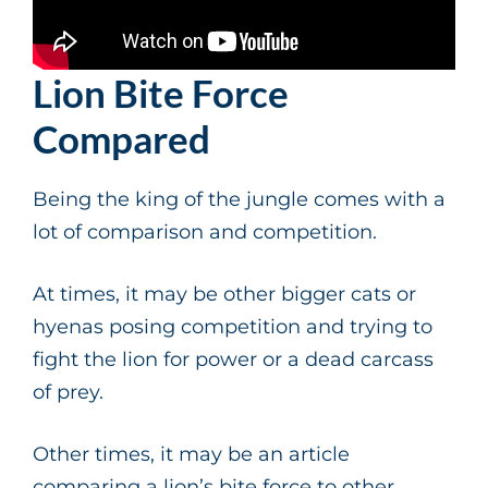
Lion Bite Force
Compared
Being the king of the jungle comes with a
lot of comparison and competition.
At times, it may be other bigger cats or
hyenas posing competition and trying to
fight the lion for power or a dead carcass
of prey.
Other times, it may be an article
comparing a lion’s bite force to other