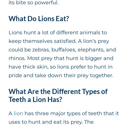
its bite so powerful.
What Do Lions Eat?
Lions hunt a lot of different animals to
keep themselves satisfied. A lion’s prey
could be zebras, buffaloes, elephants, and
rhinos. Most prey that hunt is bigger and
have thick skin, so lions prefer to hunt in
pride and take down their prey together.
What Are the Different Types of
Teeth a Lion Has?
A
lion
has three major types of teeth that it
uses to hunt and eat its prey. The