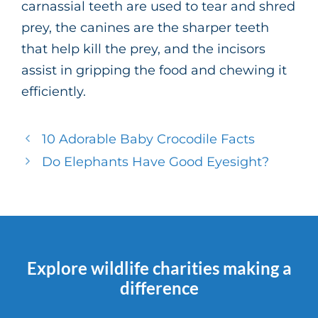
carnassial teeth are used to tear and shred
prey, the canines are the sharper teeth
that help kill the prey, and the incisors
assist in gripping the food and chewing it
efficiently.
10 Adorable Baby Crocodile Facts
Do Elephants Have Good Eyesight?
Explore wildlife charities making a
difference