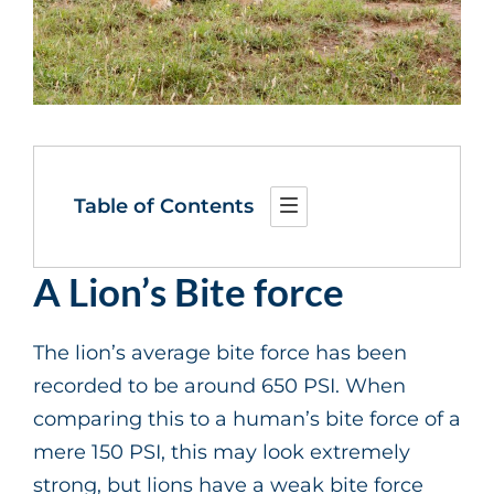
Table of Contents
A Lion’s Bite force
The lion’s average bite force has been
recorded to be around 650 PSI. When
comparing this to a human’s bite force of a
mere 150 PSI, this may look extremely
strong, but lions have a weak bite force