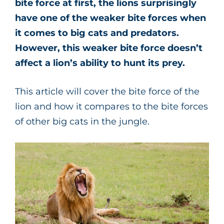
bite force at first, the lions surprisingly
have one of the weaker bite forces when
it comes to big cats and predators.
However, this weaker bite force doesn’t
affect a lion’s ability to hunt its prey.
This article will cover the bite force of the
lion and how it compares to the bite forces
of other big cats in the jungle.