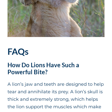
FAQs
How Do Lions Have Such a
Powerful Bite?
A lion’s jaw and teeth are designed to help
tear and annihilate its prey. A lion’s skull is
thick and extremely strong, which helps
the lion support the muscles which make