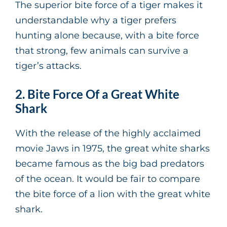
The superior bite force of a tiger makes it
understandable why a tiger prefers
hunting alone because, with a bite force
that strong, few animals can survive a
tiger’s attacks.
2. Bite Force Of a Great White
Shark
With the release of the highly acclaimed
movie Jaws in 1975, the great white sharks
became famous as the big bad predators
of the ocean. It would be fair to compare
the bite force of a lion with the great white
shark.