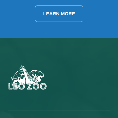
LEARN MORE