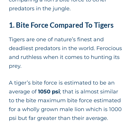
predators in the jungle.
1. Bite Force Compared To Tigers
Tigers are one of nature’s finest and
deadliest predators in the world. Ferocious
and ruthless when it comes to hunting its
prey.
A tiger’s bite force is estimated to be an
average of
1050 psi
; that is almost similar
to the bite maximum bite force estimated
for a wholly grown male lion which is 1000
psi but far greater than their average.