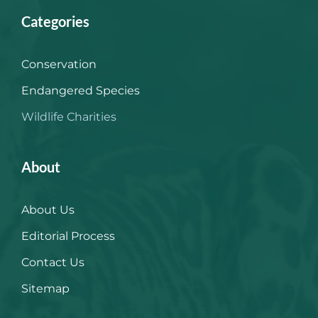
Categories
Conservation
Endangered Species
Wildlife Charities
About
About Us
Editorial Process
Contact Us
Sitemap