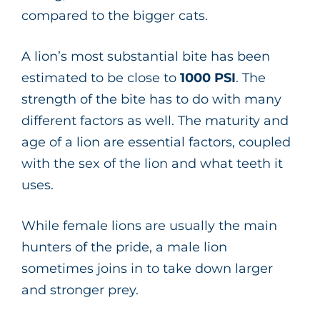
compared to the bigger cats.
A lion’s most substantial bite has been
estimated to be close to
1000 PSI
. The
strength of the bite has to do with many
different factors as well. The maturity and
age of a lion are essential factors, coupled
with the sex of the lion and what teeth it
uses.
While female lions are usually the main
hunters of the pride, a male lion
sometimes joins in to take down larger
and stronger prey.