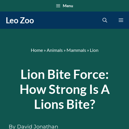
Skip
Menu
to
Leo Zoo
Me
content
Home
»
Animals
»
Mammals
»
Lion
Lion Bite Force:
How Strong Is A
Lions Bite?
By
David Jonathan