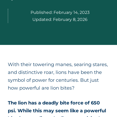
Published:
February 14, 2023
Updated:
February 8, 2026
With their towering manes, searing stares,
and distinctive roar, lions have been the
symbol of power for centuries. But just
how powerful are lion bites?
The lion has a deadly bite force of 650
psi. While this may seem like a powerful