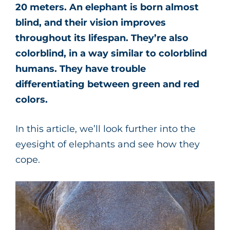
20 meters. An elephant is born almost
blind, and their vision improves
throughout its lifespan. They’re also
colorblind, in a way similar to colorblind
humans. They have trouble
differentiating between green and red
colors.
In this article, we’ll look further into the
eyesight of elephants and see how they
cope.