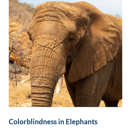
Colorblindness in Elephants