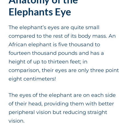
Elephants Eye
The elephant’s eyes are quite small
compared to the rest of its body mass. An
African elephant is five thousand to
fourteen thousand pounds and has a
height of up to thirteen feet; in
comparison, their eyes are only three point
eight centimeters!
The eyes of the elephant are on each side
of their head, providing them with better
peripheral vision but reducing straight
vision.