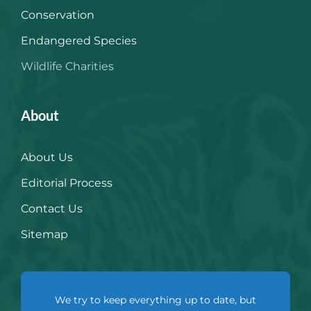
Conservation
Endangered Species
Wildlife Charities
About
About Us
Editorial Process
Contact Us
Sitemap
We try to keep everything up to date, but