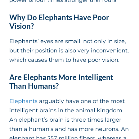
Why Do Elephants Have Poor
Vision?
Elephants’ eyes are small, not only in size,
but their position is also very inconvenient,
which causes them to have poor vision.
Are Elephants More Intelligent
Than Humans?
Elephants
arguably have one of the most
intelligent brains in the animal kingdom.
An elephant’s brain is three times larger
than a human’s and has more neurons. An
elephant has 257 million fibers, whereas a