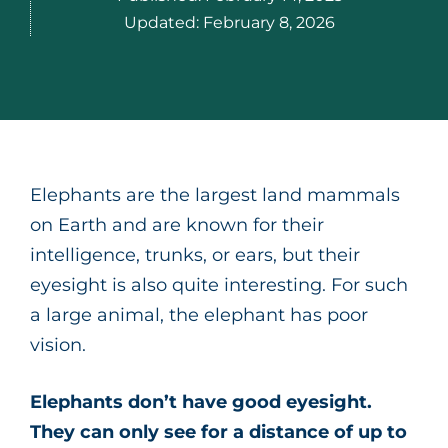
Updated:
February 8, 2026
Elephants are the largest land mammals
on Earth and are known for their
intelligence, trunks, or ears, but their
eyesight is also quite interesting. For such
a large animal, the elephant has poor
vision.
Elephants don’t have good eyesight.
They can only see for a distance of up to