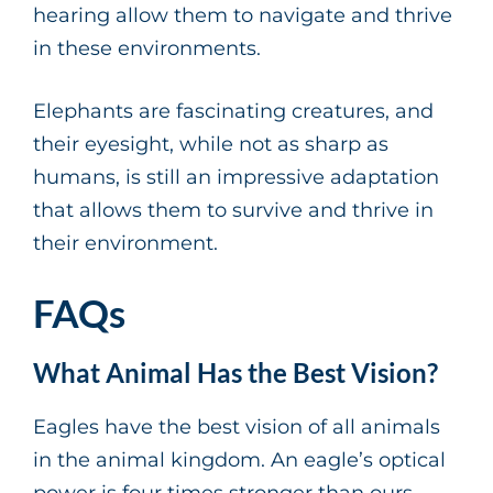
hearing allow them to navigate and thrive
in these environments.
Elephants are fascinating creatures, and
their eyesight, while not as sharp as
humans, is still an impressive adaptation
that allows them to survive and thrive in
their environment.
FAQs
What Animal Has the Best Vision?
Eagles have the best vision of all animals
in the animal kingdom. An eagle’s optical
power is four times stronger than ours.