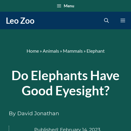
Skip
Menu
to
Leo Zoo
Me
content
Home
»
Animals
»
Mammals
»
Elephant
Do Elephants Have
Good Eyesight?
By
David Jonathan
Published:
February 14, 2023