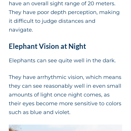
have an overall sight range of 20 meters.
They have poor depth perception, making
it difficult to judge distances and
navigate.
Elephant Vision at Night
Elephants can see quite well in the dark.
They have arrhythmic vision, which means
they can see reasonably well in even small
amounts of light once night comes, as
their eyes become more sensitive to colors
such as blue and violet.