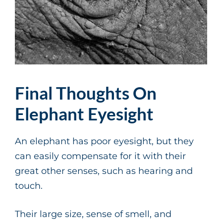
Final Thoughts On
Elephant Eyesight
An elephant has poor eyesight, but they
can easily compensate for it with their
great other senses, such as hearing and
touch.
Their large size, sense of smell, and