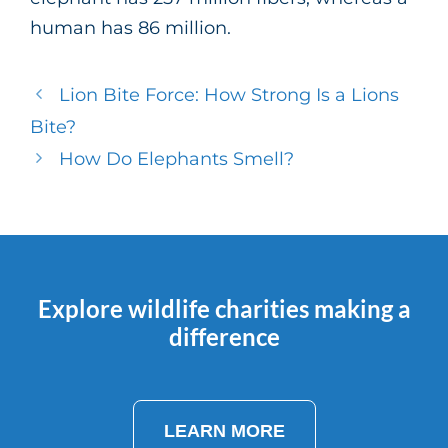
human has 86 million.
Lion Bite Force: How Strong Is a Lions
Bite?
How Do Elephants Smell?
Explore wildlife charities making a
difference
LEARN MORE