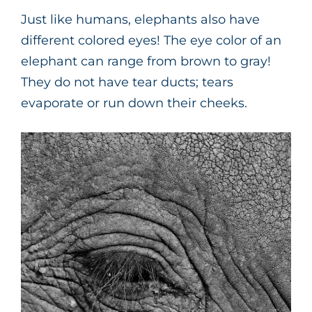
Just like humans, elephants also have
different colored eyes! The eye color of an
elephant can range from brown to gray!
They do not have tear ducts; tears
evaporate or run down their cheeks.