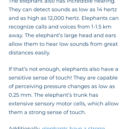
The elephant also has incredible hearing.
They can detect sounds as low as 14 hertz
and as high as 12,000 hertz. Elephants can
recognize calls and voices from 1-1.5 km
away. The elephant’s large head and ears
allow them to hear low sounds from great
distances easily.
If that’s not enough, elephants also have a
sensitive sense of touch! They are capable
of perceiving pressure changes as low as
0.25 mm. The elephant’s trunk has
extensive sensory motor cells, which allow
them a strong sense of touch.
Additionally,
elephants have a strong