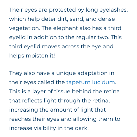
Their eyes are protected by long eyelashes,
which help deter dirt, sand, and dense
vegetation. The elephant also has a third
eyelid in addition to the regular two. This
third eyelid moves across the eye and
helps moisten it!
They also have a unique adaptation in
their eyes called the
tapetum lucidum
.
This is a layer of tissue behind the retina
that reflects light through the retina,
increasing the amount of light that
reaches their eyes and allowing them to
increase visibility in the dark.