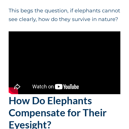
This begs the question, if elephants cannot
see clearly, how do they survive in nature?
How Do Elephants
Compensate for Their
Eyesight?