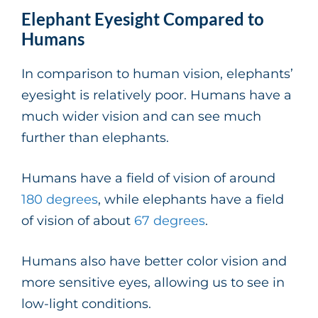
Elephant Eyesight Compared to
Humans
In comparison to human vision, elephants’
eyesight is relatively poor. Humans have a
much wider vision and can see much
further than elephants.
Humans have a field of vision of around
180 degrees
, while elephants have a field
of vision of about
67 degrees
.
Humans also have better color vision and
more sensitive eyes, allowing us to see in
low-light conditions.