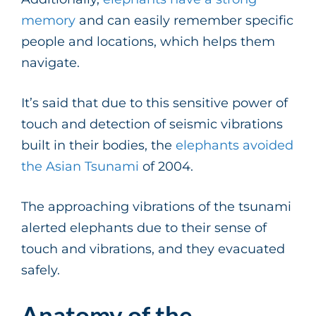
memory
and can easily remember specific
people and locations, which helps them
navigate.
It’s said that due to this sensitive power of
touch and detection of seismic vibrations
built in their bodies, the
elephants avoided
the Asian Tsunami
of 2004.
The approaching vibrations of the tsunami
alerted elephants due to their sense of
touch and vibrations, and they evacuated
safely.
Anatomy of the