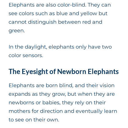
Elephants are also color-blind. They can
see colors such as blue and yellow but
cannot distinguish between red and
green.
In the daylight, elephants only have two
color sensors.
The Eyesight of Newborn Elephants
Elephants are born blind, and their vision
expands as they grow, but when they are
newborns or babies, they rely on their
mothers for direction and eventually learn
to see on their own.