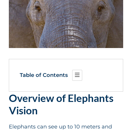
Table of Contents
Overview of Elephants
Vision
Elephants can see up to 10 meters and