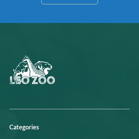
Categories