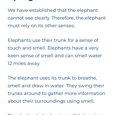
We have established that the elephant
cannot see clearly. Therefore, the elephant
must rely on its other senses.
Elephants use their trunk for a sense of
touch and smell. Elephants have a very
keen sense of smell and can smell water
12 miles away.
The elephant uses its trunk to breathe,
smell and draw in water. They swing their
trunks around to gather more information
about their surroundings using smell.