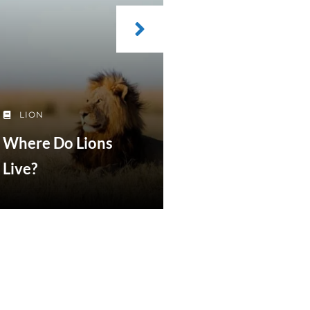
LION
Where Do Lions
Live?