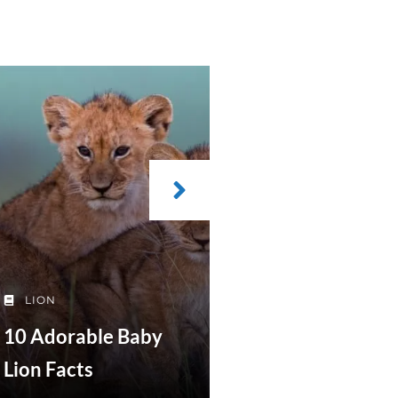
LION
10 Adorable Baby
Lion Facts