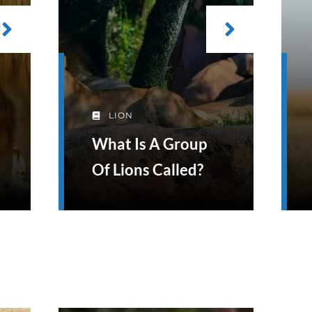
LION
What Is A Group
Of Lions Called?