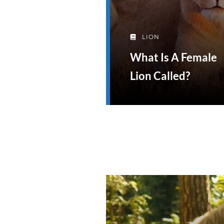
LION
What Is A Female
Lion Called?