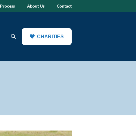
 Process
About Us
Contact
CHARITIES