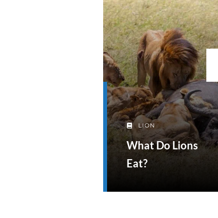
LION
What Do Lions
Eat?