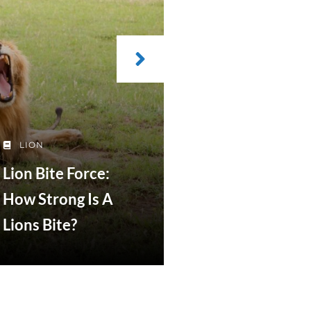
LION
Lion Bite Force:
How Strong Is A
Lions Bite?