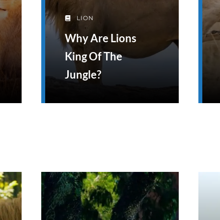
LION
Why Are Lions
King Of The
Jungle?