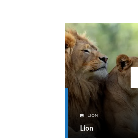
LION
Lion