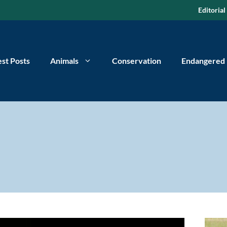
Editorial
est Posts
Animals
Conservation
Endangered