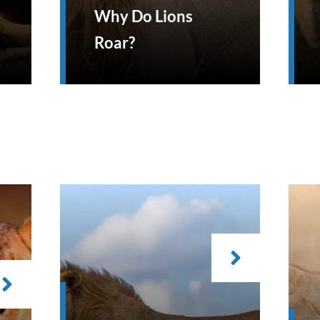
Why Do Lions
Roar?