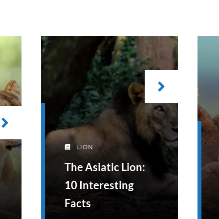
LION
The Asiatic Lion:
10 Interesting
Facts