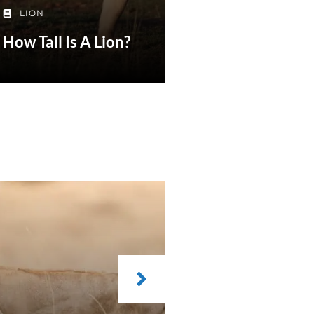
LION
How Tall Is A Lion?