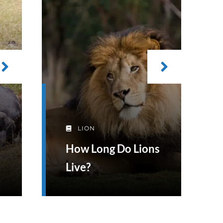
LION
How Long Do Lions
Live?