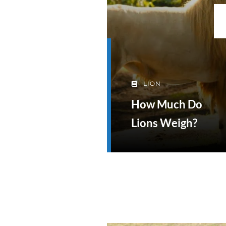
LION
How Much Do
Lions Weigh?