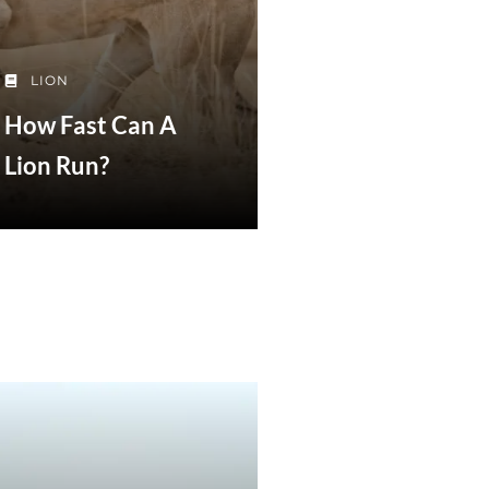
LION
How Fast Can A
Lion Run?