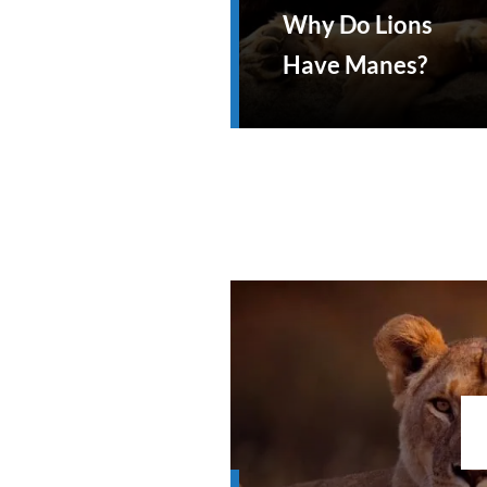
Why Do Lions
Have Manes?