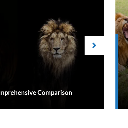
Comprehensive Comparison