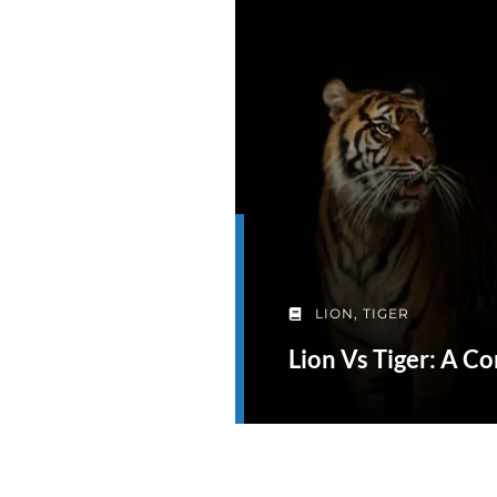
LION
,
TIGER
Lion Vs Tiger: A 