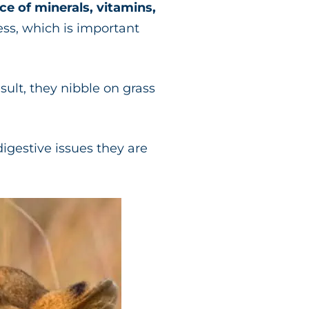
ce of minerals, vitamins,
ess, which is important
esult, they nibble on grass
digestive issues they are