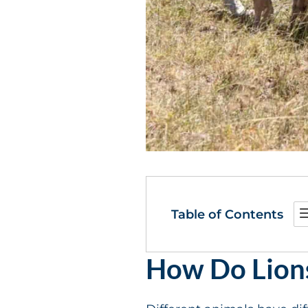
Table of Contents
How Do Lion