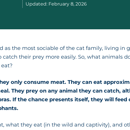
Updated:
February 8, 2026
d as the most sociable of the cat family, living in
o catch their prey more easily. So, what animals d
 eat?
 they only consume meat. They can eat approxima
eal. They prey on any animal they can catch, al
ras. If the chance presents itself, they will feed
phants.
t, what they eat (in the wild and captivity), and o