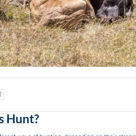
s Hunt?