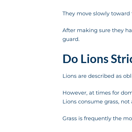
They move slowly toward th
After making sure they ha
guard.
Do Lions Stri
Lions are described as obl
However, at times for dom
Lions consume grass, not a
Grass is frequently the mos