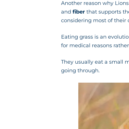
Another reason why Lions c
and
fiber
that supports the
considering most of their
Eating grass is an evolutio
for medical reasons rather
They usually eat a small m
going through.