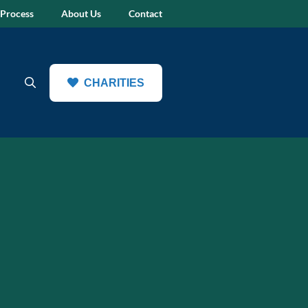
 Process
About Us
Contact
CHARITIES