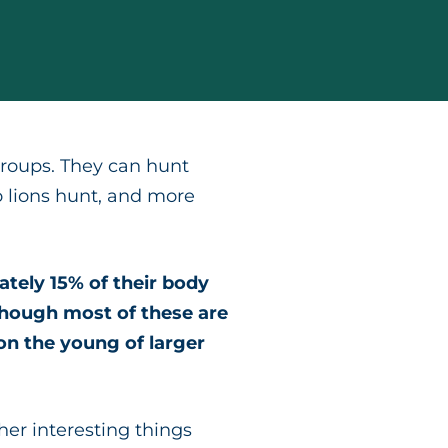
 groups. They can hunt
o lions hunt, and more
tely 15% of their body
though most of these are
 on the young of larger
ther interesting things