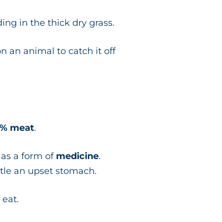
ing in the thick dry grass.
 an animal to catch it off
% meat
.
n as a form of
medicine
.
ettle an upset stomach.
 eat.