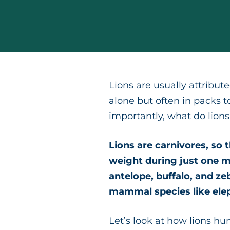
Lions are usually attribute
alone but often in packs t
importantly, what do lions
Lions are carnivores, so
weight during just one m
antelope, buffalo, and zeb
mammal species like ele
Let’s look at how lions hun