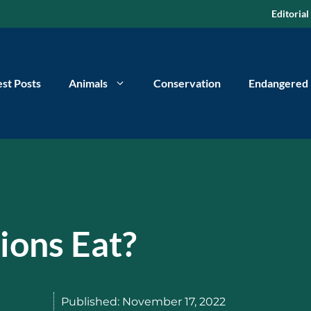
Editorial
est Posts
Animals
Conservation
Endangered
ions Eat?
Published:
November 17, 2022