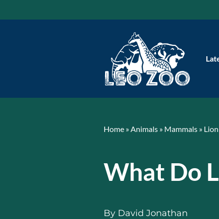
Skip
to
content
Lat
Home
»
Animals
»
Mammals
»
Lion
What Do L
By
David Jonathan