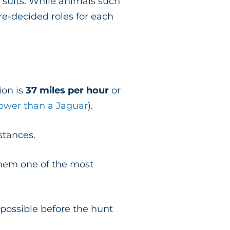
 suits. While animals such
e-decided roles for each
ion is
37 miles per hour
or
lower than a Jaguar
).
istances.
hem one of the most
s possible before the hunt