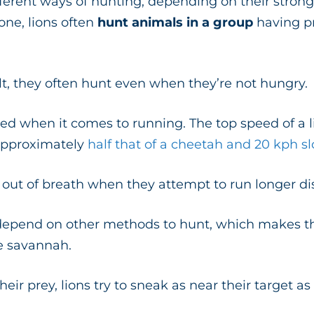
fferent ways of hunting, depending on their strong
one, lions often
hunt animals in a group
having pr
lt, they often hunt even when they’re not hungry.
fted when it comes to running. The top speed of a l
approximately
half that of a cheetah and 20 kph s
o out of breath when they attempt to run longer d
 depend on other methods to hunt, which makes t
he savannah.
heir prey, lions try to sneak as near their target a