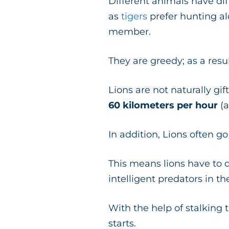
Different animals have di
as
tigers
prefer hunting al
member.
They are greedy; as a resu
Lions are not naturally gi
60 kilometers per hour
(
In addition, Lions often g
This means lions have to
intelligent predators in t
With the help of stalking t
starts.