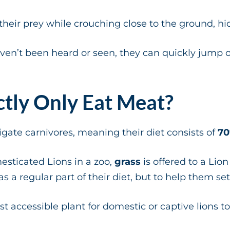
eir prey while crouching close to the ground, hid
ven’t been heard or seen, they can quickly jump on
ctly Only Eat Meat?
igate carnivores, meaning their diet consists of
70
esticated Lions in a zoo,
grass
is offered to a Lio
s a regular part of their diet, but to help them s
t accessible plant for domestic or captive lions to