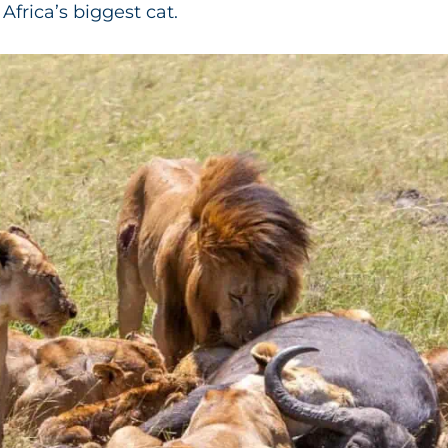
Africa’s biggest cat.