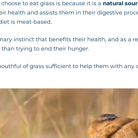
hoose to eat grass is because it is a
natural sour
ir health and assists them in their digestive proc
 diet is meat-based.
nary instinct that benefits their health, and as a r
 than trying to end their hunger.
outhful of grass sufficient to help them with any 