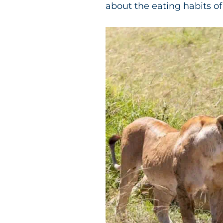
about the eating habits of 