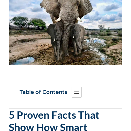
Table of Contents
5 Proven Facts That
Show How Smart