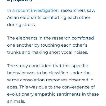
In a recent investigation
, researchers saw
Asian elephants comforting each other
during stress.
The elephants in the research comforted
one another by touching each other’s
trunks and making short vocal noises.
The study concluded that this specific
behavior was to be classified under the
same consolation responses observed in
apes. This was due to the convergence of
evolutionary empathic sentiments in these
animals.