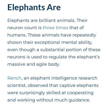
Elephants Are
Elephants are brilliant animals. Their
neuron count is
three times
that of
humans. These animals have repeatedly
shown their exceptional mental ability,
even though a substantial portion of these
neurons is used to regulate the elephant’s
massive and agile body.
Rench
, an elephant intelligence research
scientist, observed that captive elephants
were surprisingly skilled at cooperating
and working without much guidance.