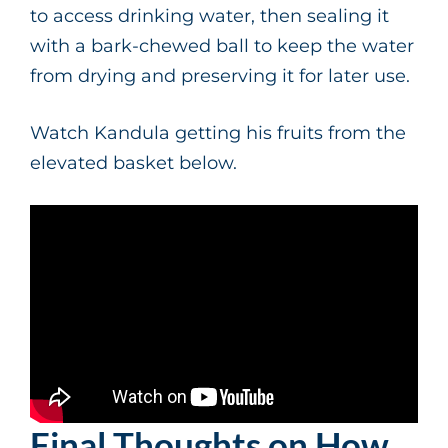
to access drinking water, then sealing it
with a bark-chewed ball to keep the water
from drying and preserving it for later use.
Watch Kandula getting his fruits from the
elevated basket below.
Final Thoughts on How