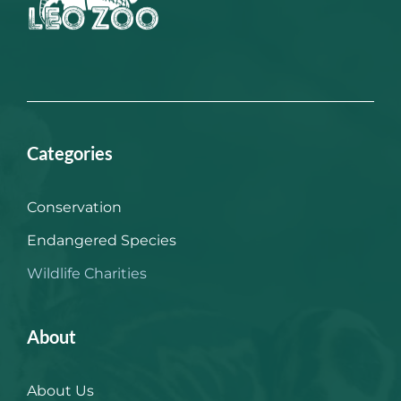
Categories
Conservation
Endangered Species
Wildlife Charities
About
About Us