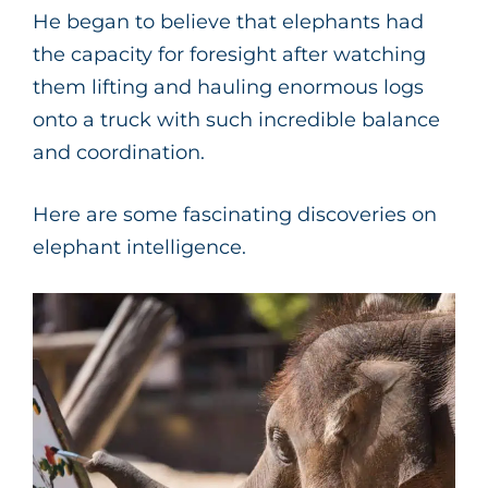
He began to believe that elephants had
the capacity for foresight after watching
them lifting and hauling enormous logs
onto a truck with such incredible balance
and coordination.
Here are some fascinating discoveries on
elephant intelligence.