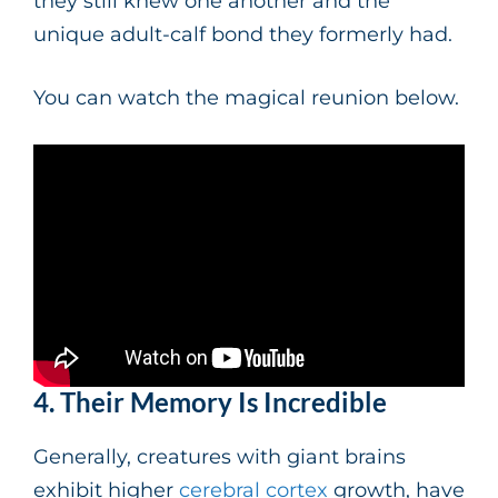
they still knew one another and the
unique adult-calf bond they formerly had.
You can watch the magical reunion below.
4. Their Memory Is Incredible
Generally, creatures with giant brains
exhibit higher
cerebral cortex
growth, have