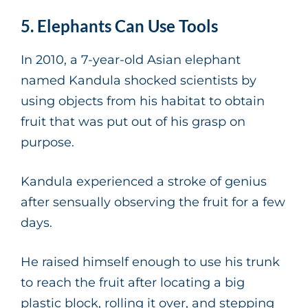
5. Elephants Can Use Tools
In 2010, a 7-year-old Asian elephant
named Kandula shocked scientists by
using objects from his habitat to obtain
fruit that was put out of his grasp on
purpose.
Kandula experienced a stroke of genius
after sensually observing the fruit for a few
days.
He raised himself enough to use his trunk
to reach the fruit after locating a big
plastic block, rolling it over, and stepping