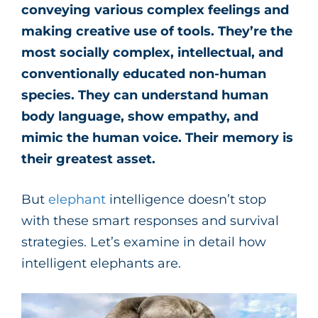
conveying various complex feelings and
making creative use of tools. They’re the
most socially complex, intellectual, and
conventionally educated non-human
species. They can understand human
body language, show empathy, and
mimic the human voice.
Their memory is
their greatest asset.
But
elephant
intelligence doesn’t stop
with these smart responses and survival
strategies. Let’s examine in detail how
intelligent elephants are.