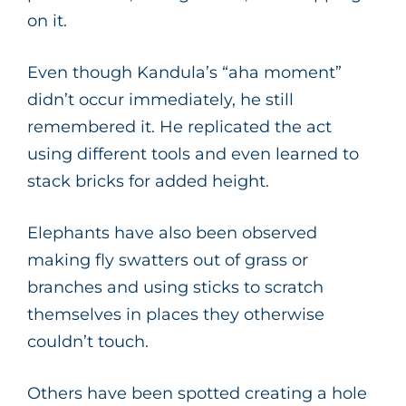
on it.
Even though Kandula’s “aha moment”
didn’t occur immediately, he still
remembered it. He replicated the act
using different tools and even learned to
stack bricks for added height.
Elephants have also been observed
making fly swatters out of grass or
branches and using sticks to scratch
themselves in places they otherwise
couldn’t touch.
Others have been spotted creating a hole