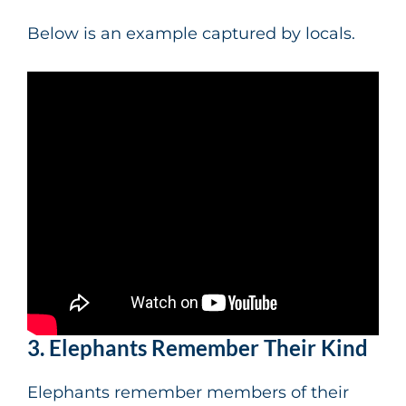
Below is an example captured by locals.
3. Elephants Remember Their Kind
Elephants remember members of their