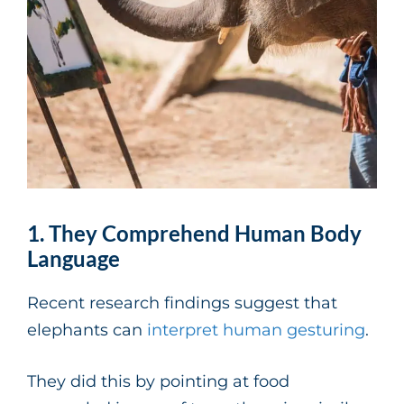
1. They Comprehend Human Body
Language
Recent research findings suggest that
elephants can
interpret human gesturing
.
They did this by pointing at food