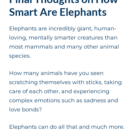
Smart Are Elephants
Elephants are incredibly giant, human-
loving, mentally smarter creatures than
most mammals and many other animal
species.
How many animals have you seen
scratching themselves with sticks, taking
care of each other, and experiencing
complex emotions such as sadness and
love bonds?
Elephants can do all that and much more.