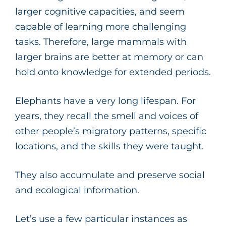
larger cognitive capacities, and seem
capable of learning more challenging
tasks. Therefore, large mammals with
larger brains are better at memory or can
hold onto knowledge for extended periods.
Elephants have a very long lifespan. For
years, they recall the smell and voices of
other people’s migratory patterns, specific
locations, and the skills they were taught.
They also accumulate and preserve social
and ecological information.
Let’s use a few particular instances as