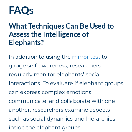
FAQs
What Techniques Can Be Used to
Assess the Intelligence of
Elephants?
In addition to using the
mirror test
to
gauge self-awareness, researchers
regularly monitor elephants’ social
interactions. To evaluate if elephant groups
can express complex emotions,
communicate, and collaborate with one
another, researchers examine aspects
such as social dynamics and hierarchies
inside the elephant groups.