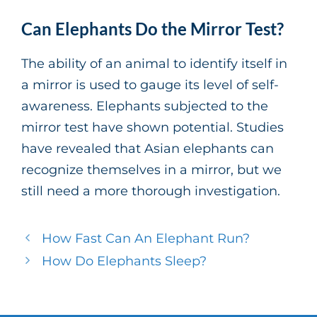
Can Elephants Do the Mirror Test?
The ability of an animal to identify itself in
a mirror is used to gauge its level of self-
awareness. Elephants subjected to the
mirror test have shown potential. Studies
have revealed that Asian elephants can
recognize themselves in a mirror, but we
still need a more thorough investigation.
How Fast Can An Elephant Run?
How Do Elephants Sleep?