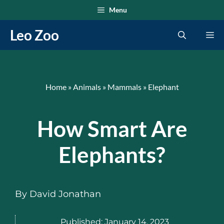
Skip
Menu
to
Leo Zoo
Me
content
Home
»
Animals
»
Mammals
»
Elephant
How Smart Are
Elephants?
By
David Jonathan
Published:
January 14, 2023