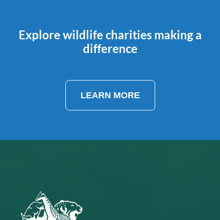
Explore wildlife charities making a
difference
LEARN MORE