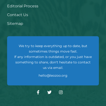
Editorial Process
Contact Us
Sitemap
We try to keep everything up to date, but
sometimes things move fast.
If any information is outdated, or you just have
something to share, don't hesitate to contact
us via email.
hello@leozoo.org