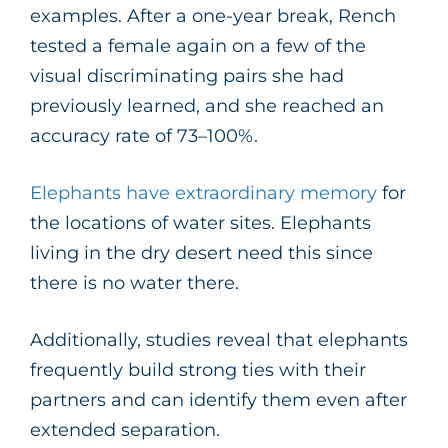
examples. After a one-year break, Rench
tested a female again on a few of the
visual discriminating pairs she had
previously learned, and she reached an
accuracy rate of 73–100%.
Elephants have extraordinary memory
for
the locations of water sites. Elephants
living in the dry desert need this since
there is no water there.
Additionally, studies reveal that elephants
frequently build strong ties with their
partners and can identify them even after
extended separation.