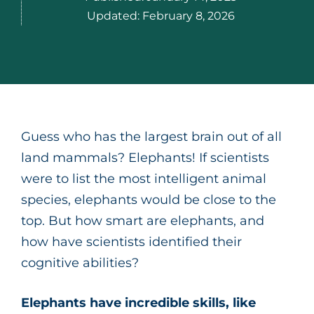
Updated:
February 8, 2026
Guess who has the largest brain out of all
land mammals? Elephants! If scientists
were to list the most intelligent animal
species, elephants would be close to the
top. But how smart are elephants, and
how have scientists identified their
cognitive abilities?
Elephants have incredible skills, like