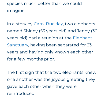
species much better than we could
imagine.
In a story by
Carol Buckley
, two elephants
named Shirley (53 years old) and Jenny (30
years old) had a reunion at the
Elephant
Sanctuary
, having been separated for 23
years and having only known each other
for a few months prior.
The first sign that the two elephants knew
one another was the joyous greeting they
gave each other when they were
reintroduced.