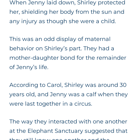
When Jenny laid down, Shirley protected
her, shielding her body from the sun and
any injury as though she were a child.
This was an odd display of maternal
behavior on Shirley’s part. They had a
mother-daughter bond for the remainder
of Jenny’s life.
According to Carol, Shirley was around 30
years old, and Jenny was a calf when they
were last together in a circus.
The way they interacted with one another
at the Elephant Sanctuary suggested that