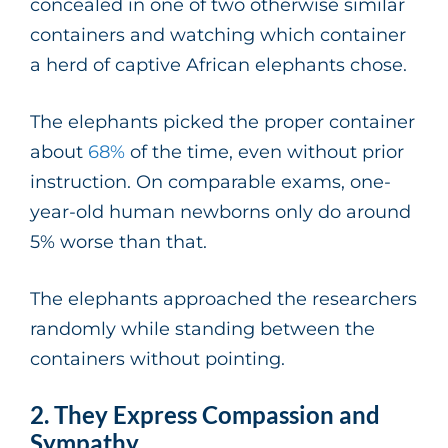
concealed in one of two otherwise similar
containers and watching which container
a herd of captive African elephants chose.
The elephants picked the proper container
about
68%
of the time, even without prior
instruction. On comparable exams, one-
year-old human newborns only do around
5% worse than that.
The elephants approached the researchers
randomly while standing between the
containers without pointing.
2. They Express Compassion and
Sympathy