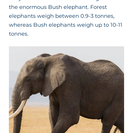
the enormous Bush elephant. Forest
elephants weigh between 0.9-3 tonnes,
whereas Bush elephants weigh up to 10-11
tonnes.