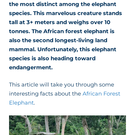
the most distinct among the elephant
species. This marvelous creature stands
tall at 3+ meters and weighs over 10
tonnes. The African forest elephant is
also the second longest-living land
mammal. Unfortunately, this elephant
species is also heading toward
endangerment.
This article will take you through some
interesting facts about the
African Forest
Elephant
.