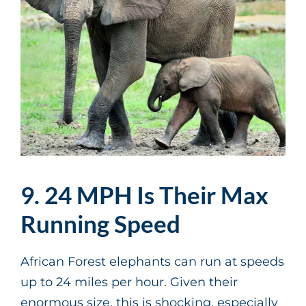
9. 24 MPH Is Their Max
Running Speed
African Forest elephants can run at speeds
up to 24 miles per hour. Given their
enormous size, this is shocking, especially