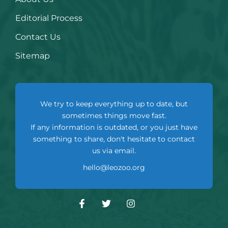
Editorial Process
Contact Us
Sitemap
We try to keep everything up to date, but
sometimes things move fast.
If any information is outdated, or you just have
something to share, don't hesitate to contact
us via email.
hello@leozoo.org