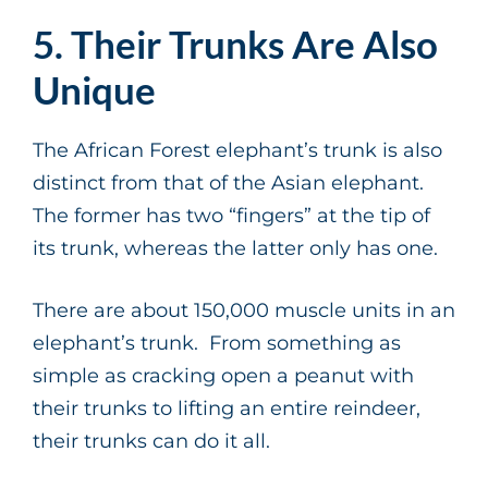
5. Their Trunks Are Also
Unique
The African Forest elephant’s trunk is also
distinct from that of the Asian elephant.
The former has two “fingers” at the tip of
its trunk, whereas the latter only has one.
There are about 150,000 muscle units in an
elephant’s trunk. From something as
simple as cracking open a peanut with
their trunks to lifting an entire reindeer,
their trunks can do it all.