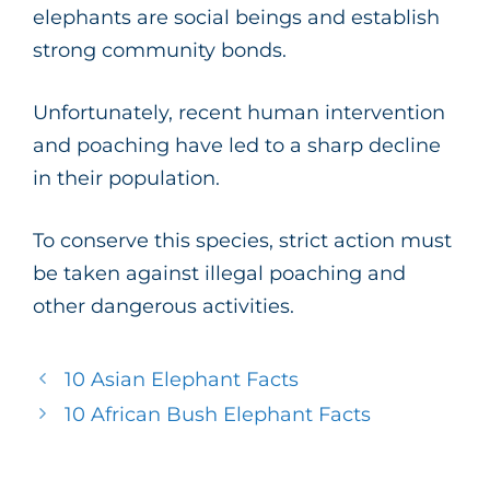
elephants are social beings and establish
strong community bonds.
Unfortunately, recent human intervention
and poaching have led to a sharp decline
in their population.
To conserve this species, strict action must
be taken against illegal poaching and
other dangerous activities.
10 Asian Elephant Facts
10 African Bush Elephant Facts