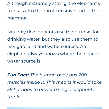
Although extremely strong, the elephant’s
trunk is also the most sensitive part of the
mammal.
Not only do elephants use their trunks for
drinking water, but they also use them to
navigate and find water sources. An
elephant always knows where the nearest
water source is.
Fun Fact:
The human body has 700
muscles inside it. This means it would take
58 humans to power a single elephant’s
trunk.