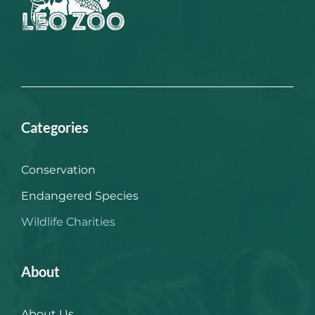
Categories
Conservation
Endangered Species
Wildlife Charities
About
About Us