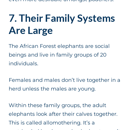
7. Their Family Systems
Are Large
The African Forest elephants are social
beings and live in family groups of 20
individuals.
Females and males don’t live together in a
herd unless the males are young.
Within these family groups, the adult
elephants look after their calves together.
This is called allomothering. It’s a