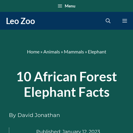
Skip
Menu
to
Leo Zoo
Me
content
Home
»
Animals
»
Mammals
»
Elephant
10 African Forest
Elephant Facts
By
David Jonathan
Published:
January 12, 2023