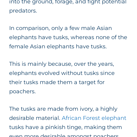
into the ground, forage, and fight potential
predators.
In comparison, only a few male Asian
elephants have tusks, whereas none of the
female Asian elephants have tusks.
This is mainly because, over the years,
elephants evolved without tusks since
their tusks made them a target for
poachers.
The tusks are made from ivory, a highly
desirable material.
African Forest elephant
tusks have a pinkish tinge, making them
even more desirable amongst poachers.