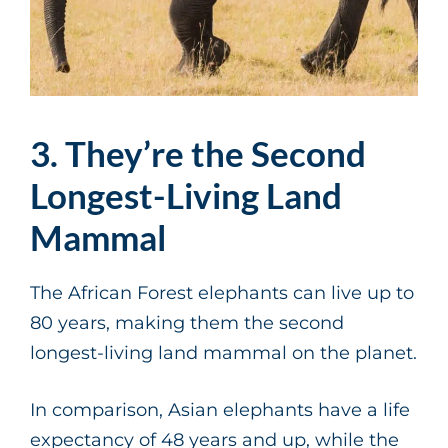
3. They’re the Second
Longest-Living Land
Mammal
The African Forest elephants can live up to
80 years, making them the second
longest-living land mammal on the planet.
In comparison, Asian elephants have a life
expectancy of 48 years and up, while the