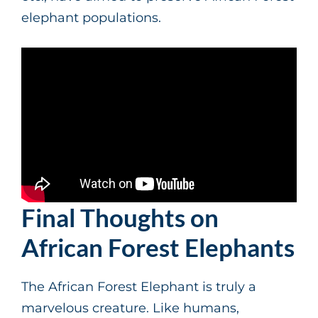
elephant populations.
Final Thoughts on
African Forest Elephants
The African Forest Elephant is truly a
marvelous creature. Like humans,