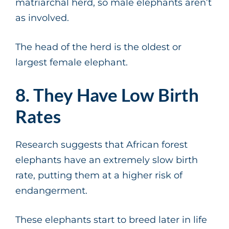
matriarchal herd, so male elephants aren’t
as involved.
The head of the herd is the oldest or
largest female elephant.
8. They Have Low Birth
Rates
Research suggests that African forest
elephants have an extremely slow birth
rate, putting them at a higher risk of
endangerment.
These elephants start to breed later in life