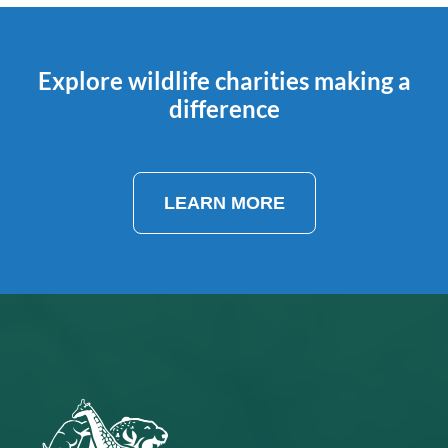
Explore wildlife charities making a
difference
LEARN MORE