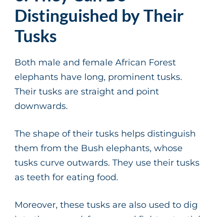
Distinguished by Their
Tusks
Both male and female African Forest
elephants have long, prominent tusks.
Their tusks are straight and point
downwards.
The shape of their tusks helps distinguish
them from the Bush elephants, whose
tusks curve outwards. They use their tusks
as teeth for eating food.
Moreover, these tusks are also used to dig