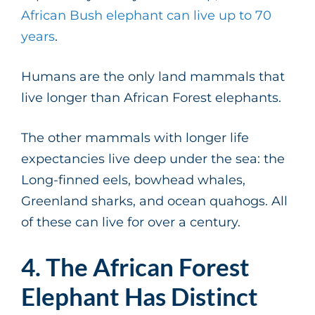
African Bush elephant can live up to 70
years
.
Humans are the only land mammals that
live longer than African Forest elephants.
The other mammals with longer life
expectancies live deep under the sea: the
Long-finned eels, bowhead whales,
Greenland sharks, and ocean quahogs. All
of these can live for over a century.
4. The African Forest
Elephant Has Distinct