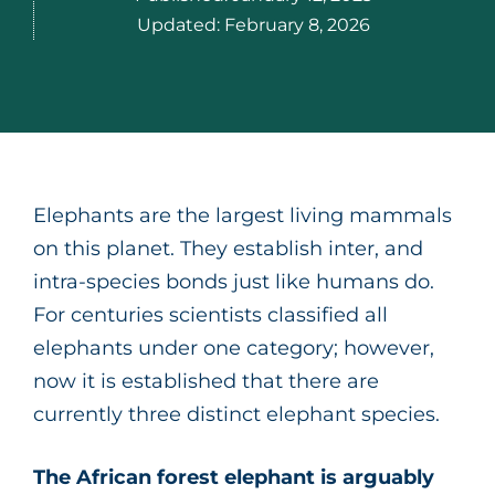
Updated:
February 8, 2026
Elephants are the largest living mammals
on this planet. They establish inter, and
intra-species bonds just like humans do.
For centuries scientists classified all
elephants under one category; however,
now it is established that there are
currently three distinct elephant species.
The African forest elephant is arguably