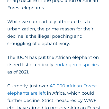
sharp decline in the population of African
Forest elephants.
While we can partially attribute this to
urbanization, the prime reason for their
decline is the illegal poaching and
smuggling of elephant ivory.
The IUCN has put the African elephant on
its red list of critically
endangered species
as of 2021.
Currently, just over
40,000 African Forest
elephants are left
in Africa, which could
further decline. Strict measures by WWF
etc., have aimed to preserve African Forest