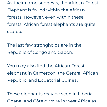
As their name suggests, the African Forest
Elephant is found within the African
forests. However, even within these
forests, African forest elephants are quite
scarce.
The last few strongholds are in the
Republic of Congo and Gabon.
You may also find the African Forest
elephant in Cameroon, the Central African
Republic, and Equatorial Guinea.
These elephants may be seen in Liberia,
Ghana, and Côte d’Ivoire in west Africa as