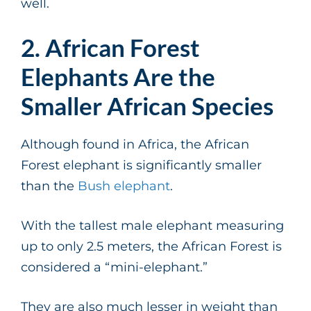
well.
2. African Forest
Elephants Are the
Smaller African Species
Although found in Africa, the African
Forest elephant is significantly smaller
than the
Bush elephant
.
With the tallest male elephant measuring
up to only 2.5 meters, the African Forest is
considered a “mini-elephant.”
They are also much lesser in weight than