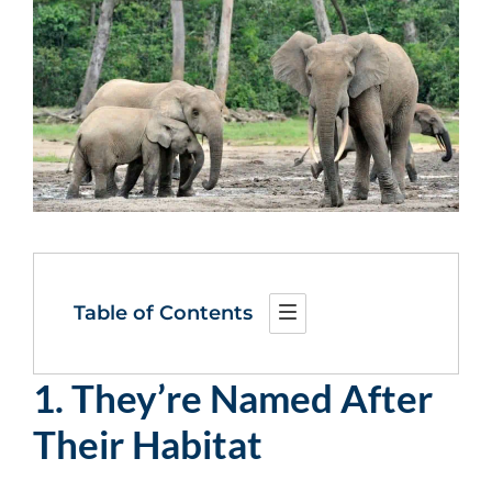
Table of Contents
1. They’re Named After
Their Habitat