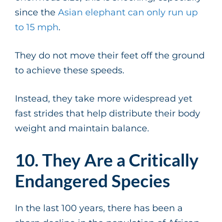
since the
Asian elephant can only run up
to 15 mph
.
They do not move their feet off the ground
to achieve these speeds.
Instead, they take more widespread yet
fast strides that help distribute their body
weight and maintain balance.
10. They Are a Critically
Endangered Species
In the last 100 years, there has been a