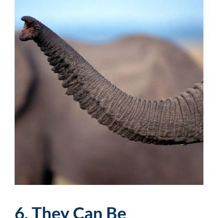
6. They Can Be