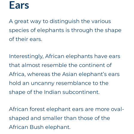
Ears
A great way to distinguish the various
species of elephants is through the shape
of their ears.
Interestingly, African elephants have ears
that almost resemble the continent of
Africa, whereas the Asian elephant’s ears
hold an uncanny resemblance to the
shape of the Indian subcontinent.
African forest elephant ears are more oval-
shaped and smaller than those of the
African Bush elephant.