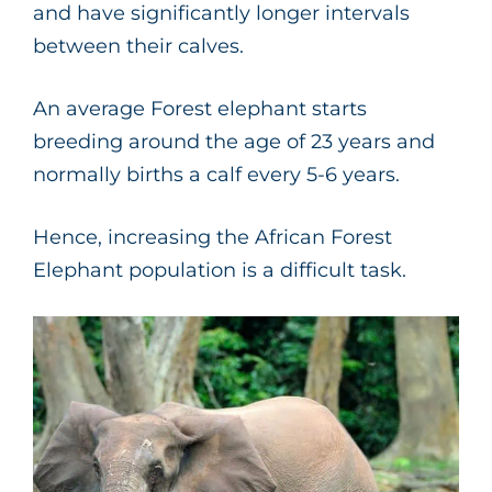
and have significantly longer intervals
between their calves.
An average Forest elephant starts
breeding around the age of 23 years and
normally births a calf every 5-6 years.
Hence, increasing the African Forest
Elephant population is a difficult task.