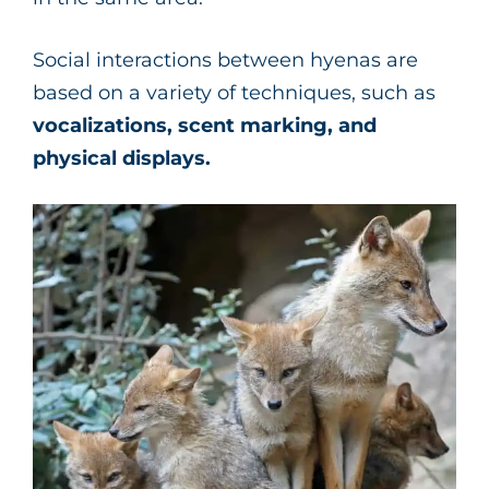
Social interactions between hyenas are
based on a variety of techniques, such as
vocalizations, scent marking, and
physical displays.