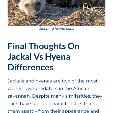
Sleeping hyena cubs
Final Thoughts On
Jackal Vs Hyena
Differences
Jackals and hyenas are two of the most
well-known predators in the African
savannah. Despite many similarities, they
each have unique characteristics that set
them apart – from their appearance and