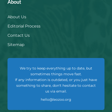
About
About Us
Editorial Process
Contact Us
Sitemap
We try to keep everything up to date, but
sometimes things move fast.
If any information is outdated, or you just have
something to share, don't hesitate to contact
us via email.
hello@leozoo.org