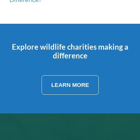
Explore wildlife charities making a
difference
LEARN MORE