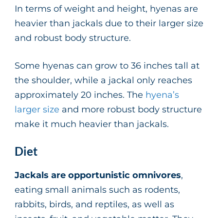
In terms of weight and height, hyenas are
heavier than jackals due to their larger size
and robust body structure.
Some hyenas can grow to 36 inches tall at
the shoulder, while a jackal only reaches
approximately 20 inches. The
hyena’s
larger size
and more robust body structure
make it much heavier than jackals.
Diet
Jackals are opportunistic omnivores
,
eating small animals such as rodents,
rabbits, birds, and reptiles, as well as