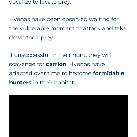
vocalize to locate prey.
Hyenas have been observed waiting for
the vulnerable moment to attack and take
down their prey.
If unsuccessful in their hunt, they will
scavenge for
carrion
. Hyenas have
adapted over time to become
formidable
hunters
in their habitat.