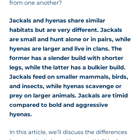
from one another?
Jackals and hyenas share similar
habitats but are very different. Jackals
are small and hunt alone or in pairs, while
hyenas are larger and live in clans. The
former has a slender build with shorter
legs, while the latter has a bulkier build.
Jackals feed on smaller mammals, birds,
and insects, while hyenas scavenge or
prey on larger animals. Jackals are timid
compared to bold and aggressive
hyenas.
In this article, we’ll discuss the differences