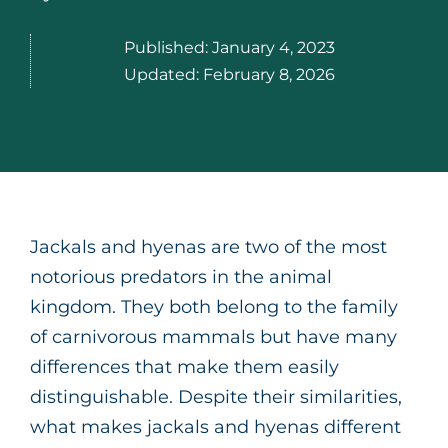
Published:
January 4, 2023
Updated:
February 8, 2026
Jackals and hyenas are two of the most
notorious predators in the animal
kingdom. They both belong to the family
of carnivorous mammals but have many
differences that make them easily
distinguishable. Despite their similarities,
what makes jackals and hyenas different