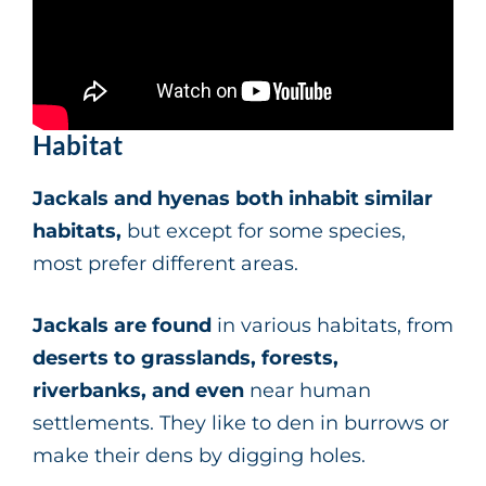
Habitat
Jackals and hyenas both inhabit similar
habitats,
but except for some species,
most prefer different areas.
Jackals are found
in various habitats, from
deserts to grasslands, forests,
riverbanks, and even
near human
settlements. They like to den in burrows or
make their dens by digging holes.