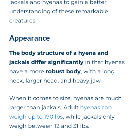
jackals and hyenas to gain a better
understanding of these remarkable
creatures.
Appearance
The body structure of a hyena and
jackals
differ significantly
in that hyenas
have a more
robust body
, with a long
neck, larger head, and heavy jaw.
When it comes to size, hyenas are much
larger than jackals. Adult
hyenas can
weigh up to 190 lbs
, while jackals only
weigh between 12 and 31 lbs.