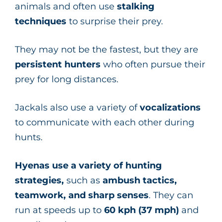
animals and often use
stalking
techniques
to surprise their prey.
They may not be the fastest, but they are
persistent hunters
who often pursue their
prey for long distances.
Jackals also use a variety of
vocalizations
to communicate with each other during
hunts.
Hyenas use a variety of hunting
strategies,
such as
ambush tactics,
teamwork, and sharp senses
. They can
run at speeds up to
60 kph (37 mph)
and