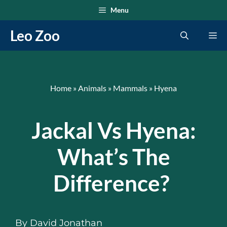
Skip
Menu
to
Leo Zoo
Me
content
Home
»
Animals
»
Mammals
»
Hyena
Jackal Vs Hyena:
What’s The
Difference?
By
David Jonathan