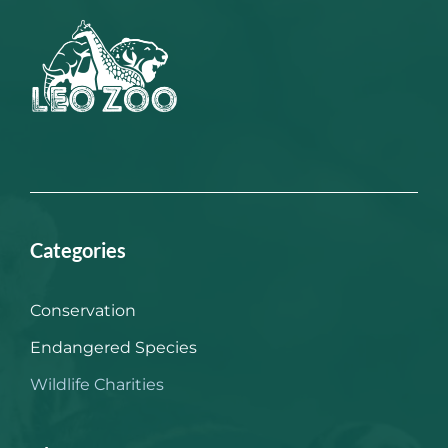
Categories
Conservation
Endangered Species
Wildlife Charities