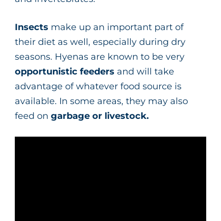
Insects
make up an important part of
their diet as well, especially during dry
seasons. Hyenas are known to be very
opportunistic feeders
and will take
advantage of whatever food source is
available. In some areas, they may also
feed on
garbage or livestock.