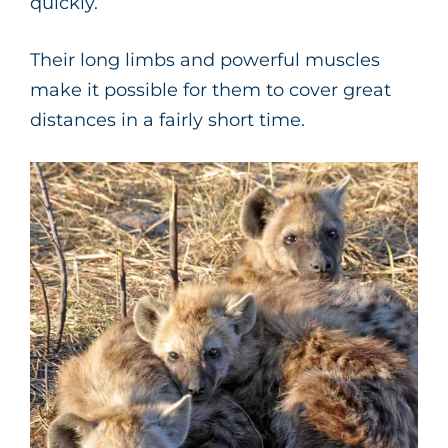
quickly.
Their long limbs and powerful muscles
make it possible for them to cover great
distances in a fairly short time.