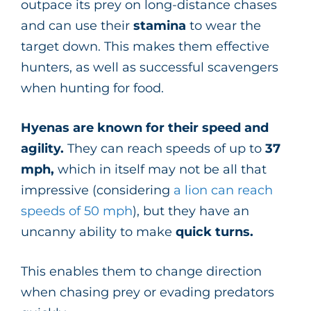
outpace its prey on long-distance chases
and can use their
stamina
to wear the
target down. This makes them effective
hunters, as well as successful scavengers
when hunting for food.
Hyenas are known for their speed and
agility.
They can reach speeds of up to
37
mph,
which in itself may not be all that
impressive (considering
a lion can reach
speeds of 50 mph
), but they have an
uncanny ability to make
quick turns.
This
enables them to change direction
when chasing prey or evading predators