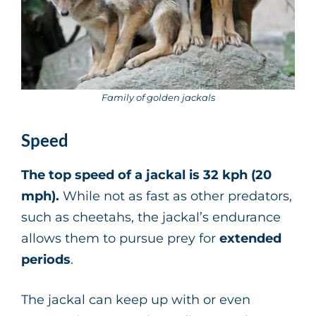
Family of golden jackals
Speed
The top speed of a jackal is 32 kph (20
mph).
While not as fast as other predators,
such as cheetahs, the jackal’s endurance
allows them to pursue prey for
extended
periods
.
The jackal can keep up with or even