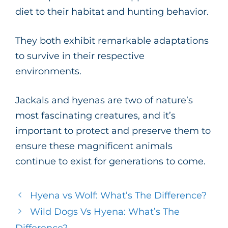
diet to their habitat and hunting behavior.
They both exhibit remarkable adaptations
to survive in their respective
environments.
Jackals and hyenas are two of nature’s
most fascinating creatures, and it’s
important to protect and preserve them to
ensure these magnificent animals
continue to exist for generations to come.
Hyena vs Wolf: What’s The Difference?
Wild Dogs Vs Hyena: What’s The
Difference?