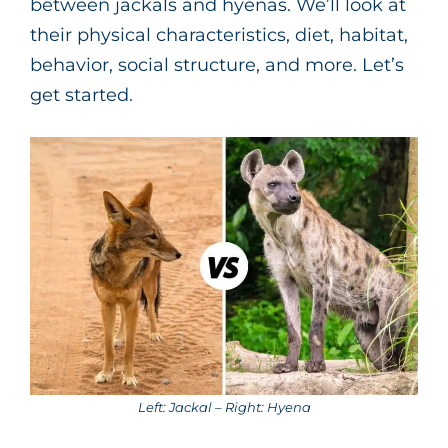
between jackals and hyenas. We’ll look at
their physical characteristics, diet, habitat,
behavior, social structure, and more. Let’s
get started.
Left: Jackal – Right: Hyena