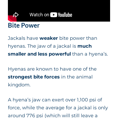
Bite Power
Jackals have
weaker
bite power than
hyenas. The jaw of a jackal is
much
smaller and less powerful
than a hyena’s.
Hyenas are known to have one of the
strongest bite forces
in the animal
kingdom.
A hyena’s jaw can exert over 1,100 psi of
force, while the average for a jackal is only
around 776 psi (which will still leave a