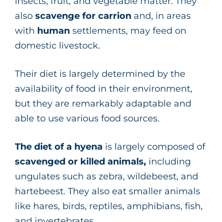
insects, fruit, and vegetable matter. They
also
scavenge for carrion
and, in areas
with
human
settlements, may feed on
domestic livestock.
Their diet is largely determined by the
availability of food in their environment,
but they are remarkably adaptable and
able to use various food sources.
The diet of a
hyena
is largely composed of
scavenged or killed animals,
including
ungulates such as zebra, wildebeest, and
hartebeest. They also eat smaller animals
like hares, birds, reptiles, amphibians, fish,
and invertebrates.