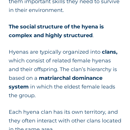
them important skills they need to survive
in their environment.
The social structure of the hyena is
complex and highly structured
.
Hyenas are typically organized into
clans,
which consist of related female hyenas
and their offspring. The clan’s hierarchy is
based on a
matriarchal dominance
system
in which the eldest female leads
the group.
Each hyena clan has its own territory, and
they often interact with other clans located
in the same area.