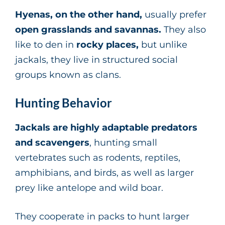
Hyenas, on the other hand,
usually prefer
open grasslands and savannas.
They also
like to den in
rocky places,
but unlike
jackals, they live in structured social
groups known as clans.
Hunting Behavior
Jackals are highly adaptable predators
and scavengers
, hunting small
vertebrates such as rodents, reptiles,
amphibians, and birds, as well as larger
prey like antelope and wild boar.
They cooperate in packs to hunt larger