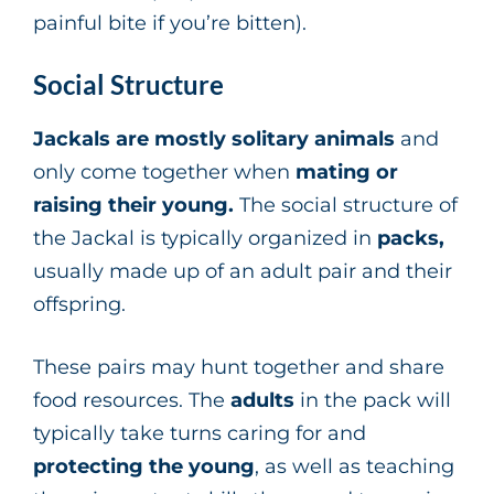
painful bite if you’re bitten).
Social Structure
Jackals are mostly solitary animals
and
only come together when
mating or
raising their young.
The social structure of
the Jackal is typically organized in
packs,
usually made up of an adult pair and their
offspring.
These pairs may hunt together and share
food resources. The
adults
in the pack will
typically take turns caring for and
protecting the young
, as well as teaching