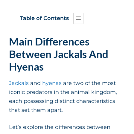
Table of Contents
Main Differences
Between Jackals And
Hyenas
Jackals
and
hyenas
are two of the most
iconic predators in the animal kingdom,
each possessing distinct characteristics
that set them apart.
Let’s explore the differences between