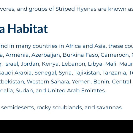
ores, and groups of Striped Hyenas are known as
a Habitat
d in many countries in Africa and Asia, these cou
ia, Armenia, Azerbaijan, Burkina Faso, Cameroon, C
aq, Israel, Jordan, Kenya, Lebanon, Libya, Mali, Mau
udi Arabia, Senegal, Syria, Tajikistan, Tanzania, T
ekistan, Western Sahara, Yemen, Benin, Central Af
malia, Sudan, and United Arab Emirates.
ke semideserts, rocky scrublands, and savannas.