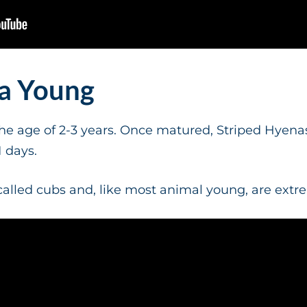
na Young
e age of 2-3 years. Once matured, Striped Hyenas
1 days.
alled cubs and, like most animal young, are extr