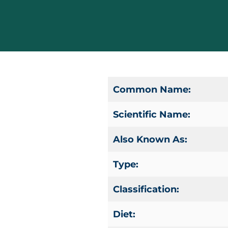
Common Name:
Scientific Name:
Also Known As:
Type:
Classification:
Diet: