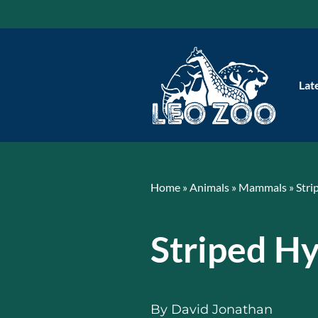
Skip
to
content
Lat
Home
»
Animals
»
Mammals
»
Stri
Striped H
By
David Jonathan