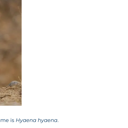
ame is
Hyaena hyaena
.