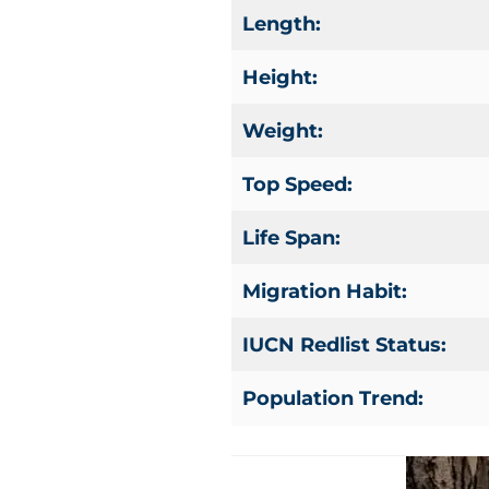
Length:
Height:
Weight:
Top Speed:
Life Span:
Migration Habit:
IUCN Redlist Status:
Population Trend: