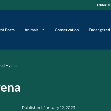
Editorial
est Posts
Animals
Conservation
Endangered
ped Hyena
yena
Published:
January 12, 2023