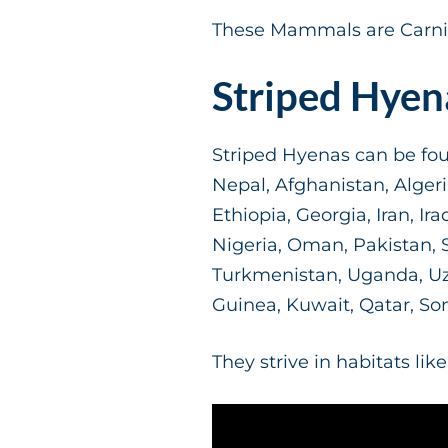
These Mammals are Carniv
Striped Hyen
Striped Hyenas can be foun
Nepal, Afghanistan, Alger
Ethiopia, Georgia, Iran, Ir
Nigeria, Oman, Pakistan, Sa
Turkmenistan, Uganda, Uzb
Guinea, Kuwait, Qatar, So
They strive in habitats li