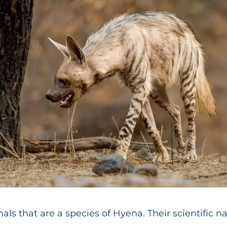
s that are a species of Hyena. Their scientific n