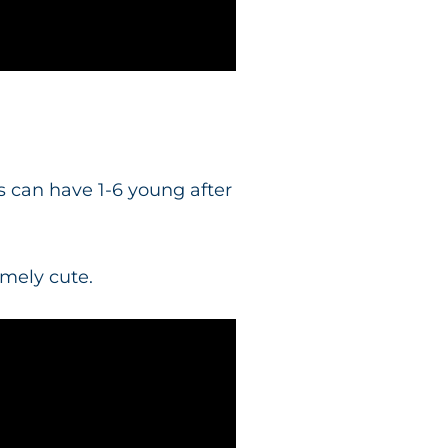
 can have 1-6 young after
emely cute.