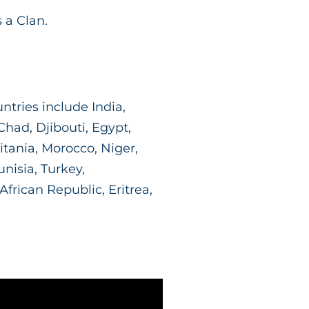
 a Clan.
ntries include India,
had, Djibouti, Egypt,
ritania, Morocco, Niger,
unisia, Turkey,
rican Republic, Eritrea,