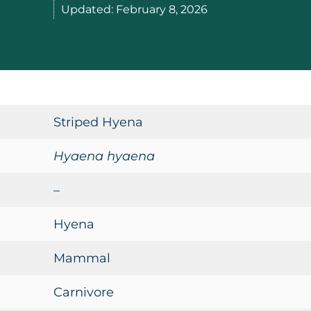
Updated:
February 8, 2026
Striped Hyena
Hyaena hyaena
–
Hyena
Mammal
Carnivore