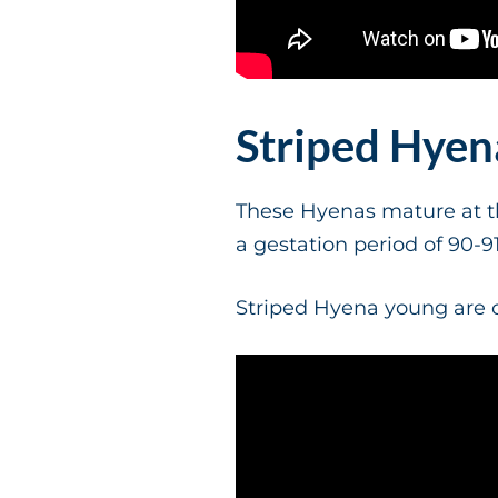
Striped Hye
These Hyenas mature at th
a gestation period of 90-9
Striped Hyena young are c