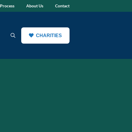
 Process
About Us
Contact
CHARITIES