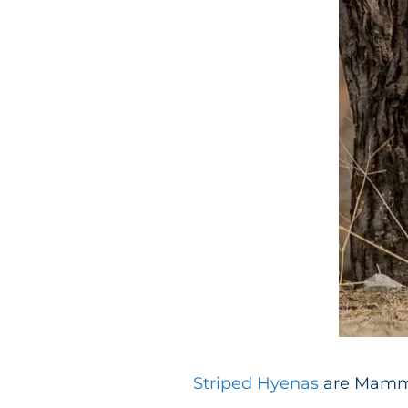
Striped Hyenas
are Mammal