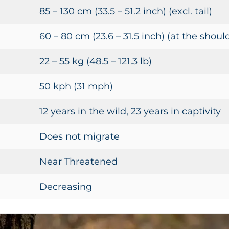
85 – 130 cm (33.5 – 51.2 inch) (excl. tail)
60 – 80 cm (23.6 – 31.5 inch) (at the shoul
22 – 55 kg (48.5 – 121.3 lb)
50 kph (31 mph)
12 years in the wild, 23 years in captivity
Does not migrate
Near Threatened
Decreasing