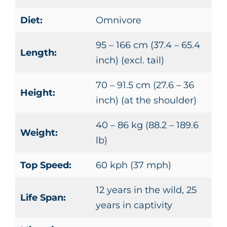
Diet:
Omnivore
95 – 166 cm (37.4 – 65.4
Length:
inch) (excl. tail)
70 – 91.5 cm (27.6 – 36
Height:
inch) (at the shoulder)
40 – 86 kg (88.2 – 189.6
Weight:
lb)
Top Speed:
60 kph (37 mph)
12 years in the wild, 25
Life Span:
years in captivity