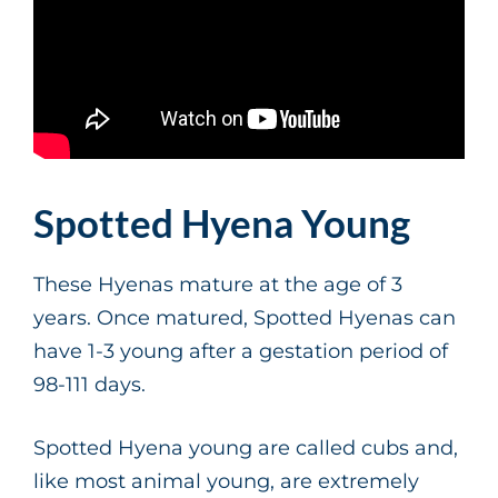
Spotted Hyena Young
These Hyenas mature at the age of 3
years. Once matured, Spotted Hyenas can
have 1-3 young after a gestation period of
98-111 days.
Spotted Hyena young are called cubs and,
like most animal young, are extremely