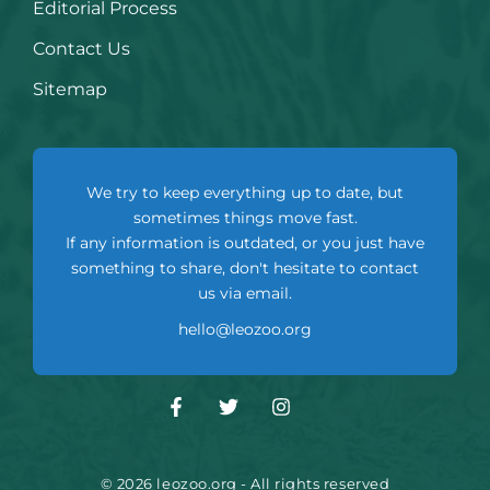
Editorial Process
Contact Us
Sitemap
We try to keep everything up to date, but
sometimes things move fast.
If any information is outdated, or you just have
something to share, don't hesitate to contact
us via email.
hello@leozoo.org
© 2026 leozoo.org - All rights reserved