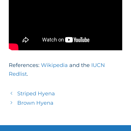
References:
Wikipedia
and the
IUCN
Redlist
.
Striped Hyena
Brown Hyena