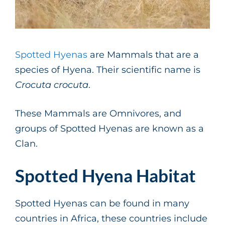
Spotted Hyenas
are Mammals that are a
species of Hyena. Their scientific name is
Crocuta crocuta
.
These Mammals are Omnivores, and
groups of Spotted Hyenas are known as a
Clan.
Spotted Hyena Habitat
Spotted Hyenas can be found in many
countries in Africa, these countries include