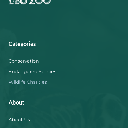
Categories
Conservation
Endangered Species
Wildlife Charities
About
About Us