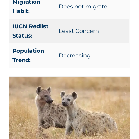
Migration
Does not migrate
Habit:
IUCN Redlist
Least Concern
Status:
Population
Decreasing
Trend: