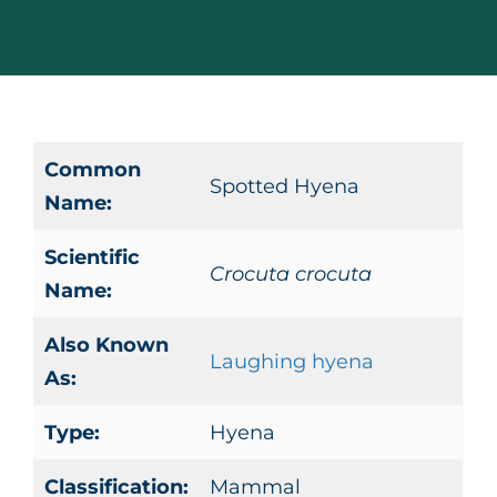
Common
Spotted Hyena
Name:
Scientific
Crocuta crocuta
Name:
Also Known
Laughing hyena
As:
Type:
Hyena
Classification:
Mammal