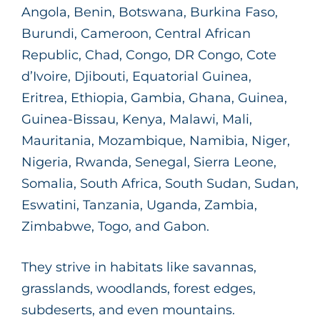
Angola, Benin, Botswana, Burkina Faso,
Burundi, Cameroon, Central African
Republic, Chad, Congo, DR Congo, Cote
d’Ivoire, Djibouti, Equatorial Guinea,
Eritrea, Ethiopia, Gambia, Ghana, Guinea,
Guinea-Bissau, Kenya, Malawi, Mali,
Mauritania, Mozambique, Namibia, Niger,
Nigeria, Rwanda, Senegal, Sierra Leone,
Somalia, South Africa, South Sudan, Sudan,
Eswatini, Tanzania, Uganda, Zambia,
Zimbabwe, Togo, and Gabon.
They strive in habitats like savannas,
grasslands, woodlands, forest edges,
subdeserts, and even mountains.