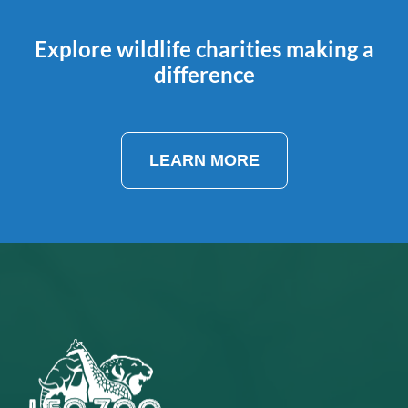
Explore wildlife charities making a
difference
LEARN MORE