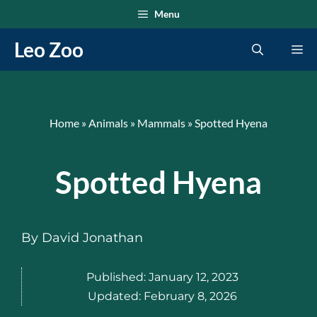
Skip
Menu
to
Leo Zoo
Me
content
Home
»
Animals
»
Mammals
»
Spotted Hyena
Spotted Hyena
By
David Jonathan
Published:
January 12, 2023
Updated:
February 8, 2026