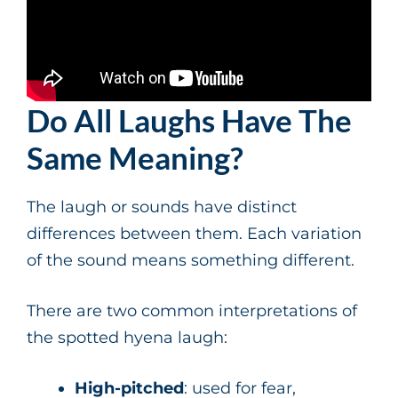
Do All Laughs Have The
Same Meaning?
The laugh or sounds have distinct
differences between them. Each variation
of the sound means something different.
There are two common interpretations of
the spotted hyena laugh:
High-pitched
: used for fear,