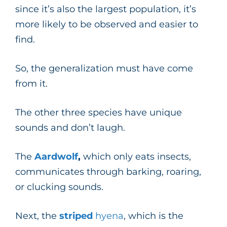
since it’s also the largest population, it’s
more likely to be observed and easier to
find.
So, the generalization must have come
from it.
The other three species have unique
sounds and don’t laugh.
The
Aardwolf
,
which only eats insects,
communicates through barking, roaring,
or clucking sounds.
Next, the
striped
hyena
, which is the