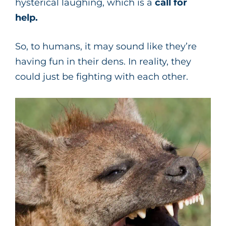
hysterical laughing, which is a
call for
help.
So, to humans, it may sound like they’re
having fun in their dens. In reality, they
could just be fighting with each other.