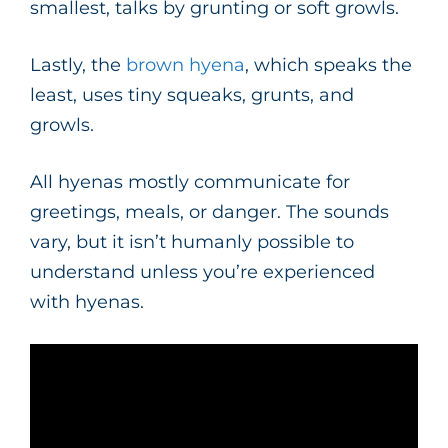
smallest, talks by grunting or soft growls.
Lastly, the
brown hyena
, which speaks the
least, uses tiny squeaks, grunts, and
growls.
All hyenas mostly communicate for
greetings, meals, or danger. The sounds
vary, but it isn’t humanly possible to
understand unless you’re experienced
with hyenas.