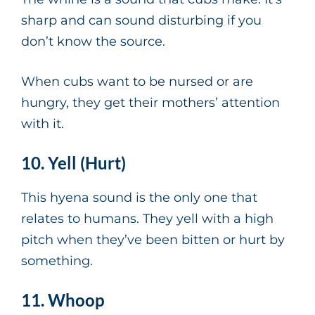
sharp and can sound disturbing if you
don’t know the source.
When cubs want to be nursed or are
hungry, they get their mothers’ attention
with it.
10. Yell (Hurt)
This hyena sound is the only one that
relates to humans. They yell with a high
pitch when they’ve been bitten or hurt by
something.
11. Whoop