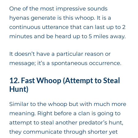
One of the most impressive sounds
hyenas generate is this whoop. It is a
continuous utterance that can last up to 2
minutes and be heard up to 5 miles away.
It doesn’t have a particular reason or
message; it’s a spontaneous occurrence.
12. Fast Whoop (Attempt to Steal
Hunt)
Similar to the whoop but with much more
meaning. Right before a clan is going to
attempt to steal another predator’s hunt,
they communicate through shorter yet