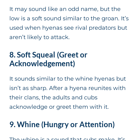
It may sound like an odd name, but the
low is a soft sound similar to the groan. It’s
used when hyenas see rival predators but
aren’t likely to attack.
8. Soft Squeal (Greet or
Acknowledgement)
It sounds similar to the whine hyenas but
isn’t as sharp. After a hyena reunites with
their clans, the adults and cubs
acknowledge or greet them with it.
9. Whine (Hungry or Attention)
The whine is a sound that cubs make. It’s