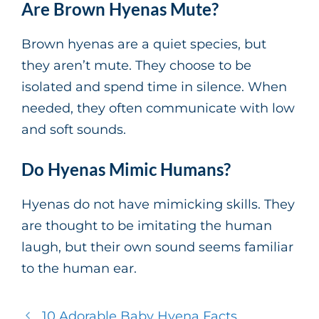
Are Brown Hyenas Mute?
Brown hyenas are a quiet species, but
they aren’t mute. They choose to be
isolated and spend time in silence. When
needed, they often communicate with low
and soft sounds.
Do Hyenas Mimic Humans?
Hyenas do not have mimicking skills. They
are thought to be imitating the human
laugh, but their own sound seems familiar
to the human ear.
10 Adorable Baby Hyena Facts