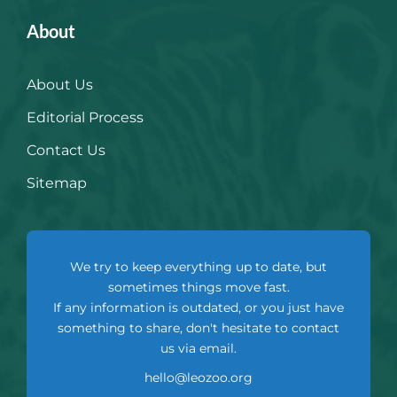
About
About Us
Editorial Process
Contact Us
Sitemap
We try to keep everything up to date, but
sometimes things move fast.
If any information is outdated, or you just have
something to share, don't hesitate to contact
us via email.
hello@leozoo.org