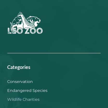
Categories
Conservation
Endangered Species
Wildlife Charities