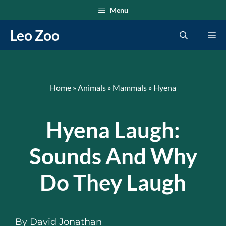
Skip
Menu
to
Leo Zoo
Me
content
Home
»
Animals
»
Mammals
»
Hyena
Hyena Laugh:
Sounds And Why
Do They Laugh
By
David Jonathan