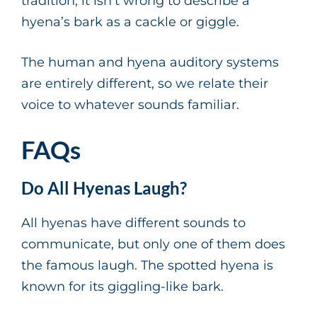
tradition, it isn’t wrong to describe a
hyena’s bark as a cackle or giggle.
The human and hyena auditory systems
are entirely different, so we relate their
voice to whatever sounds familiar.
FAQs
Do All Hyenas Laugh?
All hyenas have different sounds to
communicate, but only one of them does
the famous laugh. The spotted hyena is
known for its giggling-like bark.