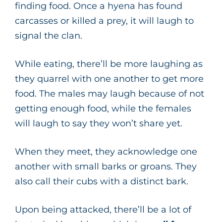
finding food. Once a hyena has found
carcasses or killed a prey, it will laugh to
signal the clan.
While eating, there’ll be more laughing as
they quarrel with one another to get more
food. The males may laugh because of not
getting enough food, while the females
will laugh to say they won’t share yet.
When they meet, they acknowledge one
another with small barks or groans. They
also call their cubs with a distinct bark.
Upon being attacked, there’ll be a lot of