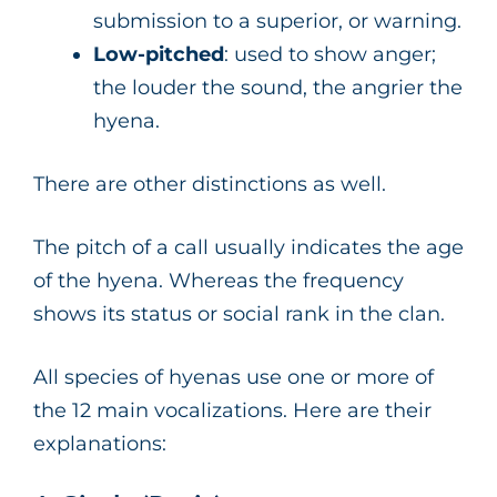
submission to a superior, or warning.
Low-pitched
: used to show anger;
the louder the sound, the angrier the
hyena.
There are other distinctions as well.
The pitch of a call usually indicates the age
of the hyena. Whereas the frequency
shows its status or social rank in the clan.
All species of hyenas use one or more of
the 12 main vocalizations. Here are their
explanations: