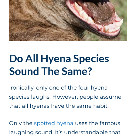
Do All Hyena Species
Sound The Same?
Ironically, only one of the four hyena
species laughs. However, people assume
that all hyenas have the same habit.
Only the
spotted hyena
uses the famous
laughing sound. It’s understandable that