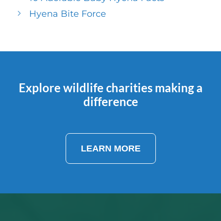
Hyena Bite Force
Explore wildlife charities making a
difference
LEARN MORE