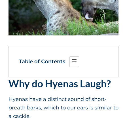
Table of Contents
Why do Hyenas Laugh?
Hyenas have a distinct sound of short-
breath barks, which to our ears is similar to
a cackle.