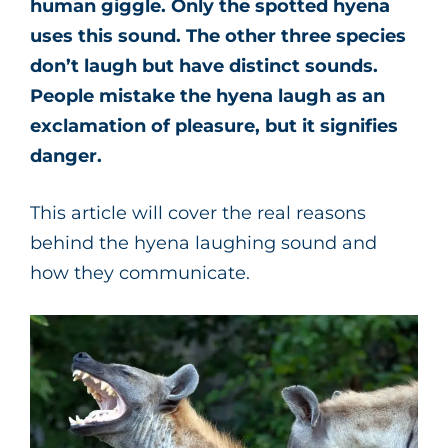
human giggle. Only the spotted hyena
uses this sound. The other three species
don’t laugh but have distinct sounds.
People mistake the hyena laugh as an
exclamation of pleasure, but it signifies
danger.
This article will cover the real reasons
behind the hyena laughing sound and
how they communicate.