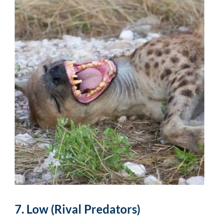
7. Low (Rival Predators)