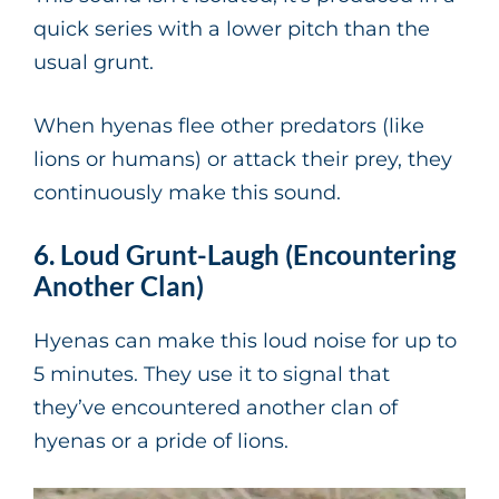
quick series with a lower pitch than the
usual grunt.
When hyenas flee other predators (like
lions or humans) or attack their prey, they
continuously make this sound.
6. Loud Grunt-Laugh (Encountering
Another Clan)
Hyenas can make this loud noise for up to
5 minutes. They use it to signal that
they’ve encountered another clan of
hyenas or a pride of lions.