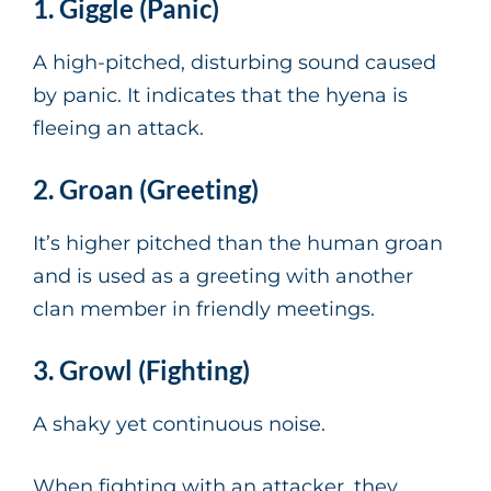
1. Giggle (Panic)
A high-pitched, disturbing sound caused
by panic. It indicates that the hyena is
fleeing an attack.
2. Groan (Greeting)
It’s higher pitched than the human groan
and is used as a greeting with another
clan member in friendly meetings.
3. Growl (Fighting)
A shaky yet continuous noise.
When fighting with an attacker, they