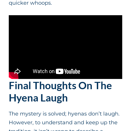
quicker whoops.
Final Thoughts On The
Hyena Laugh
The mystery is solved; hyenas don’t laugh.
However, to understand and keep up the