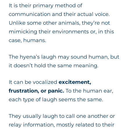
It is their primary method of
communication and their actual voice.
Unlike some other animals, they’re not
mimicking their environments or, in this
case, humans.
The hyena’s laugh may sound human, but
it doesn’t hold the same meaning.
It can be vocalized
excitement,
frustration, or panic.
To the human ear,
each type of laugh seems the same.
They usually laugh to call one another or
relay information, mostly related to their