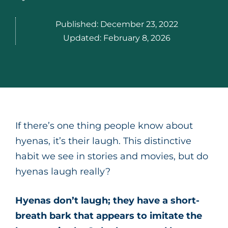
Published:
December 23, 2022
Updated:
February 8, 2026
If there’s one thing people know about
hyenas, it’s their laugh. This distinctive
habit we see in stories and movies, but do
hyenas laugh really?
Hyenas don’t laugh; they have a short-
breath bark that appears to imitate the