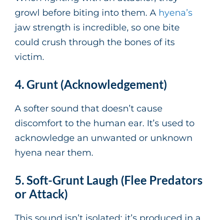
growl before biting into them. A
hyena’s
jaw strength is incredible, so one bite
could crush through the bones of its
victim.
4. Grunt (Acknowledgement)
A softer sound that doesn’t cause
discomfort to the human ear. It’s used to
acknowledge an unwanted or unknown
hyena near them.
5. Soft-Grunt Laugh (Flee Predators
or Attack)
This sound isn’t isolated; it’s produced in a