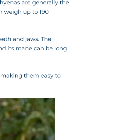
hyenas are generally the
n weigh up to 190
teeth and jaws. The
and its mane can be long
s, making them easy to