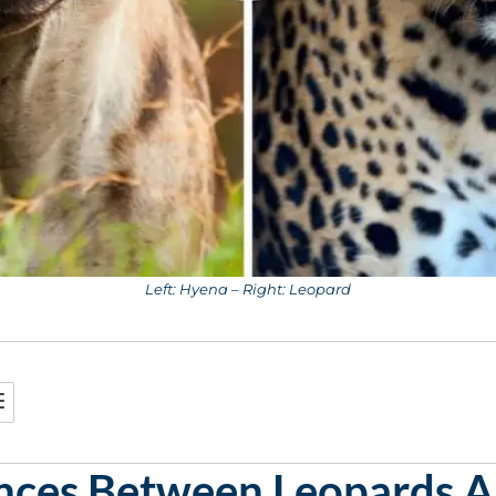
Left: Hyena – Right: Leopard
ences Between Leopards 