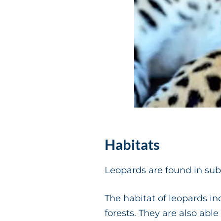
Habitats
Leopards are found in sub-
The habitat of leopards in
forests. They are also abl