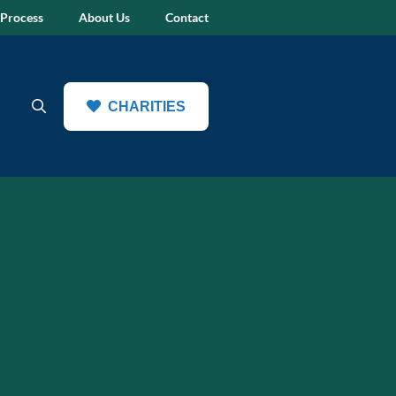
 Process
About Us
Contact
CHARITIES