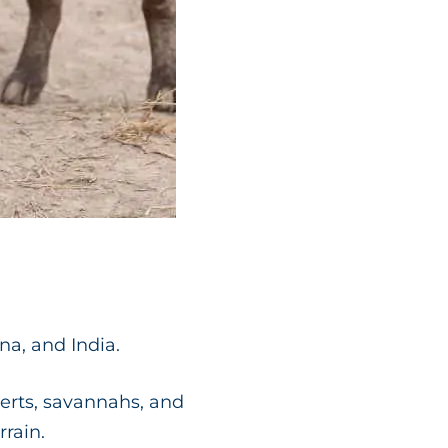
ina, and India.
serts, savannahs, and
rrain.