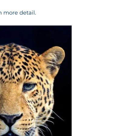
n more detail.