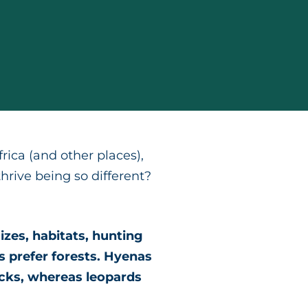
ica (and other places),
rive being so different?
izes, habitats, hunting
s prefer forests. Hyenas
acks, whereas leopards