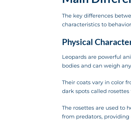
The key differences betw
characteristics to behavior
Physical Character
Leopards are powerful ani
bodies and can weigh an
Their coats vary in color 
dark spots called rosettes
The rosettes are used to h
from predators, providing