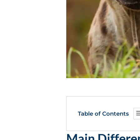
Table of Contents
Main Differ