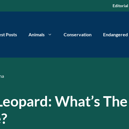
Editorial
est Posts
Animals
Conservation
Endangered
na
Leopard: What’s The
e?