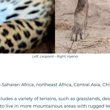
Left: Leopard – Right: Hyena
Saharan Africa, northeast Africa, Central Asia, Ch
cludes a variety of terrains, such as grasslands, de
e to live in more mountainous areas with rugged te