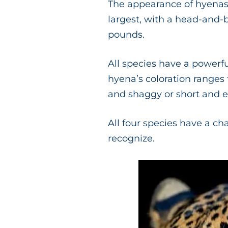
The appearance of hyenas 
largest, with a head-and-
pounds.
All species have a powerfu
hyena’s coloration ranges
and shaggy or short and e
All four species have a ch
recognize.