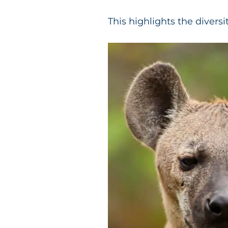
This highlights the diversi