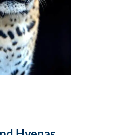
And Hyenas