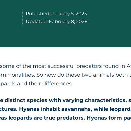
Published:
January 5, 2023
Updated:
February 8, 2026
ome of the most successful predators found in Afr
ommonalities. So how do these two animals both th
opards and their differences.
 distinct species with varying characteristics, s
ctures. Hyenas inhabit savannahs, while leopard
as leopards are true predators. Hyenas form p