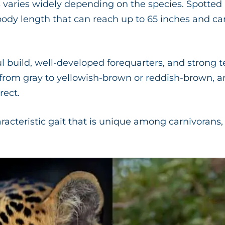
varies widely depending on the species. Spotted 
body length that can reach up to 65 inches and ca
l build, well-developed forequarters, and strong 
 from gray to yellowish-brown or reddish-brown, 
rect.
aracteristic gait that is unique among carnivoran