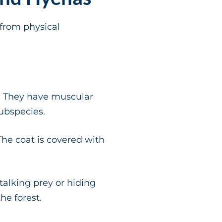
from physical
s. They have muscular
ubspecies.
The coat is covered with
talking prey or hiding
he forest.