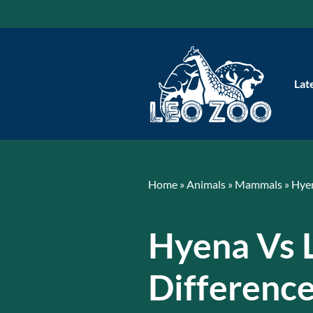
Skip
to
content
Lat
Home
»
Animals
»
Mammals
»
Hye
Hyena Vs 
Differenc