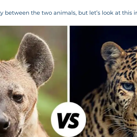
ty between the two animals, but let’s look at this i