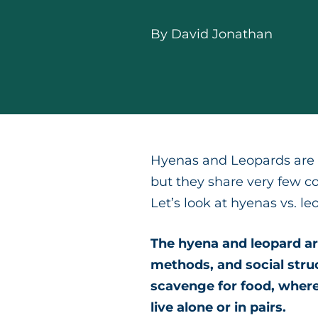
By
David Jonathan
Hyenas and Leopards are s
but they share very few c
Let’s look at hyenas vs. le
The hyena and leopard are
methods, and social stru
scavenge for food, where
live alone or in pairs.