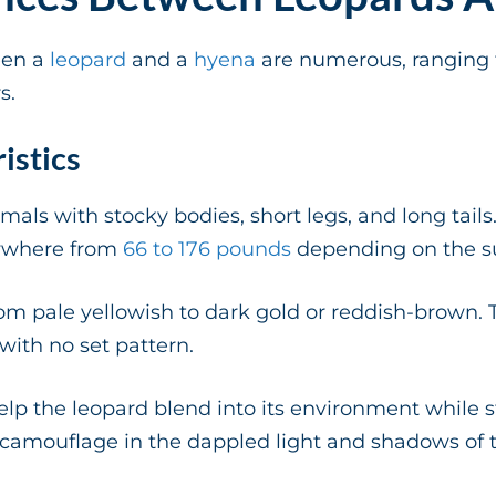
een a
leopard
and a
hyena
are numerous, ranging 
s.
istics
mals with stocky bodies, short legs, and long tail
ywhere from
66 to 176 pounds
depending on the s
from pale yellowish to dark gold or reddish-brown. 
 with no set pattern.
elp the leopard blend into its environment while s
 camouflage in the dappled light and shadows of t