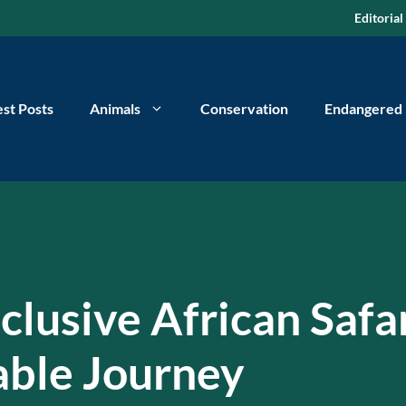
Editorial
est Posts
Animals
Conservation
Endangered
nclusive African Safa
able Journey