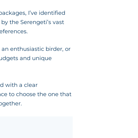
ckages, I’ve identified
by the Serengeti’s vast
references.
an enthusiastic birder, or
 budgets and unique
ed with a clear
nce to choose the one that
ogether.