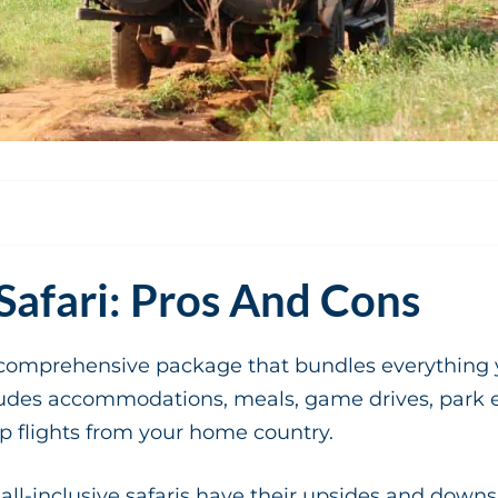
 Safari: Pros And Cons
s a comprehensive package that bundles everything 
ncludes accommodations, meals, game drives, park 
 flights from your home country.
 all-inclusive safaris have their upsides and downs