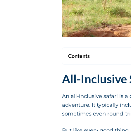
Contents
All-Inclusive
An all-inclusive safari i
adventure. It typically i
sometimes even round-trip
But like every good thing,