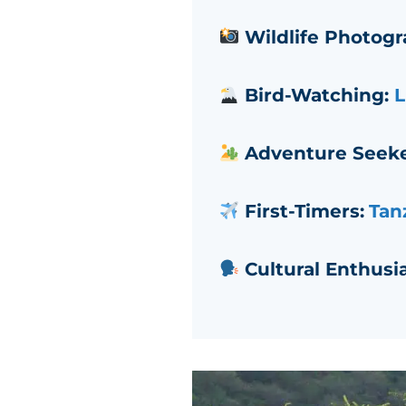
Wildlife Photogr
Bird-Watching:
L
Adventure Seeke
First-Timers:
Tanz
Cultural Enthusia