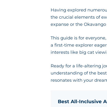
Having explored numerous 
the crucial elements of e
expanse or the Okavango De
This guide is for everyone
a first-time explorer eage
interests like big cat vie
Ready for a life-altering j
understanding of the best 
resonates with your dream
Best All-Inclusive A