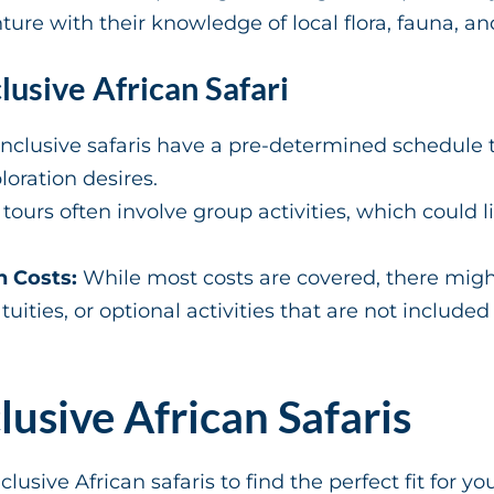
re with their knowledge of local flora, fauna, and
lusive African Safari
inclusive safaris have a pre-determined schedule t
oration desires.
tours often involve group activities, which could l
n Costs:
While most costs are covered, there migh
ities, or optional activities that are not included
clusive African Safaris
nclusive African safaris to find the perfect fit for yo