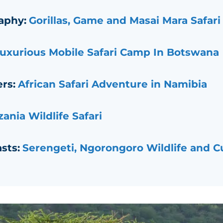
aphy:
Gorillas, Game and Masai Mara Safari
uxurious Mobile Safari Camp In Botswana
rs:
African Safari Adventure in Namibia
ania Wildlife Safari
sts:
Serengeti, Ngorongoro Wildlife and Cu