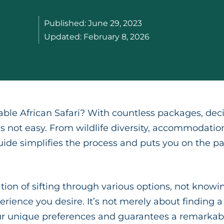
Published:
June 29, 2023
Updated:
February 8, 2026
ble African Safari? With countless packages, deci
 is not easy. From wildlife diversity, accommodatio
uide simplifies the process and puts you on the pat
ion of sifting through various options, not knowin
erience you desire. It’s not merely about finding a
our unique preferences and guarantees a remarkabl