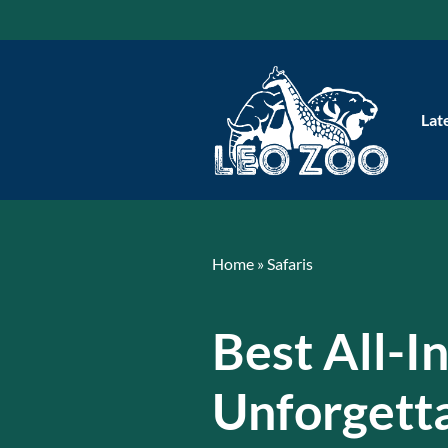
Skip
to
content
Lat
Home
»
Safaris
Best All-I
Unforgett