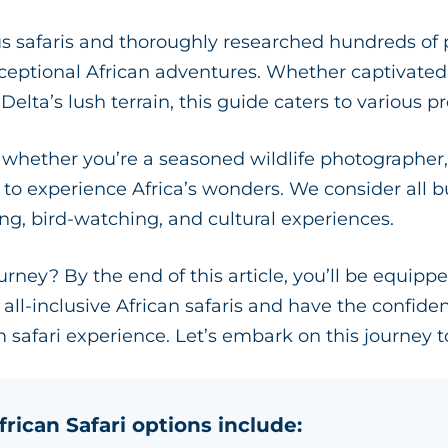
safaris and thoroughly researched hundreds of pa
xceptional African adventures. Whether captivated 
lta’s lush terrain, this guide caters to various p
, whether you’re a seasoned wildlife photographer, 
r to experience Africa’s wonders. We consider all
wing, bird-watching, and cultural experiences.
ourney? By the end of this article, you’ll be equipp
all-inclusive African safaris and have the confide
 safari experience. Let’s embark on this journey t
frican Safari options include: