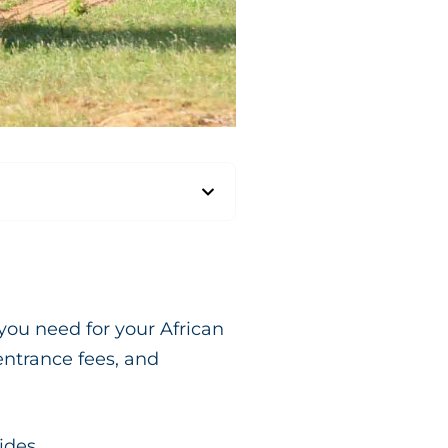
you need for your African
entrance fees, and
ides.