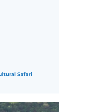
ltural Safari