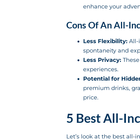
enhance your adventu
Cons Of An All-Inc
Less Flexibility:
All-
spontaneity and expl
Less Privacy:
These 
experiences.
Potential for Hidde
premium drinks, gratu
price.
5 Best All-In
Let’s look at the best all-i