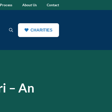
 Process
About Us
Contact
CHARITIES
ri – An