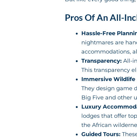
Pros Of An All-Inc
Hassle-Free Planni
nightmares are hand
accommodations, all 
Transparency:
All-i
This transparency e
Immersive Wildlife
They design game dr
Big Five and other 
Luxury Accommoda
lodges that offer t
the African wilderne
Guided Tours:
These