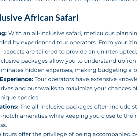
lusive African Safari
ng:
With an all-inclusive safari, meticulous plannin
led by experienced tour operators. From your iti
aspects are tailored to provide an uninterrupted,
nclusive packages allow you to understand upfront 
liminates hidden expenses, making budgeting a b
 Experience:
Tour operators have extensive knowled
ives and bushwalks to maximize your chances of s
unique species.
tions:
The all-inclusive packages often include s
op-notch amenities while keeping you close to the
ss.
 tours offer the privilege of being accompanied b