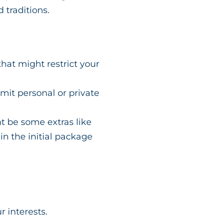
 traditions.
hat might restrict your
imit personal or private
t be some extras like
 in the initial package
ur interests.