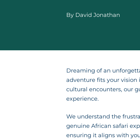
By
David Jonathan
Dreaming of an unforgetta
adventure fits your vision
cultural encounters, our g
experience.
We understand the frustrat
genuine African safari exp
ensuring it aligns with y