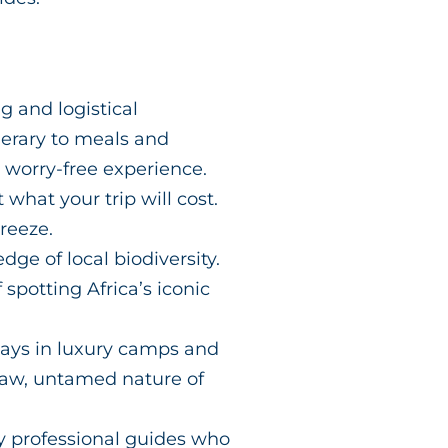
g and logistical
nerary to meals and
 worry-free experience.
what your trip will cost.
reeze.
ge of local biodiversity.
potting Africa’s iconic
tays in luxury camps and
 raw, untamed nature of
y professional guides who