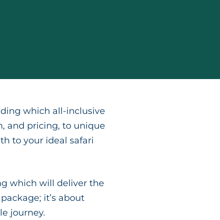
ding which all-inclusive
n, and pricing, to unique
h to your ideal safari
g which will deliver the
 package; it’s about
e journey.