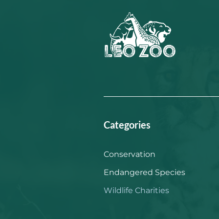
Categories
Conservation
Endangered Species
Wildlife Charities