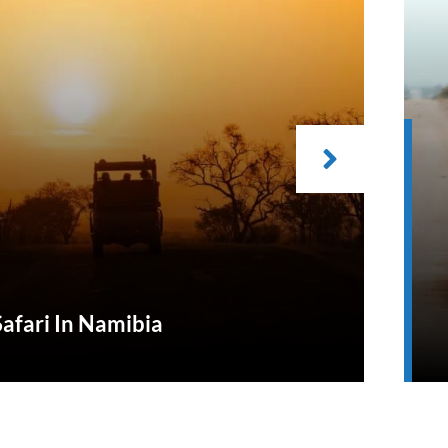
Safari In Namibia