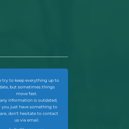
 try to keep everything up to
date, but sometimes things
move fast.
f any information is outdated,
r you just have something to
are, don't hesitate to contact
us via email.