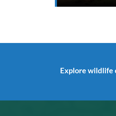
Explore wildlife