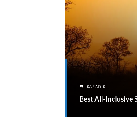
SAFARIS
Best All-Inclusive 