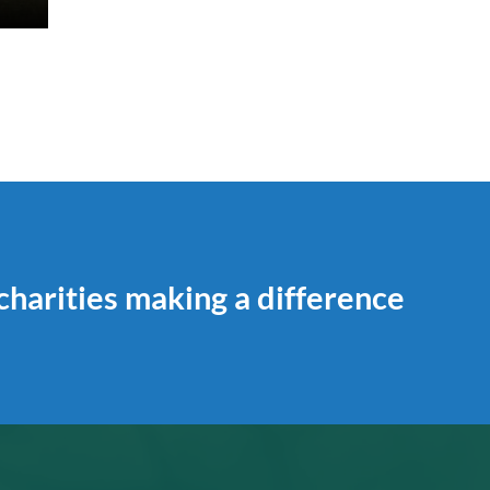
 charities making a difference