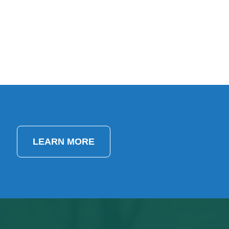
LEARN MORE