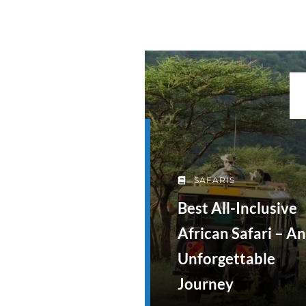
SAFARIS
Best All-Inclusive
African Safari – An
Unforgettable
Journey