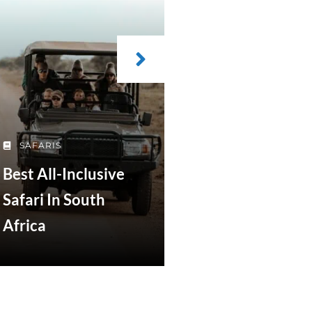
SAFARIS
Best All-Inclusive
Safari In South
Africa