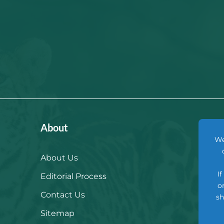
About
We
About Us
I
Editorial Process
o
Contact Us
sh
Sitemap