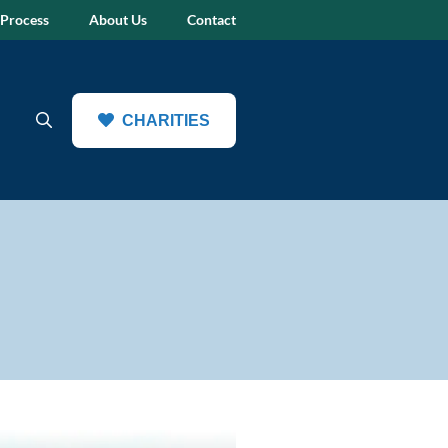
 Process
About Us
Contact
CHARITIES