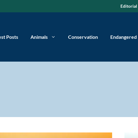
Editorial
est Posts
Animals
Conservation
Endangered