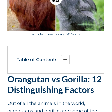
Left: Orangutan – Right: Gorilla
Table of Contents
Orangutan vs Gorilla: 12
Distinguishing Factors
Out of all the animals in the world,
orangutans and gorillas are some of the