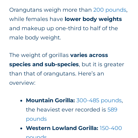
Orangutans weigh more than
200 pounds
,
while females have
lower body weights
and makeup up one-third to half of the
male body weight.
The weight of gorillas
varies across
species and sub-species
, but it is greater
than that of orangutans. Here’s an
overview:
Mountain Gorilla:
300-485 pounds
,
the heaviest ever recorded is
589
pounds
Western Lowland Gorilla:
150-400
pounds