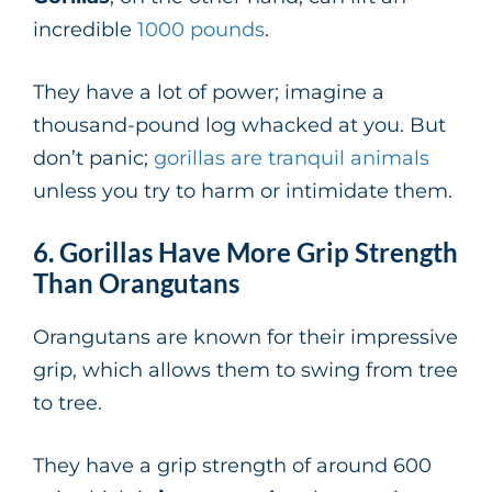
incredible
1000 pounds
.
They have a lot of power; imagine a
thousand-pound log whacked at you. But
don’t panic;
gorillas are tranquil animals
unless you try to harm or intimidate them.
6. Gorillas Have More Grip Strength
Than Orangutans
Orangutans are known for their impressive
grip, which allows them to swing from tree
to tree.
They have a grip strength of around 600