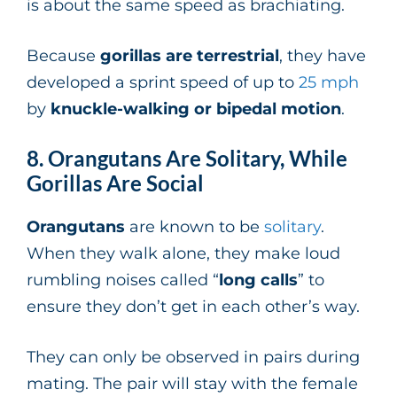
is about the same speed as brachiating.
Because
gorillas are terrestrial
, they have
developed a sprint speed of up to
25 mph
by
knuckle-walking or bipedal motion
.
8. Orangutans Are Solitary, While
Gorillas Are Social
Orangutans
are known to be
solitary
.
When they walk alone, they make loud
rumbling noises called “
long calls
” to
ensure they don’t get in each other’s way.
They can only be observed in pairs during
mating. The pair will stay with the female