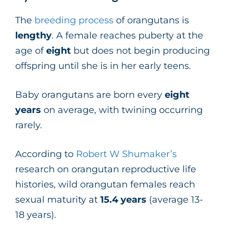
The
breeding process
of orangutans is
lengthy
. A female reaches puberty at the
age of
eight
but does not begin producing
offspring until she is in her early teens.
Baby orangutans are born every
eight
years
on average, with twining occurring
rarely.
According to
Robert W Shumaker’s
research on orangutan reproductive life
histories, wild orangutan females reach
sexual maturity at
15.4
years
(average 13-
18 years).