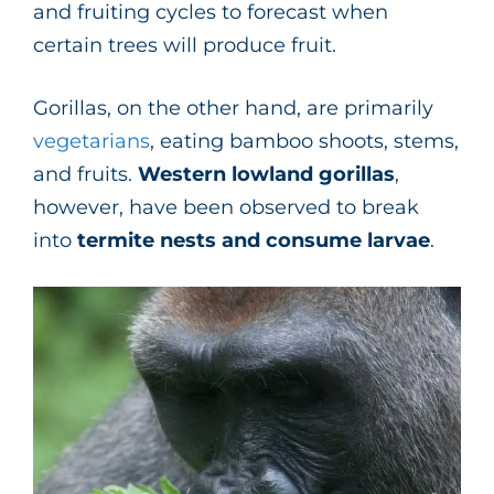
and fruiting cycles to forecast when
certain trees will produce fruit.
Gorillas, on the other hand, are primarily
vegetarians
, eating bamboo shoots, stems,
and fruits.
Western lowland gorillas
,
however, have been observed to break
into
termite nests and consume larvae
.