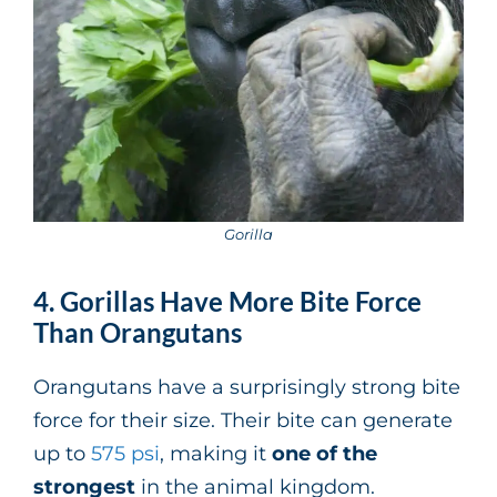
Gorilla
4. Gorillas Have More Bite Force
Than Orangutans
Orangutans have a surprisingly strong bite
force for their size. Their bite can generate
up to
575 psi
, making it
one of the
strongest
in the animal kingdom.