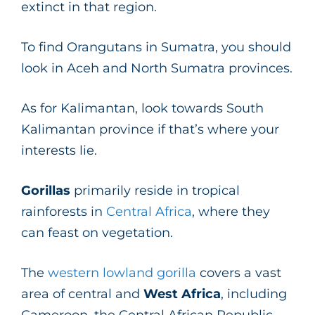
extinct in that region.
To find Orangutans in Sumatra, you should
look in Aceh and North Sumatra provinces.
As for Kalimantan, look towards South
Kalimantan province if that’s where your
interests lie.
Gorillas
primarily reside in tropical
rainforests in
Central Africa
, where they
can feast on vegetation.
The
western lowland gorilla
covers a vast
area of central and
West Africa
, including
Cameroon, the Central African Republic,