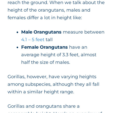
reach the ground. When we talk about the
height of the orangutans, males and
females differ a lot in height like:
Male Orangutans
measure between
4.1 – 5 feet
tall
Female Orangutans
have an
average height of 3.3 feet, almost
half the size of males.
Gorillas, however, have varying heights
among subspecies, although they all fall
within a similar height range.
Gorillas and orangutans share a