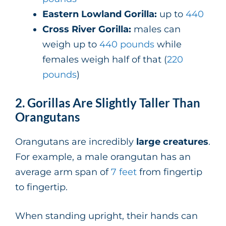
Eastern Lowland Gorilla:
up to
440
Cross River Gorilla:
males can
weigh up to
440 pounds
while
females weigh half of that (
220
pounds
)
2. Gorillas Are Slightly Taller Than
Orangutans
Orangutans are incredibly
large creatures
.
For example, a male orangutan has an
average arm span of
7 feet
from fingertip
to fingertip.
When standing upright, their hands can