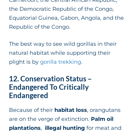
the Democratic Republic of the Congo,
Equatorial Guinea, Gabon, Angola, and the
Republic of the Congo.
The best way to see wild gorillas in their
natural habitat while supporting their
plight is by
gorilla trekking
.
12. Conservation Status –
Endangered To Critically
Endangered
Because of their
habitat loss
, orangutans
are on the verge of extinction.
Palm oil
plantations
,
illegal hunting
for meat and