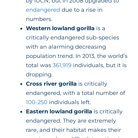
by IUCN, but in 2008 upgraded to
endangered
due to a rise in
numbers.
Western lowland gorilla
is a
critically endangered sub-species
with an alarming decreasing
population trend. In 2013, the world’s
total was
361,919
individuals, but it is
dropping.
Cross river gorilla
is critically
endangered, with a total number of
100-250
individuals left.
Eastern lowland gorilla
is critically
endangered. They are extremely
rare, and their habitat makes their