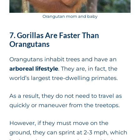
Orangutan mom and baby
7. Gorillas Are Faster Than
Orangutans
Orangutans inhabit trees and have an
arboreal lifestyle
. They are, in fact, the
world’s largest tree-dwelling primates.
As a result, they do not need to travel as
quickly or maneuver from the treetops.
However, if they must move on the
ground, they can sprint at 2-3 mph, which