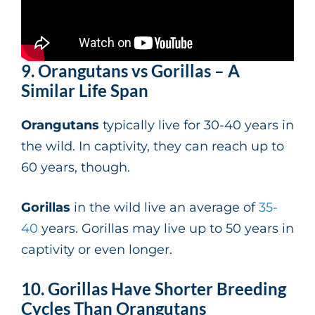
9. Orangutans vs Gorillas – A
Similar Life Span
Orangutans
typically live for 30-40 years in
the wild. In captivity, they can reach up to
60 years, though.
Gorillas
in the wild live an average of
35-
40
years. Gorillas may live up to 50 years in
captivity or even longer.
10. Gorillas Have Shorter Breeding
Cycles Than Orangutans