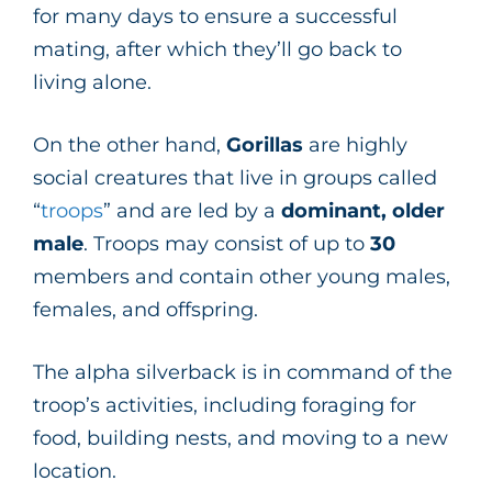
for many days to ensure a successful
mating, after which they’ll go back to
living alone.
On the other hand,
Gorillas
are highly
social creatures that live in groups called
“
troops
” and are led by a
dominant, older
male
. Troops may consist of up to
30
members and contain other young males,
females, and offspring.
The alpha silverback is in command of the
troop’s activities, including foraging for
food, building nests, and moving to a new
location.