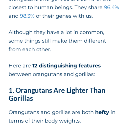
closest to human beings. They share
96.4%
and
98.3%
of their genes with us.
Although they have a lot in common,
some things still make them different
from each other.
Here are
12 distinguishing features
between orangutans and gorillas:
1. Orangutans Are Lighter Than
Gorillas
Orangutans and gorillas are both
hefty
in
terms of their body weights.