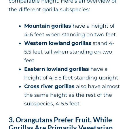
comparable height. Here’s an overview of
the different gorilla subspecies:
Mountain gorillas
have a height of
4-6 feet when standing on two feet
Western lowland gorillas
stand 4-
5.5 feet tall when standing on two
feet
Eastern lowland gorillas
have a
height of 4-5.5 feet standing upright
Cross river gorillas
also have almost
the same height as the rest of the
subspecies, 4-5.5 feet
3. Orangutans Prefer Fruit, While
Gorillas Are Primarily Vegetarian