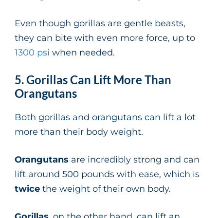
Even though gorillas are gentle beasts,
they can bite with even more force, up to
1300 psi
when needed.
5. Gorillas Can Lift More Than
Orangutans
Both gorillas and orangutans can lift a lot
more than their body weight.
Orangutans
are incredibly strong and can
lift around 500 pounds with ease, which is
twice
the weight of their own body.
Gorillas
, on the other hand, can lift an