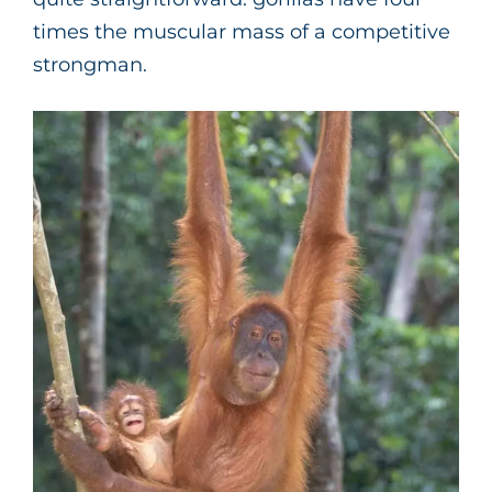
times the muscular mass of a competitive
strongman.