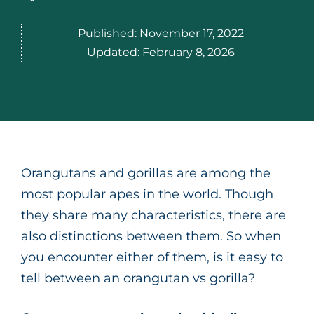
Published:
November 17, 2022
Updated:
February 8, 2026
Orangutans and gorillas are among the
most popular apes in the world. Though
they share many characteristics, there are
also distinctions between them. So when
you encounter either of them, is it easy to
tell between an orangutan vs gorilla?