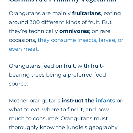
Orangutans are mainly
fruitarians
, eating
around 300 different kinds of fruit. But
they’re technically
omnivores
; on rare
occasions,
they consume insects, larvae, or
even meat.
Orangutans feed on fruit, with fruit-
bearing trees being a preferred food
source.
Mother orangutans
instruct the
infants
on
what to eat, where to find it, and how
much to consume. Orangutans must
thoroughly know the jungle’s geography