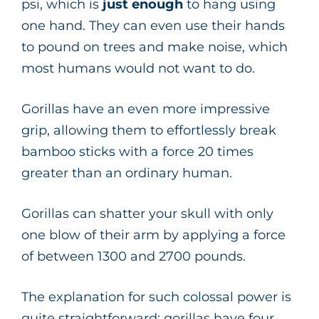
psi, which is
just enough
to hang using
one hand. They can even use their hands
to pound on trees and make noise, which
most humans would not want to do.
Gorillas have an even more impressive
grip, allowing them to effortlessly break
bamboo sticks with a force 20 times
greater than an ordinary human.
Gorillas can shatter your skull with only
one blow of their arm by applying a force
of between 1300 and 2700 pounds.
The explanation for such colossal power is
quite straightforward: gorillas have four