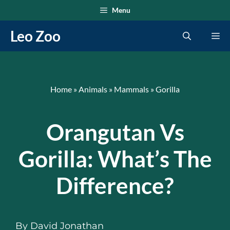
Skip
Menu
to
Leo Zoo
Me
content
Home
»
Animals
»
Mammals
»
Gorilla
Orangutan Vs
Gorilla: What’s The
Difference?
By
David Jonathan