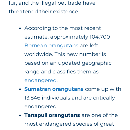
fur, and the illegal pet trade have
threatened their existence.
According to the most recent
estimate, approximately 104,700
Bornean orangutans
are left
worldwide. This new number is
based on an updated geographic
range and classifies them as
endangered
.
Sumatran orangutans
come up with
13,846 individuals and are critically
endangered.
Tanapuli orangutans
are one of the
most endangered species of great