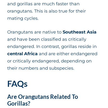
and gorillas are much faster than
orangutans. This is also true for their
mating cycles.
Orangutans are native to
Southeast Asia
and have been classified as critically
endangered. In contrast, gorillas reside in
central Africa
and are either endangered
or critically endangered, depending on
their numbers and subspecies.
FAQs
Are Orangutans Related To
Gorillas?