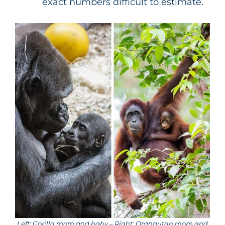
exact numbers difficult to estimate.
Left: Gorilla mom and baby – Right: Orangutan mom and