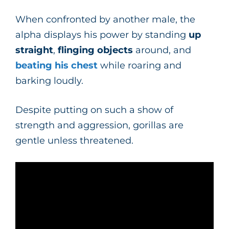
When confronted by another male, the
alpha displays his power by standing
up
straight
,
flinging objects
around, and
beating his chest
while roaring and
barking loudly.
Despite putting on such a show of
strength and aggression, gorillas are
gentle unless threatened.