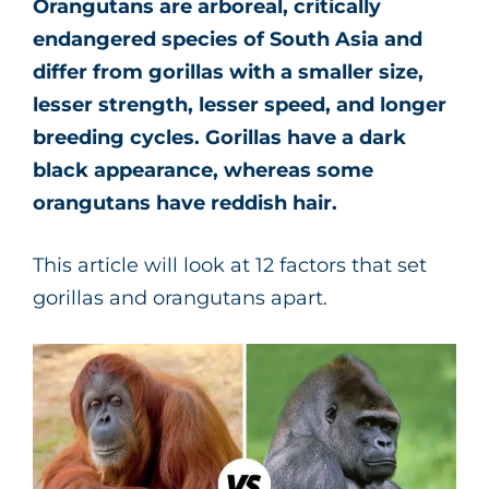
Orangutans are arboreal, critically
endangered species of South Asia and
differ from gorillas with a smaller size,
lesser strength, lesser speed, and longer
breeding cycles. Gorillas have a dark
black appearance, whereas some
orangutans have reddish hair.
This article will look at 12 factors that set
gorillas and orangutans apart.