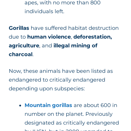
apes, with no more than 800
individuals left.
Gorillas
have suffered habitat destruction
due to
human violence
,
deforestation,
agriculture
, and
illegal mining of
charcoal
.
Now, these animals have been listed as
endangered to critically endangered
depending upon subspecies:
Mountain gorillas
are about 600 in
number on the planet. Previously
designated as critically endangered