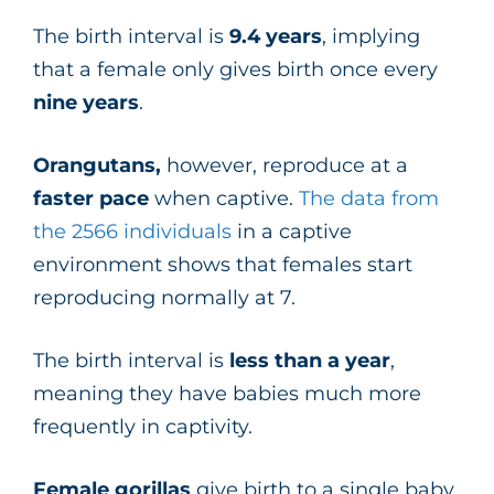
The birth interval is
9.4 years
, implying
that a female only gives birth once every
nine years
.
Orangutans,
however, reproduce at a
faster pace
when captive.
The data from
the 2566 individuals
in a captive
environment shows that females start
reproducing normally at 7.
The birth interval is
less than a year
,
meaning they have babies much more
frequently in captivity.
Female gorillas
give birth to a single baby