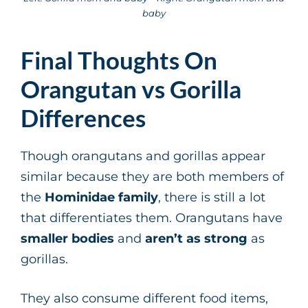
baby
Final Thoughts On
Orangutan vs Gorilla
Differences
Though orangutans and gorillas appear
similar because they are both members of
the
Hominidae family
, there is still a lot
that differentiates them. Orangutans have
smaller bodies
and
aren’t as strong
as
gorillas.
They also consume different food items,