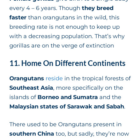
every 4 – 6 years. Though
they breed
faster
than orangutans in the wild, this
breeding rate is not enough to keep up
with a decreasing population. That’s why
gorillas are on the verge of extinction
11. Home On Different Continents
Orangutans
reside
in the tropical forests of
Southeast Asia
, more specifically on the
islands of
Borneo and Sumatra
and the
Malaysian states of Sarawak and Sabah
.
There used to be Orangutans present in
southern China
too, but sadly, they’re now