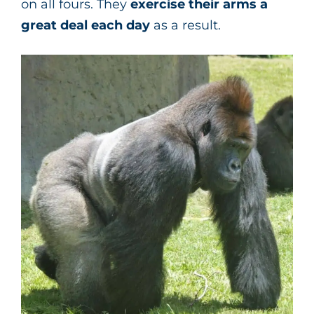
on all fours. They
exercise their arms a
great deal each day
as a result.