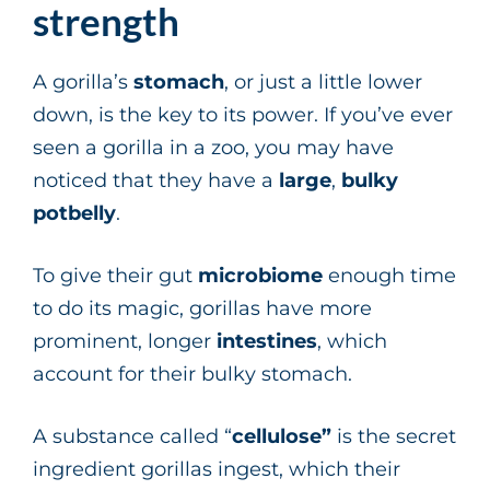
strength
A gorilla’s
stomach
, or just a little lower
down, is the key to its power. If you’ve ever
seen a gorilla in a zoo, you may have
noticed that they have a
large
,
bulky
potbelly
.
To give their gut
microbiome
enough time
to do its magic, gorillas have more
prominent, longer
intestines
, which
account for their bulky stomach.
A substance called “
cellulose”
is the secret
ingredient gorillas ingest, which their