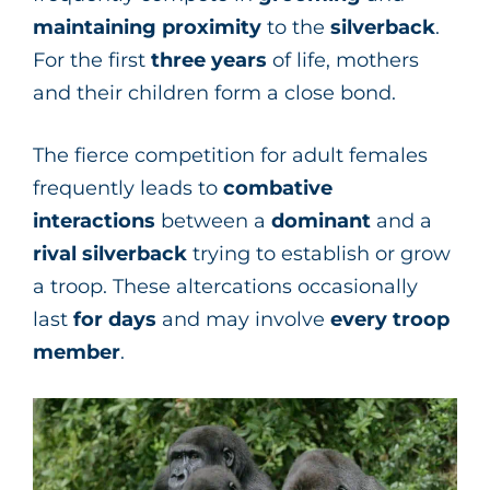
maintaining
proximity
to the
silverback
.
For the first
three years
of life, mothers
and their children form a close bond.
The fierce competition for adult females
frequently leads to
combative
interactions
between a
dominant
and a
rival
silverback
trying to establish or grow
a troop. These altercations occasionally
last
for days
and may involve
every troop
member
.