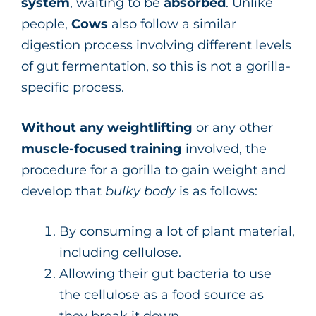
system
, waiting to be
absorbed
. Unlike
people,
Cows
also follow a similar
digestion process involving different levels
of gut fermentation, so this is not a gorilla-
specific process.
Without any weightlifting
or any other
muscle-focused training
involved, the
procedure for a gorilla to gain weight and
develop that
bulky body
is as follows:
By consuming a lot of plant material,
including cellulose.
Allowing their gut bacteria to use
the cellulose as a food source as
they break it down.