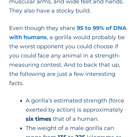
muscular arms, and wide feet and hands.
They also have a stocky build.
Even though they share
95 to 99% of DNA
with humans
, a gorilla would probably be
the worst opponent you could choose if
you could face any animal in a strength-
measuring contest. And to back that up,
the following are just a few interesting
facts.
A gorilla’s estimated strength (force
exerted by action) is approximately
six times
that of a human.
The weight of a male gorilla can