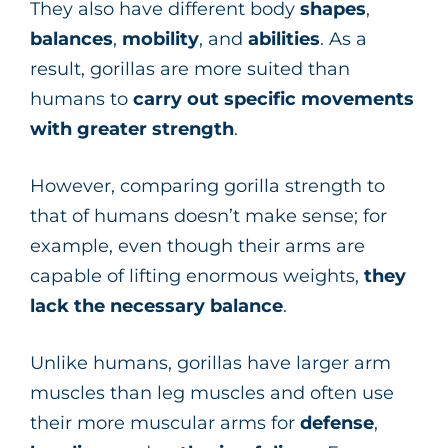
They also have different body
shapes
,
balances
,
mobility
, and
abilities
. As a
result, gorillas are more suited than
humans to
carry out specific movements
with greater strength
.
However, comparing gorilla strength to
that of humans doesn’t make sense; for
example, even though their arms are
capable of lifting enormous weights,
they
lack the necessary balance
.
Unlike humans, gorillas have larger arm
muscles than leg muscles and often use
their more muscular arms for
defense
,