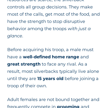
controls all group decisions. They make
most of the calls, get most of the food, and
have the strength to stop disruptive
behavior among the troops
with just a
glance
.
Before acquiring his troop, a male must
have a
well-defined home range
and
great strength
to face any rival. As a
result, most silverbacks typically live alone
until they are
15 years old
before joining a
troop of their own.
Adult females are not bound together and
frequently compete in
grooming
and