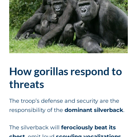
How gorillas respond to
threats
The troop’s defense and security are the
responsibility of the
dominant
silverback
.
The silverback will
ferociously
beat
its
chest
, emit loud
scowling vocalizations
,