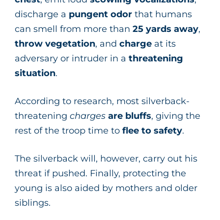
discharge a
pungent odor
that humans
can smell from more than
25 yards away
,
throw vegetation
, and
charge
at
its
adversary or intruder in a
threatening
situation
.
According to research, most silverback-
threatening
charges
are bluffs
, giving the
rest of the troop time to
flee to safety
.
The silverback will, however, carry out his
threat if pushed. Finally, protecting the
young is also aided by mothers and older
siblings.