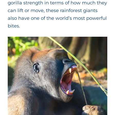
gorilla strength in terms of how much they
can lift or move, these rainforest giants
also have one of the world’s most powerful
bites.