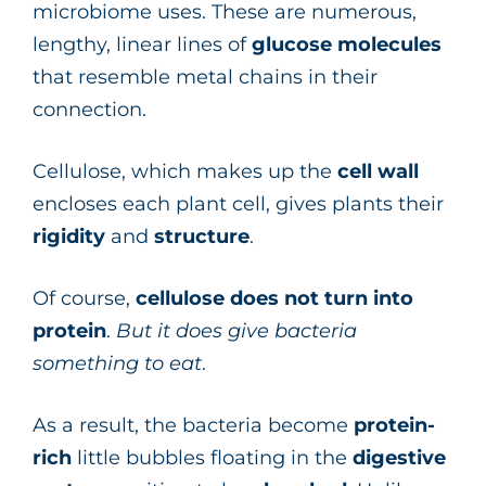
microbiome uses. These are numerous,
lengthy, linear lines of
glucose
molecules
that resemble metal chains in their
connection.
Cellulose, which makes up the
cell wall
encloses each plant cell, gives plants their
rigidity
and
structure
.
Of course,
cellulose does not turn into
protein
.
But it does give bacteria
something to eat
.
As a result, the bacteria become
protein-
rich
little bubbles floating in the
digestive