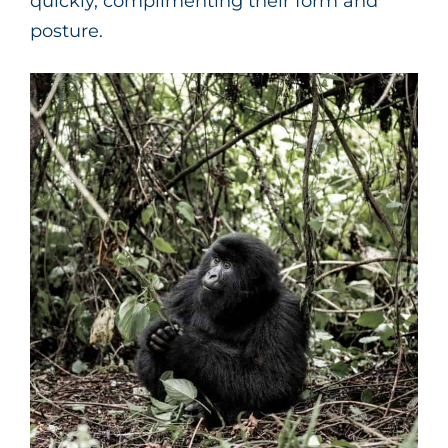
quickly, complimenting their form and
posture.