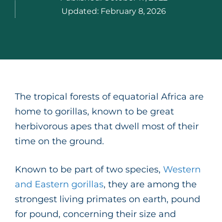
Updated:
February 8, 2026
The tropical forests of equatorial Africa are
home to gorillas, known to be great
herbivorous apes that dwell most of their
time on the ground.
Known to be part of two species,
Western
and Eastern gorillas
, they are among the
strongest living primates on earth, pound
for pound, concerning their size and