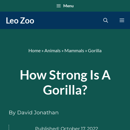
Skip
Menu
to
Leo Zoo
Me
content
Home
»
Animals
»
Mammals
»
Gorilla
How Strong Is A
Gorilla?
By
David Jonathan
Published:
October 17, 2022