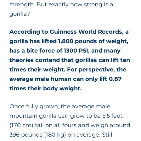
strength. But exactly how strong is a
gorilla?
According to Guinness World Records, a
gorilla has lifted 1,800 pounds of weight,
has a bite force of 1300 PSI, and many
theories contend that gorillas can lift ten
times their weight. For perspective, the
average male human can only lift 0.87
times their body weight.
Once fully grown, the average male
mountain gorilla can grow to be 5.5 feet
(170 cm) tall on all fours and weigh around
396 pounds (180 kg) on average. Still,