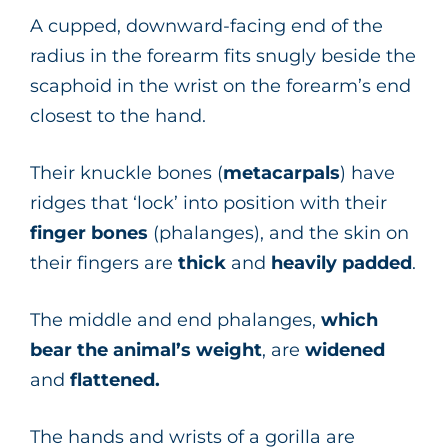
A cupped, downward-facing end of the
radius in the forearm fits snugly beside the
scaphoid in the wrist on the forearm’s end
closest to the hand.
Their knuckle bones (
metacarpals
) have
ridges that ‘lock’ into position with their
finger
bones
(phalanges), and the skin on
their fingers are
thick
and
heavily padded
.
The middle and end phalanges,
which
bear the animal’s weight
, are
widened
and
flattened.
The hands and wrists of a gorilla are