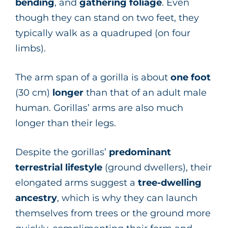
bending
, and
gathering
foliage
. Even
though they can stand on two feet, they
typically walk as a quadruped (on four
limbs).
The arm span of a gorilla is about
one foot
(30 cm)
longer
than that of an adult male
human. Gorillas’ arms are also much
longer than their legs.
Despite the gorillas’
predominant
terrestrial lifestyle
(ground dwellers), their
elongated arms suggest a
tree-dwelling
ancestry
, which is why they can launch
themselves from trees or the ground more