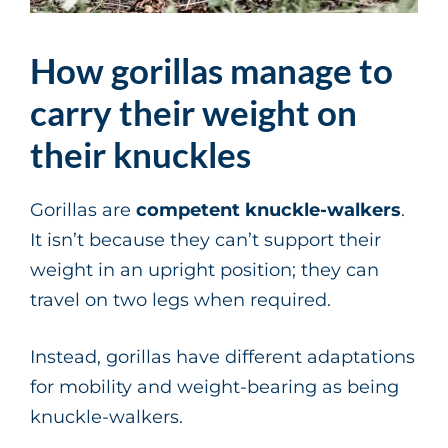
How gorillas manage to
carry their weight on
their knuckles
Gorillas are
competent knuckle-walkers
.
It isn’t because they can’t support their
weight in an upright position; they can
travel on two legs when required.
Instead, gorillas have different adaptations
for mobility and weight-bearing as being
knuckle-walkers.