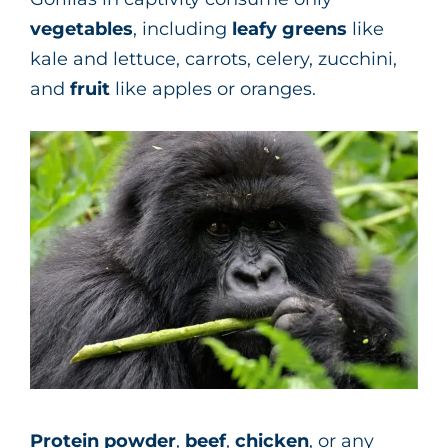
vegetables
, including
leafy greens
like
kale and lettuce, carrots, celery, zucchini,
and
fruit
like apples or oranges.
Protein powder
,
beef
,
chicken
, or any