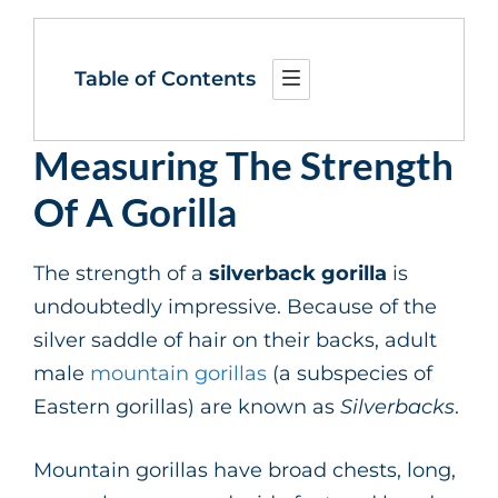
Table of Contents
Measuring The Strength
Of A Gorilla
The strength of a
silverback gorilla
is
undoubtedly impressive. Because of the
silver saddle of hair on their backs, adult
male
mountain gorillas
(a subspecies of
Eastern gorillas) are known as
Silverbacks
.
Mountain gorillas have broad chests, long,