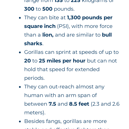
range from
135
to
225
kilograms or
300
to
500
pounds.
They can bite at
1,300 pounds per
square inch
(PSI), with more force
than a
lion,
and are similar to
bull
sharks
.
Gorillas can sprint at speeds of up to
20
to
25 miles per hour
but can not
hold that speed for extended
periods.
They can out-reach almost any
human with an arm span of
between
7.5
and
8.5 feet
(2.3 and 2.6
meters).
Besides fangs, gorillas are more