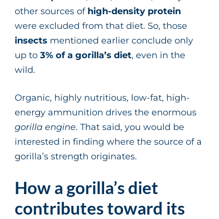
other sources of
high-density protein
were excluded from that diet. So, those
insects
mentioned earlier conclude only
up to
3% of a gorilla’s diet
, even in the
wild.
Organic, highly nutritious, low-fat, high-
energy ammunition drives the enormous
gorilla engine
. That said, you would be
interested in finding where the source of a
gorilla’s strength originates.
How a gorilla’s diet
contributes toward its