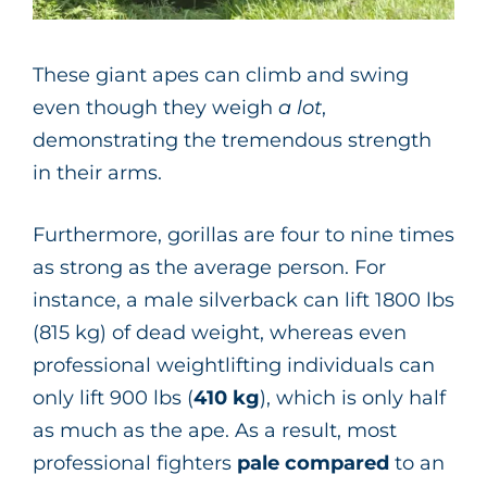
These giant apes can climb and swing
even though they weigh
a lot
,
demonstrating the tremendous strength
in their arms.
Furthermore, gorillas are four to nine times
as strong as the average person. For
instance, a male silverback can lift 1800 lbs
(815 kg) of dead weight, whereas even
professional weightlifting individuals can
only lift 900 lbs
(
410 kg
), which is only half
as much as the ape. As a result, most
professional fighters
pale compared
to an