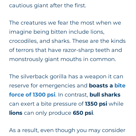
cautious giant after the first.
The creatures we fear the most when we
imagine being bitten include lions,
crocodiles, and sharks. These are the kinds
of terrors that have razor-sharp teeth and
monstrously giant mouths in common.
The silverback gorilla has a weapon it can
reserve for emergencies and
boasts a
bite
force of
1300
psi
. In contrast,
bull
sharks
can exert a bite pressure of
1350
psi
while
lions
can only produce
650
psi
.
As a result, even though you may consider