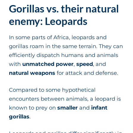
Gorillas vs. their natural
enemy: Leopards
In some parts of Africa, leopards and
gorillas roam in the same terrain. They can
efficiently dispatch humans and animals
with
unmatched power
,
speed
, and
natural weapons
for attack and defense.
Compared to some hypothetical
encounters between animals, a leopard is
known to prey on
smaller
and
infant
gorillas
.