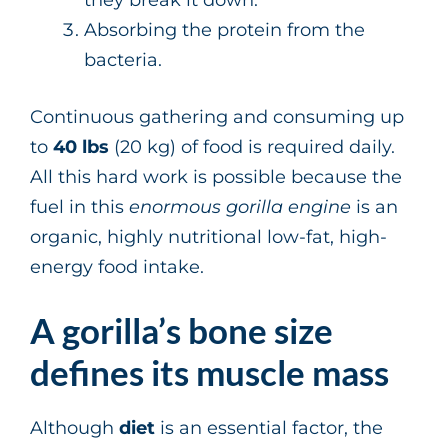
Absorbing the protein from the
bacteria.
Continuous gathering and consuming up
to
40 lbs
(20 kg) of food is required daily.
All this hard work is possible because the
fuel in this
enormous gorilla engine
is an
organic, highly nutritional low-fat, high-
energy food intake.
A gorilla’s bone size
defines its muscle mass
Although
diet
is an essential factor, the