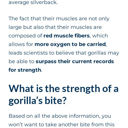
average silverback.
The fact that their muscles are not only
large but also that their muscles are
composed of
red muscle fibers
, which
allows for
more oxygen to be carried
,
leads scientists to believe that gorillas may
be able to
surpass
their current records
for strength
.
What is the strength of a
gorilla’s bite?
Based on all the above information, you
won’t want to take another bite from this