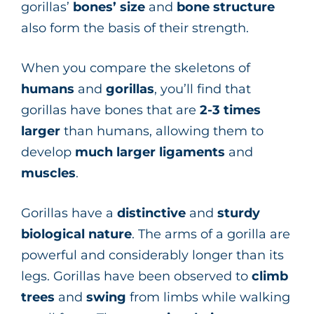
gorillas’
bones’
size
and
bone
structure
also form the basis of their strength.
When you compare the skeletons of
humans
and
gorillas
, you’ll find that
gorillas have bones that are
2-3 times
larger
than humans, allowing them to
develop
much larger ligaments
and
muscles
.
Gorillas have a
distinctive
and
sturdy
biological
nature
. The arms of a gorilla are
powerful and considerably longer than its
legs. Gorillas have been observed to
climb
trees
and
swing
from limbs while walking