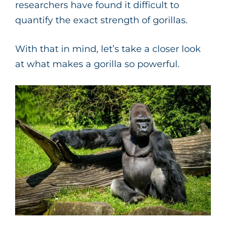
researchers have found it difficult to
quantify the exact strength of gorillas.
With that in mind, let’s take a closer look
at what makes a gorilla so powerful.