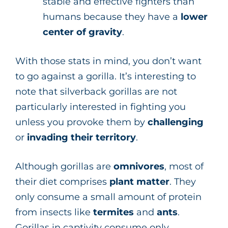
stable and effective fighters than
humans because they have a
lower
center of gravity
.
With those stats in mind, you don’t want
to go against a gorilla. It’s interesting to
note that silverback gorillas are not
particularly interested in fighting you
unless you provoke them by
challenging
or
invading
their
territory
.
Although gorillas are
omnivores
, most of
their diet comprises
plant matter
. They
only consume a small amount of protein
from insects like
termites
and
ants
.
Gorillas in captivity consume only