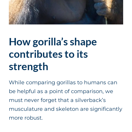
How gorilla’s shape
contributes to its
strength
While comparing gorillas to humans can
be helpful as a point of comparison, we
must never forget that a silverback’s
musculature and skeleton are significantly
more robust.