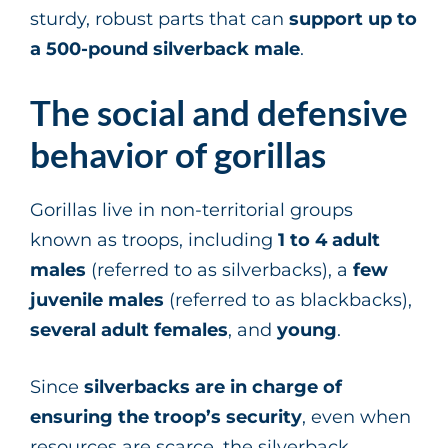
sturdy, robust parts that can
support up to
a 500-pound silverback male
.
The social and defensive
behavior of gorillas
Gorillas live in non-territorial groups
known as troops, including
1
to 4 adult
males
(referred to as silverbacks), a
few
juvenile males
(referred to as blackbacks),
several adult females
, and
young
.
Since
silverbacks are in charge of
ensuring the troop’s security
, even when
resources are scarce, the silverback