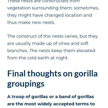
These nests are constructed from
vegetation surrounding them; sometimes,
they might have changed location and
thus make new nests.
The construct of the nests varies, but they
are usually made up of vines and soft
branches. The nests keep them elevated
from the cold earth at night.
Final thoughts on gorilla
groupings
A troop of gorillas or a band of gorillas
are the most widely accepted terms to