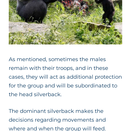
As mentioned, sometimes the males
remain with their troops, and in these
cases, they will act as additional protection
for the group and will be subordinated to
the head silverback.
The dominant silverback makes the
decisions regarding movements and
where and when the group will feed.