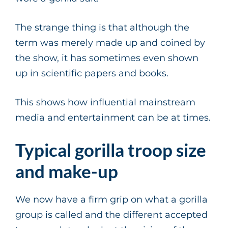
The strange thing is that although the
term was merely made up and coined by
the show, it has sometimes even shown
up in scientific papers and books.
This shows how influential mainstream
media and entertainment can be at times.
Typical gorilla troop size
and make-up
We now have a firm grip on what a gorilla
group is called and the different accepted