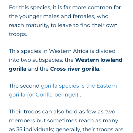
For this species, it is far more common for
the younger males and females, who
reach maturity, to leave to find their own
troops.
This species in Western Africa is divided
into two subspecies: the
Western lowland
gorilla
and the
Cross river gorilla
.
The second
gorilla species is the Eastern
gorilla (or Gorilla beringei)
.
Their troops can also hold as few as two
members but sometimes reach as many
as 35 individuals; generally, their troops are