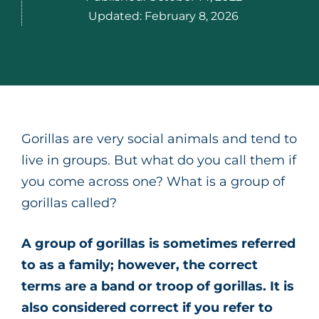
Updated:
February 8, 2026
Gorillas are very social animals and tend to
live in groups. But what do you call them if
you come across one? What is a group of
gorillas called?
A group of gorillas is sometimes referred
to as a family; however, the correct
terms are a band or troop of gorillas. It is
also considered correct if you refer to