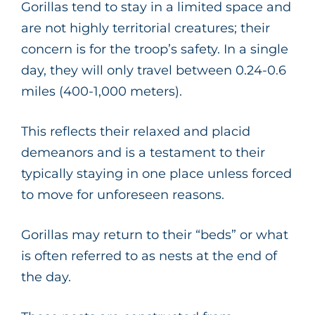
Gorillas tend to stay in a limited space and
are not highly territorial creatures; their
concern is for the troop’s safety. In a single
day, they will only travel between 0.24-0.6
miles (400-1,000 meters).
This reflects their relaxed and placid
demeanors and is a testament to their
typically staying in one place unless forced
to move for unforeseen reasons.
Gorillas may return to their “beds” or what
is often referred to as nests at the end of
the day.