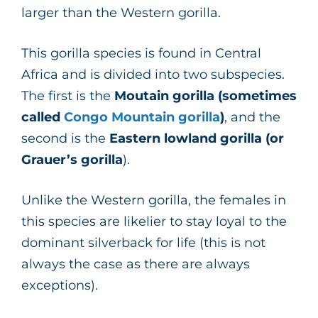
larger than the Western gorilla.
This gorilla species is found in Central
Africa and is divided into two subspecies.
The first is the
Moutain gorilla (sometimes
called
Congo Mountain gorilla
)
, and the
second is the
Eastern lowland gorilla (or
Grauer’s gorilla
).
Unlike the Western gorilla, the females in
this species are likelier to stay loyal to the
dominant silverback for life (this is not
always the case as there are always
exceptions).