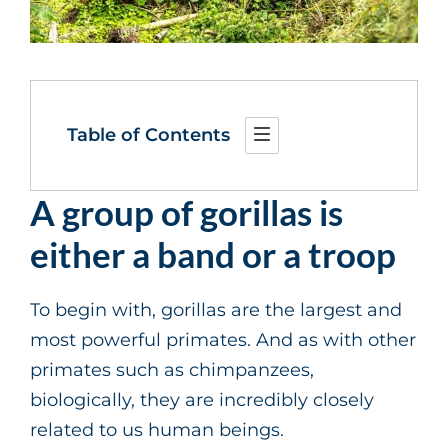
Table of Contents
A group of gorillas is
either a band or a troop
To begin with, gorillas are the largest and
most powerful primates. And as with other
primates such as chimpanzees,
biologically, they are incredibly closely
related to us human beings.