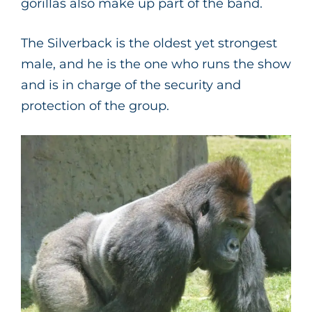
gorillas also make up part of the band.
The Silverback is the oldest yet strongest
male, and he is the one who runs the show
and is in charge of the security and
protection of the group.