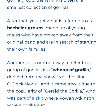
gorilla group, the family is often the
smallest collection of gorillas.
After that, you get what is referred to as
bachelor groups
, made up of young
males who have broken away from their
original band and are in search of starting
their own families.
Another less common way to refer to a
group of gorillas is a “
whoop of gorilla
,”
derived from the show “Not the Nine
O’Clock News.” And it came about due to
the popularity of “Gerald the Gorilla,” who
was
part of a skit
where Rowan Atkinson
wore a gorilla suit.