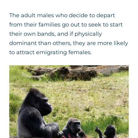
The adult males who decide to depart
from their families go out to seek to start
their own bands, and if physically
dominant than others, they are more likely
to attract emigrating females.