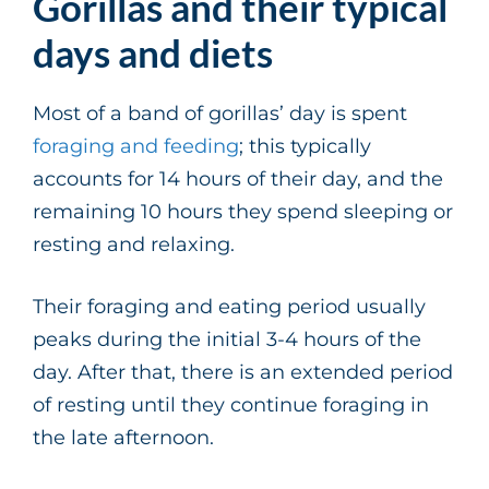
Gorillas and their typical
days and diets
Most of a band of gorillas’ day is spent
foraging and feeding
; this typically
accounts for 14 hours of their day, and the
remaining 10 hours they spend sleeping or
resting and relaxing.
Their foraging and eating period usually
peaks during the initial 3-4 hours of the
day. After that, there is an extended period
of resting until they continue foraging in
the late afternoon.