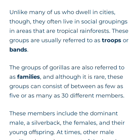
Unlike many of us who dwell in cities,
though, they often live in social groupings
in areas that are tropical rainforests. These
groups are usually referred to as
troops
or
bands
.
The groups of gorillas are also referred to
as
families
, and although it is rare, these
groups can consist of between as few as
five or as many as 30 different members.
These members include the dominant
male, a silverback, the females, and their
young offspring. At times, other male