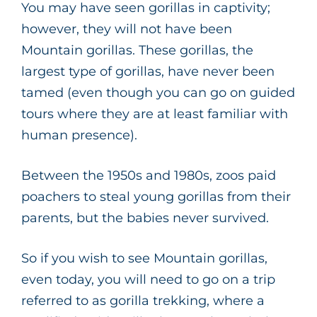
You may have seen gorillas in captivity;
however, they will not have been
Mountain gorillas. These gorillas, the
largest type of gorillas, have never been
tamed (even though you can go on guided
tours where they are at least familiar with
human presence).
Between the 1950s and 1980s, zoos paid
poachers to steal young gorillas from their
parents, but the babies never survived.
So if you wish to see Mountain gorillas,
even today, you will need to go on a trip
referred to as gorilla trekking, where a