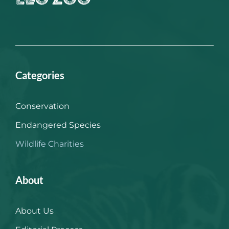
Categories
Conservation
Endangered Species
Wildlife Charities
About
About Us