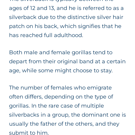
ages of 12 and 13, and he is referred to as a
silverback due to the distinctive silver hair
patch on his back, which signifies that he
has reached full adulthood.
Both male and female gorillas tend to
depart from their original band at a certain
age, while some might choose to stay.
The number of females who emigrate
often differs, depending on the type of
gorillas. In the rare case of multiple
silverbacks in a group, the dominant one is
usually the father of the others, and they
submit to him.