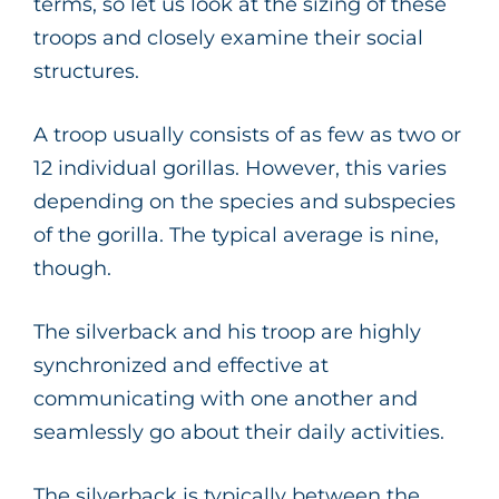
terms, so let us look at the sizing of these
troops and closely examine their social
structures.
A troop usually consists of as few as two or
12 individual gorillas. However, this varies
depending on the species and subspecies
of the gorilla. The typical average is nine,
though.
The silverback and his troop are highly
synchronized and effective at
communicating with one another and
seamlessly go about their daily activities.
The silverback is typically between the