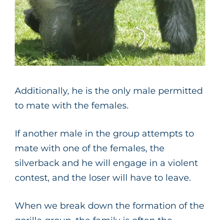
Additionally, he is the only male permitted
to mate with the females.
If another male in the group attempts to
mate with one of the females, the
silverback and he will engage in a violent
contest, and the loser will have to leave.
When we break down the formation of the