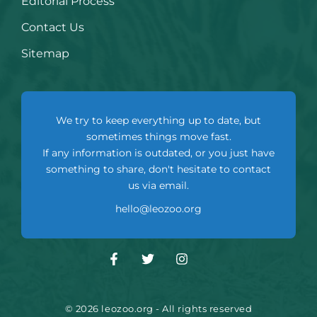
Editorial Process
Contact Us
Sitemap
We try to keep everything up to date, but
sometimes things move fast.
If any information is outdated, or you just have
something to share, don't hesitate to contact
us via email.
hello@leozoo.org
© 2026 leozoo.org - All rights reserved