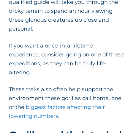
qualified guide will take you through the
tricky terrain to spend an hour viewing
these glorious creatures up close and
personal.
If you want a once-in-a-lifetime
experience, consider going on one of these
expeditions, as they can be truly life-
altering.
These treks also often help support the
environment these gorillas call home, one
of the
biggest factors affecting their
lowering numbers
.