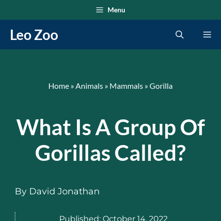
Skip
Menu
to
Leo Zoo
Me
content
Home
»
Animals
»
Mammals
»
Gorilla
What Is A Group Of
Gorillas Called?
By
David Jonathan
Published:
October 14, 2022