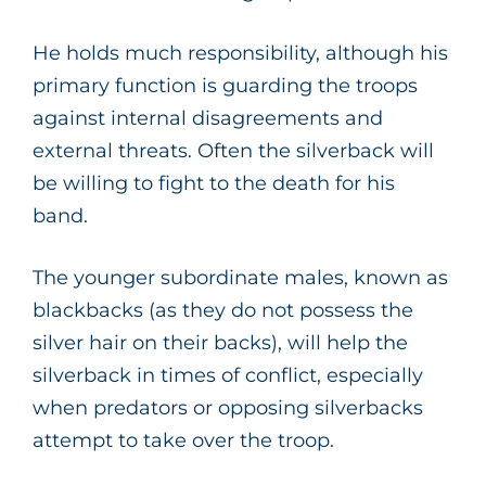
He holds much responsibility, although his
primary function is guarding the troops
against internal disagreements and
external threats. Often the silverback will
be willing to fight to the death for his
band.
The younger subordinate males, known as
blackbacks (as they do not possess the
silver hair on their backs), will help the
silverback in times of conflict, especially
when predators or opposing silverbacks
attempt to take over the troop.