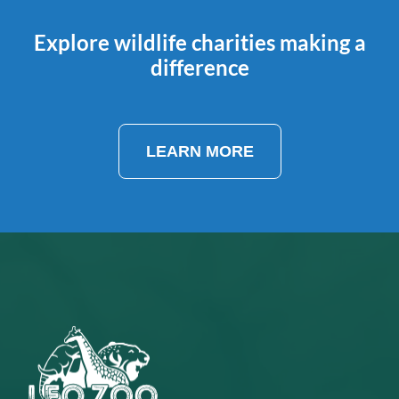
Explore wildlife charities making a
difference
LEARN MORE