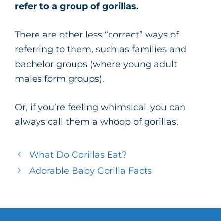
refer to a group of gorillas.
There are other less “correct” ways of
referring to them, such as families and
bachelor groups (where young adult
males form groups).
Or, if you’re feeling whimsical, you can
always call them a whoop of gorillas.
What Do Gorillas Eat?
Adorable Baby Gorilla Facts