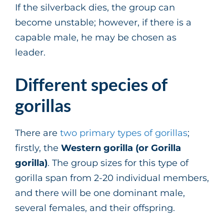
If the silverback dies, the group can
become unstable; however, if there is a
capable male, he may be chosen as
leader.
Different species of
gorillas
There are
two primary types of gorillas
;
firstly, the
Western gorilla (or Gorilla
gorilla)
. The group sizes for this type of
gorilla span from 2-20 individual members,
and there will be one dominant male,
several females, and their offspring.