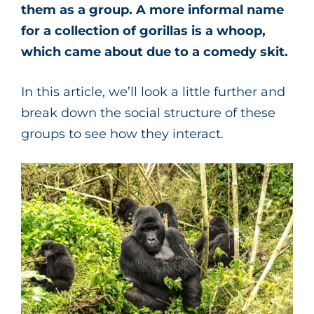
them as a group. A more informal name
for a collection of gorillas is a whoop,
which came about due to a comedy skit.
In this article, we’ll look a little further and
break down the social structure of these
groups to see how they interact.