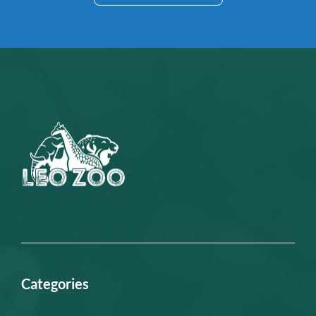
Categories