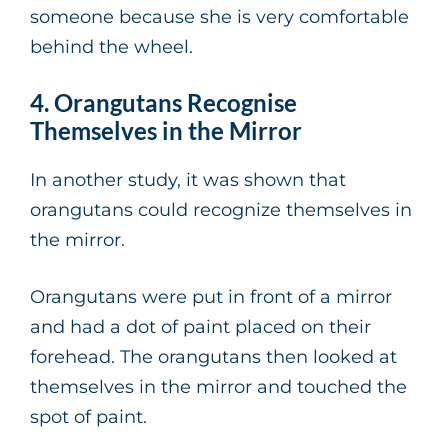
someone because she is very comfortable
behind the wheel.
4. Orangutans Recognise
Themselves in the Mirror
In another study, it was shown that
orangutans could recognize themselves in
the mirror.
Orangutans were put in front of a mirror
and had a dot of paint placed on their
forehead. The orangutans then looked at
themselves in the mirror and touched the
spot of paint.