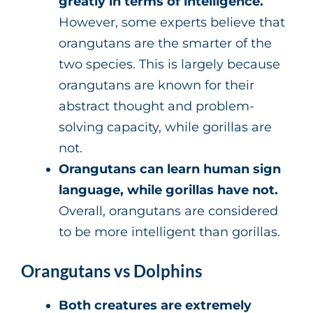
greatly in terms of intelligence.
However, some experts believe that
orangutans are the smarter of the
two species. This is largely because
orangutans are known for their
abstract thought and problem-
solving capacity, while gorillas are
not.
Orangutans can learn human sign
language, while gorillas have not.
Overall, orangutans are considered
to be more intelligent than gorillas.
Orangutans vs Dolphins
Both creatures are extremely