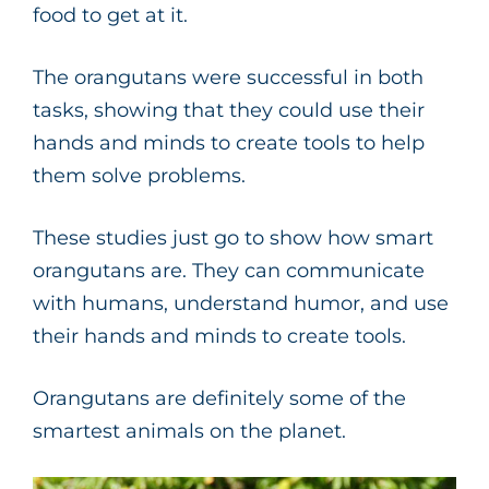
food to get at it.
The orangutans were successful in both
tasks, showing that they could use their
hands and minds to create tools to help
them solve problems.
These studies just go to show how smart
orangutans are. They can communicate
with humans, understand humor, and use
their hands and minds to create tools.
Orangutans are definitely some of the
smartest animals on the planet.