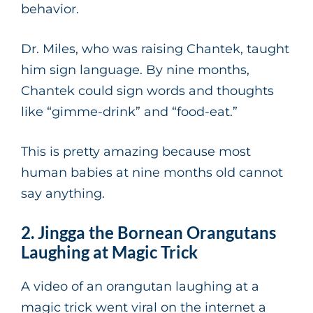
behavior.
Dr. Miles, who was raising Chantek, taught
him sign language. By nine months,
Chantek could sign words and thoughts
like “gimme-drink” and “food-eat.”
This is pretty amazing because most
human babies at nine months old cannot
say anything.
2. Jingga the Bornean Orangutans
Laughing at Magic Trick
A video of an orangutan laughing at a
magic trick went viral on the internet a