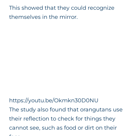
This showed that they could recognize
themselves in the mirror.
https://youtu.be/Okmkn30D0NU
The study also found that orangutans use
their reflection to check for things they
cannot see, such as food or dirt on their