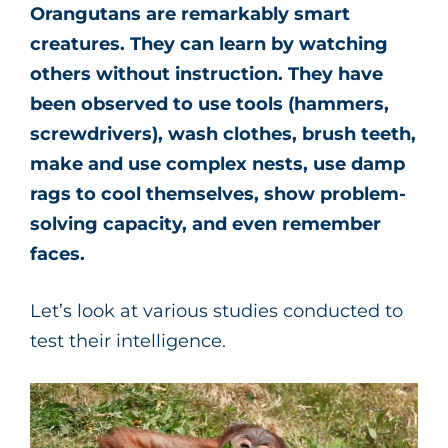
Orangutans are remarkably smart
creatures. They can learn by watching
others without instruction. They have
been observed to use tools (hammers,
screwdrivers), wash clothes, brush teeth,
make and use complex nests, use damp
rags to cool themselves, show problem-
solving capacity, and even remember
faces.
Let’s look at various studies conducted to
test their intelligence.