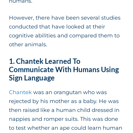
humans.
However, there have been several studies
conducted that have looked at their
cognitive abilities and compared them to
other animals.
1. Chantek Learned To
Communicate With Humans Using
Sign Language
Chantek
was an orangutan who was
rejected by his mother as a baby. He was
then raised like a human child dressed in
nappies and romper suits. This was done
to test whether an ape could learn human