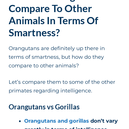
Compare To Other
Animals In Terms Of
Smartness?
Orangutans are definitely up there in
terms of smartness, but how do they
compare to other animals?
Let’s compare them to some of the other
primates regarding intelligence.
Orangutans vs Gorillas
Orangutans and gorillas
don’t vary