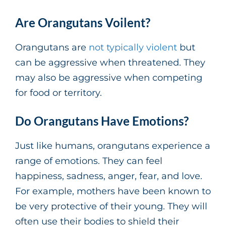
Are Orangutans Voilent?
Orangutans are
not typically violent
but
can be aggressive when threatened. They
may also be aggressive when competing
for food or territory.
Do Orangutans Have Emotions?
Just like humans, orangutans experience a
range of emotions. They can feel
happiness, sadness, anger, fear, and love.
For example, mothers have been known to
be very protective of their young. They will
often use their bodies to shield their