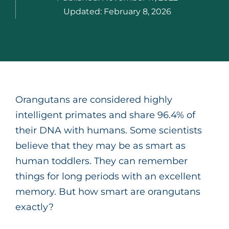
Updated:
February 8, 2026
Orangutans are considered highly
intelligent primates and share 96.4% of
their DNA with humans. Some scientists
believe that they may be as smart as
human toddlers. They can remember
things for long periods with an excellent
memory. But how smart are orangutans
exactly?