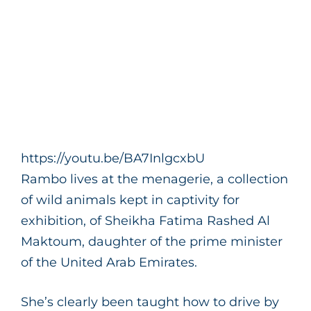
https://youtu.be/BA7InlgcxbU
Rambo lives at the menagerie, a collection
of wild animals kept in captivity for
exhibition, of Sheikha Fatima Rashed Al
Maktoum, daughter of the prime minister
of the United Arab Emirates.
She’s clearly been taught how to drive by