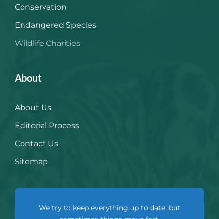
Conservation
Endangered Species
Wildlife Charities
About
About Us
Editorial Process
Contact Us
Sitemap
We try to keep everything up to date, but