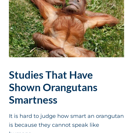
Studies That Have
Shown Orangutans
Smartness
It is hard to judge how smart an orangutan
is because they cannot speak like