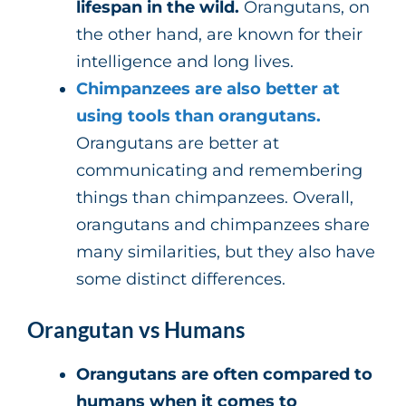
lifespan in the wild.
Orangutans, on
the other hand, are known for their
intelligence and long lives.
Chimpanzees are also better at
using tools than orangutans.
Orangutans are better at
communicating and remembering
things than chimpanzees. Overall,
orangutans and chimpanzees share
many similarities, but they also have
some distinct differences.
Orangutan vs Humans
Orangutans are often compared to
humans when it comes to