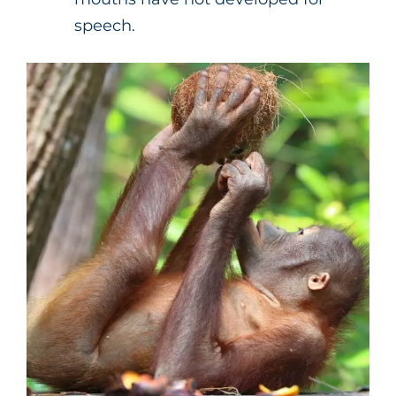
speech.