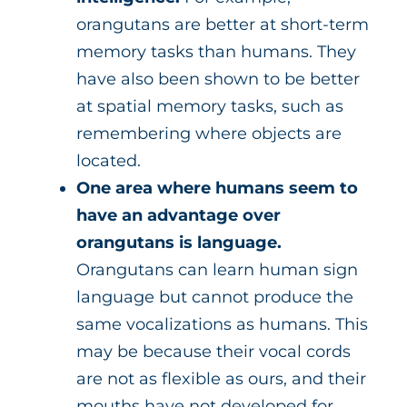
orangutans are better at short-term
memory tasks than humans. They
have also been shown to be better
at spatial memory tasks, such as
remembering where objects are
located.
One area where humans seem to
have an advantage over
orangutans is language.
Orangutans can learn human sign
language but cannot produce the
same vocalizations as humans. This
may be because their vocal cords
are not as flexible as ours, and their
mouths have not developed for