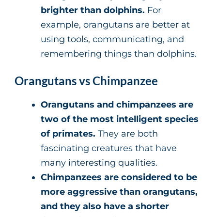
brighter than dolphins.
For
example, orangutans are better at
using tools, communicating, and
remembering things than dolphins.
Orangutans vs Chimpanzee
Orangutans and chimpanzees are
two of the most intelligent species
of primates.
They are both
fascinating creatures that have
many interesting qualities.
Chimpanzees are considered to be
more aggressive than orangutans,
and they also have a shorter