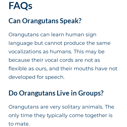
FAQs
Can Orangutans Speak?
Orangutans can learn human sign
language but cannot produce the same
vocalizations as humans. This may be
because their vocal cords are not as
flexible as ours, and their mouths have not
developed for speech.
Do Orangutans Live in Groups?
Orangutans are very solitary animals. The
only time they typically come together is
to mate.