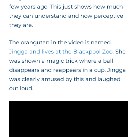
few years ago. This just shows how much
they can understand and how perceptive
they are.
The orangutan in the video is named
Jingga and lives at the Blackpool Zoo
. She
was shown a magic trick where a ball
disappears and reappears in a cup. Jingga
was clearly amused by this and laughed
out loud.