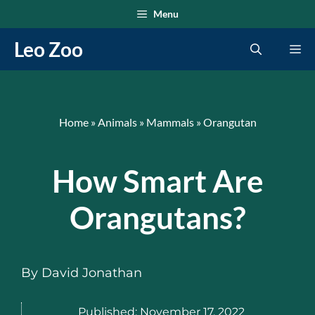
Skip
Menu
to
Leo Zoo
Me
content
Home
»
Animals
»
Mammals
»
Orangutan
How Smart Are
Orangutans?
By
David Jonathan
Published:
November 17, 2022