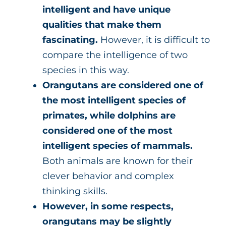
intelligent and have unique
qualities that make them
fascinating.
However, it is difficult to
compare the intelligence of two
species in this way.
Orangutans are considered one of
the most intelligent species of
primates, while dolphins are
considered one of the most
intelligent species of mammals.
Both animals are known for their
clever behavior and complex
thinking skills.
However, in some respects,
orangutans may be slightly