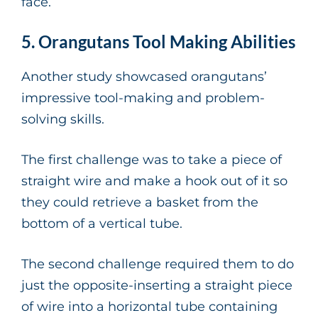
face.
5. Orangutans Tool Making Abilities
Another study showcased orangutans’
impressive tool-making and problem-
solving skills.
The first challenge was to take a piece of
straight wire and make a hook out of it so
they could retrieve a basket from the
bottom of a vertical tube.
The second challenge required them to do
just the opposite-inserting a straight piece
of wire into a horizontal tube containing