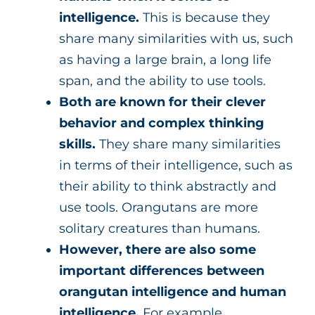
intelligence.
This is because they
share many similarities with us, such
as having a large brain, a long life
span, and the ability to use tools.
Both are known for their clever
behavior and complex thinking
skills.
They share many similarities
in terms of their intelligence, such as
their ability to think abstractly and
use tools. Orangutans are more
solitary creatures than humans.
However, there are also some
important differences between
orangutan intelligence and human
intelligence.
For example,