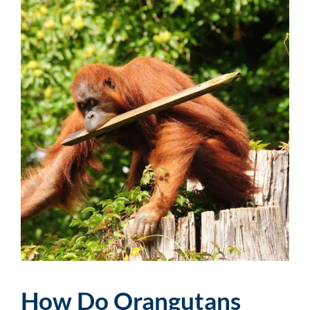
How Do Orangutans