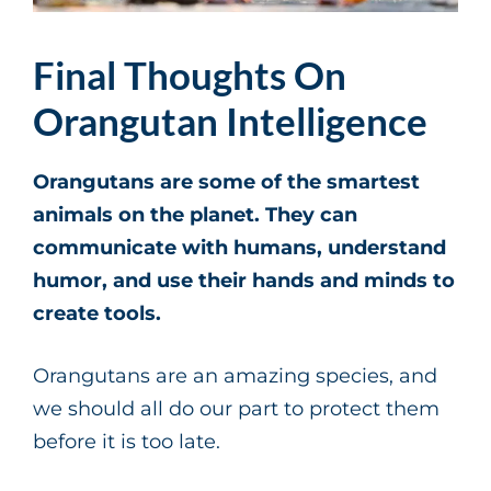
Final Thoughts On
Orangutan Intelligence
Orangutans are some of the smartest
animals on the planet. They can
communicate with humans, understand
humor, and use their hands and minds to
create tools.
Orangutans are an amazing species, and
we should all do our part to protect them
before it is too late.