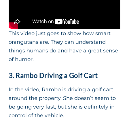
This video just goes to show how smart
orangutans are. They can understand
things humans do and have a great sense
of humor.
3. Rambo Driving a Golf Cart
In the video, Rambo is driving a golf cart
around the property. She doesn’t seem to
be going very fast, but she is definitely in
control of the vehicle.