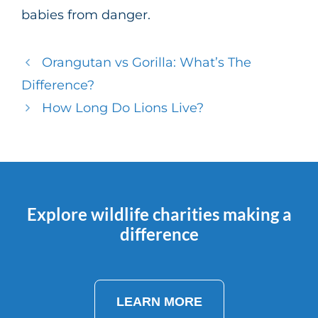
babies from danger.
Orangutan vs Gorilla: What’s The
Difference?
How Long Do Lions Live?
Explore wildlife charities making a
difference
LEARN MORE