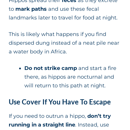
Hippos spread their
feces
as they excrete
to
mark paths
and use these fecal
landmarks later to travel for food at night.
This is likely what happens if you find
dispersed dung instead of a neat pile near
a water body in Africa.
Do not strike camp
and start a fire
there, as hippos are nocturnal and
will return to this path at night.
Use Cover If You Have To Escape
If you need to outrun a hippo,
don’t try
running in a straight line
. Instead, use