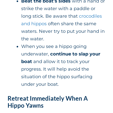
Beat the boat’s sides
with a hand or
strike the water with a paddle or
long stick. Be aware that
crocodiles
and hippos
often share the same
waters. Never try to put your hand in
the water.
When you see a hippo going
underwater,
continue to slap your
boat
and allow it to track your
progress. It will help avoid the
situation of the hippo surfacing
under your boat.
Retreat Immediately When A
Hippo Yawns