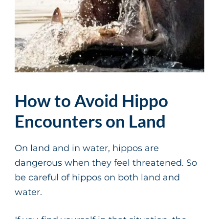
How to Avoid Hippo
Encounters on Land
On land and in water, hippos are
dangerous when they feel threatened. So
be careful of hippos on both land and
water.