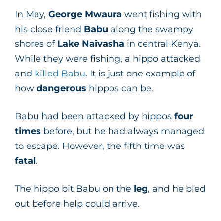
In May,
George Mwaura
went fishing with
his close friend
Babu
along the swampy
shores of
Lake Naivasha
in central Kenya.
While they were fishing, a hippo attacked
and
killed Babu
. It is just one example of
how
dangerous
hippos can be.
Babu had been attacked by hippos
four
times
before, but he had always managed
to escape. However, the fifth time was
fatal
.
The hippo bit Babu on the
leg
, and he bled
out before help could arrive.