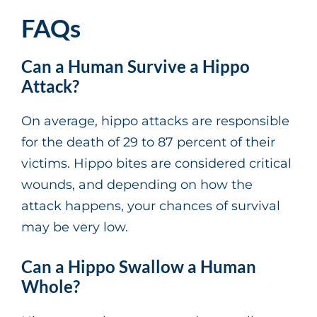
FAQs
Can a Human Survive a Hippo
Attack?
On average, hippo attacks are responsible
for the death of 29 to 87 percent of their
victims. Hippo bites are considered critical
wounds, and depending on how the
attack happens, your chances of survival
may be very low.
Can a Hippo Swallow a Human
Whole?