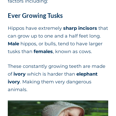
factors including:
Ever Growing Tusks
Hippos have extremely
sharp incisors
that
can grow up to one and a half feet long.
Male
hippos, or bulls, tend to have larger
tusks than
females
, known as cows.
These constantly growing teeth are made
of
ivory
which is harder than
elephant
ivory
. Making them very dangerous
animals.