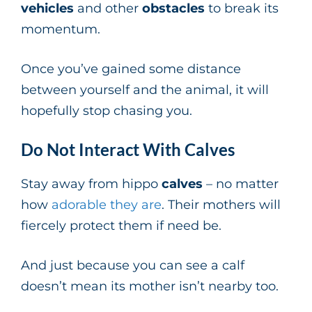
vehicles
and other
obstacles
to break its
momentum.
Once you’ve gained some distance
between yourself and the animal, it will
hopefully stop chasing you.
Do Not Interact With Calves
Stay away from hippo
calves
– no matter
how
adorable they are
. Their mothers will
fiercely protect them if need be.
And just because you can see a calf
doesn’t mean its mother isn’t nearby too.