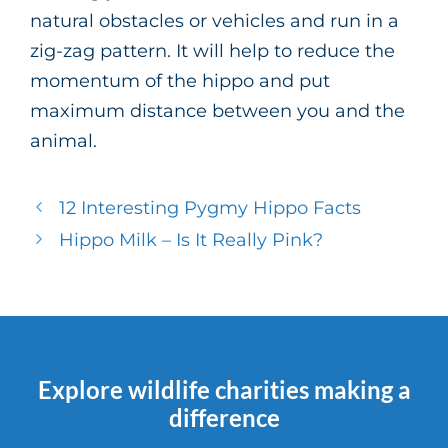
natural obstacles or vehicles and run in a
zig-zag pattern. It will help to reduce the
momentum of the hippo and put
maximum distance between you and the
animal.
12 Interesting Pygmy Hippo Facts
Hippo Milk – Is It Really Pink?
Explore wildlife charities making a
difference