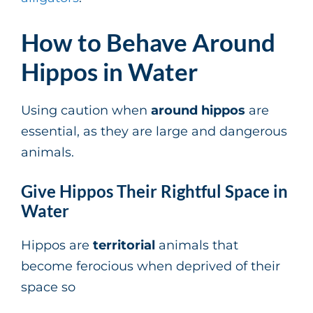
How to Behave Around
Hippos in Water
Using caution when
around hippos
are
essential, as they are large and dangerous
animals.
Give Hippos Their Rightful Space in
Water
Hippos are
territorial
animals that
become ferocious when deprived of their
space so