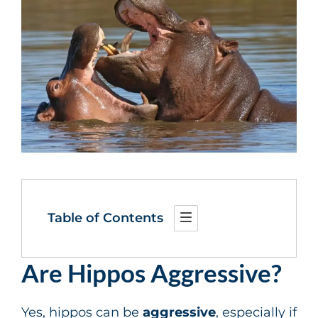
Table of Contents
Are Hippos Aggressive?
Yes, hippos can be
aggressive
, especially if