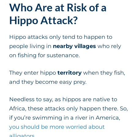
Who Are at Risk of a
Hippo Attack?
Hippo attacks only tend to happen to
people living in
nearby villages
who rely
on fishing for sustenance.
They enter hippo
territory
when they fish,
and they become easy prey.
Needless to say, as hippos are native to
Africa, these attacks only happen there. So,
if you’re swimming in a river in America,
you should be more worried about
alligators
.