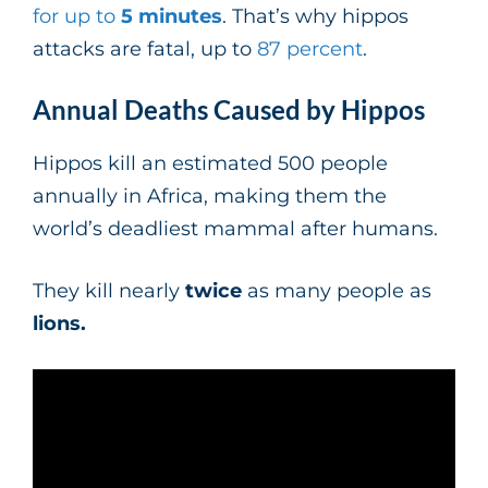
for up to
5 minutes
. That’s why hippos
attacks are fatal, up to
87 percent
.
Annual Deaths Caused by Hippos
Hippos kill an estimated 500 people
annually in Africa, making them the
world’s deadliest mammal after humans.
They kill nearly
twice
as many people as
lions.