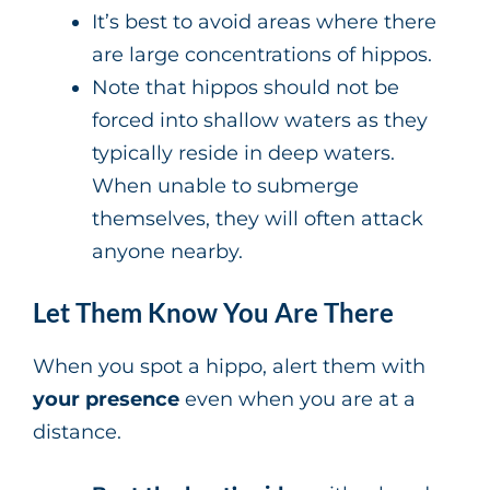
It’s best to avoid areas where there
are large concentrations of hippos.
Note that hippos should not be
forced into shallow waters as they
typically reside in deep waters.
When unable to submerge
themselves, they will often attack
anyone nearby.
Let Them Know You Are There
When you spot a hippo, alert them with
your presence
even when you are at a
distance.