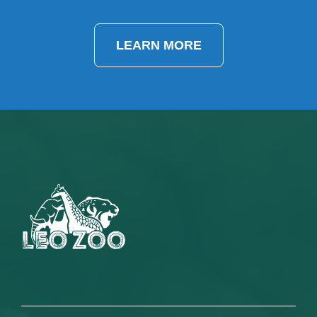
LEARN MORE