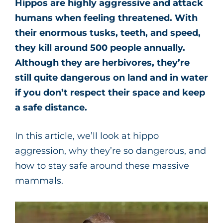
Hippos are highly aggressive and attack
humans when feeling threatened. With
their enormous tusks, teeth, and speed,
they kill around 500 people annually.
Although they are herbivores, they’re
still quite dangerous on land and in water
if you don’t respect their space and keep
a safe distance.
In this article, we’ll look at hippo
aggression, why they’re so dangerous, and
how to stay safe around these massive
mammals.