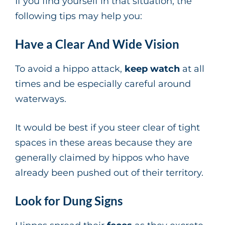
If you find yourself in that situation, the
following tips may help you:
Have a Clear And Wide Vision
To avoid a hippo attack,
keep watch
at all
times and be especially careful around
waterways.
It would be best if you steer clear of tight
spaces in these areas because they are
generally claimed by hippos who have
already been pushed out of their territory.
Look for Dung Signs