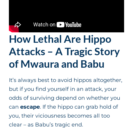
How Lethal Are Hippo
Attacks – A Tragic Story
of Mwaura and Babu
It’s always best to avoid hippos altogether,
but if you find yourself in an attack, your
odds of surviving depend on whether you
can
escape
. If the hippo can grab hold of
you, their viciousness becomes all too
clear – as Babu’s tragic end.