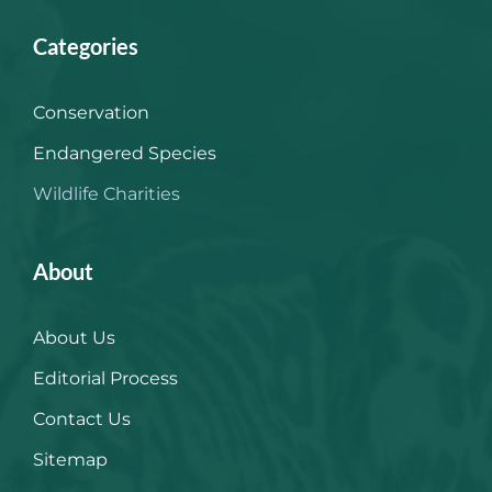
Categories
Conservation
Endangered Species
Wildlife Charities
About
About Us
Editorial Process
Contact Us
Sitemap