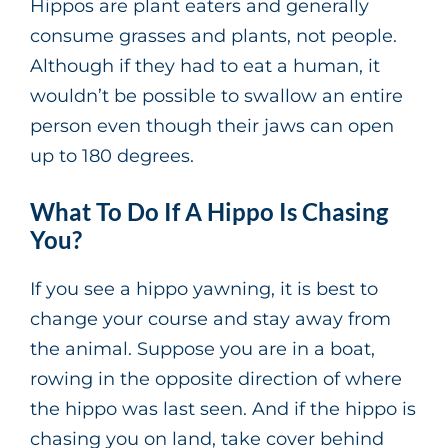
Hippos are plant eaters and generally
consume grasses and plants, not people.
Although if they had to eat a human, it
wouldn’t be possible to swallow an entire
person even though their jaws can open
up to 180 degrees.
What To Do If A Hippo Is Chasing
You?
If you see a hippo yawning, it is best to
change your course and stay away from
the animal. Suppose you are in a boat,
rowing in the opposite direction of where
the hippo was last seen. And if the hippo is
chasing you on land, take cover behind