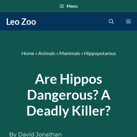
Skip
Menu
to
Leo Zoo
Me
content
Home
»
Animals
»
Mammals
»
Hippopotamus
Are Hippos
Dangerous? A
Deadly Killer?
By
David Jonathan