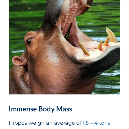
Immense Body Mass
Hippos weigh an average of
1.5 – 4 tons