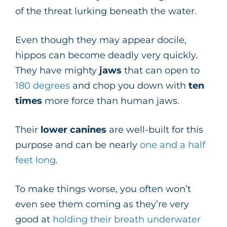
of the threat lurking beneath the water.
Even though they may appear docile,
hippos can become deadly very quickly.
They have mighty
jaws
that can open to
180 degrees
and chop you down with
ten
times
more force than human jaws.
Their
lower canines
are well-built for this
purpose and can be nearly
one and a half
feet long
.
To make things worse, you often won’t
even see them coming as they’re very
good at
holding their breath underwater