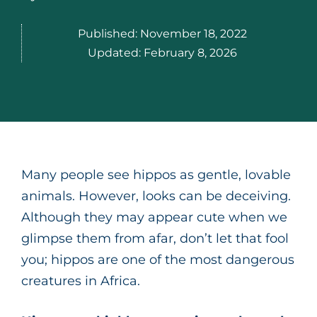
Published:
November 18, 2022
Updated:
February 8, 2026
Many people see hippos as gentle, lovable
animals. However, looks can be deceiving.
Although they may appear cute when we
glimpse them from afar, don’t let that fool
you; hippos are one of the most dangerous
creatures in Africa.