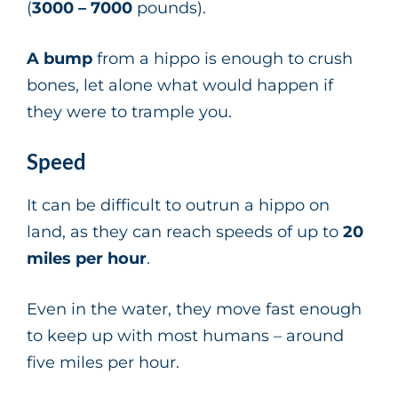
(
3000 – 7000
pounds).
A bump
from a hippo is enough to crush
bones, let alone what would happen if
they were to trample you.
Speed
It can be difficult to outrun a hippo on
land, as they can reach speeds of up to
20
miles per hour
.
Even in the water, they move fast enough
to keep up with most humans – around
five miles per hour.