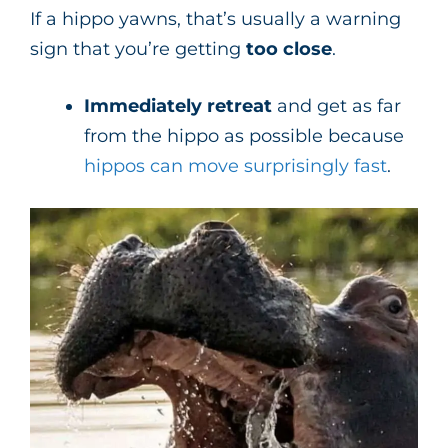
If a hippo yawns, that’s usually a warning
sign that you’re getting
too close
.
Immediately retreat
and get as far
from the hippo as possible because
hippos can move surprisingly fast
.