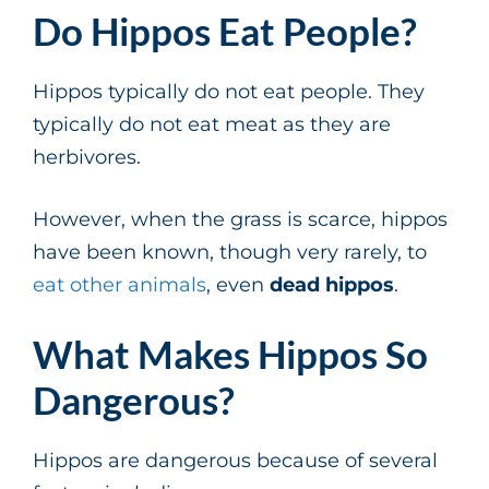
Do Hippos Eat People?
Hippos typically do not eat people. They
typically do not eat meat as they are
herbivores.
However, when the grass is scarce, hippos
have been known, though very rarely, to
eat other animals
, even
dead hippos
.
What Makes Hippos So
Dangerous?
Hippos are dangerous because of several