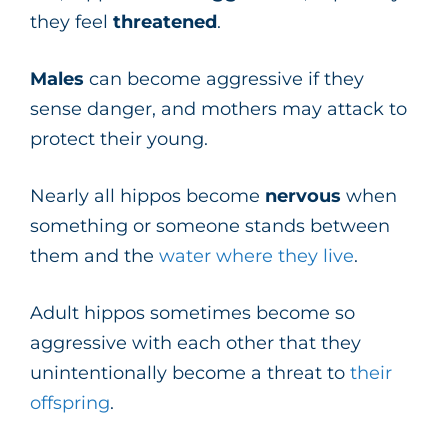
they feel
threatened
.
Males
can become aggressive if they
sense danger, and mothers may attack to
protect their young.
Nearly all hippos become
nervous
when
something or someone stands between
them and the
water where they live
.
Adult hippos sometimes become so
aggressive with each other that they
unintentionally become a threat to
their
offspring
.