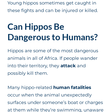
Young hippos sometimes get caught in
these fights and can be injured or killed.
Can Hippos Be
Dangerous to Humans?
Hippos are some of the most dangerous
animals in all of Africa. If people wander
into their territory, they
attack
and
possibly kill them.
Many hippo-related
human fatalities
occur when the animal unexpectedly
surfaces under someone’s boat or charges
at them while they’re swimming, unaware