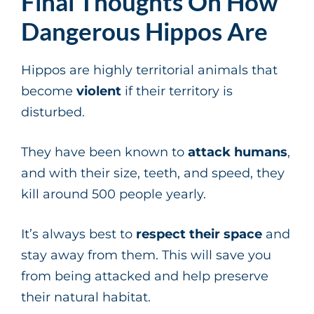
Final Thoughts On How
Dangerous Hippos Are
Hippos are highly territorial animals that
become
violent
if their territory is
disturbed.
They have been known to
attack humans
,
and with their size, teeth, and speed, they
kill around 500 people yearly.
It’s always best to
respect their space
and
stay away from them. This will save you
from being attacked and help preserve
their natural habitat.