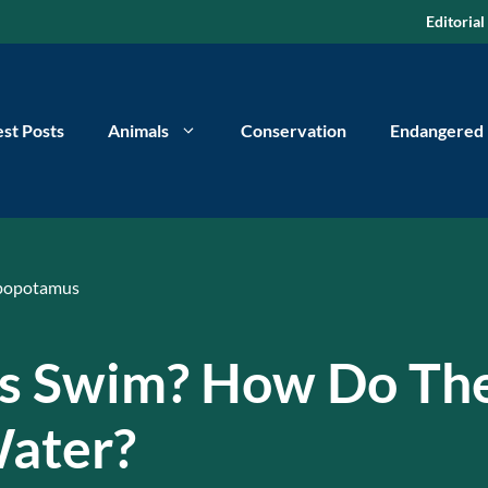
Editorial
est Posts
Animals
Conservation
Endangered
popotamus
s Swim? How Do Th
ater?