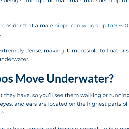
e being semi-aquatic mammals that spend up to 1
consider that a male
hippo can weigh up to 9,92
.
xtremely dense, making it impossible to float or s
underwater.
os Move Underwater?
they have, so you’ll see them walking or running
, eyes, and ears are located on the highest parts of
ke.