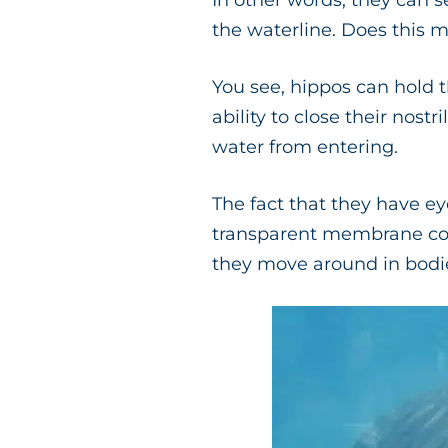
In other words, they can s
the waterline. Does this m
You see, hippos can hold t
ability to close their nostri
water from entering.
The fact that they have ey
transparent membrane cove
they move around in bodie