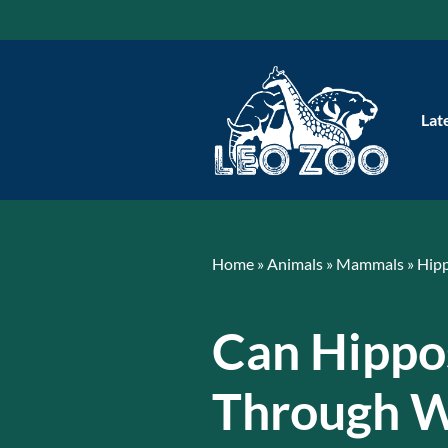
Skip
to
content
Lat
Home
»
Animals
»
Mammals
»
Hip
Can Hippo
Through W