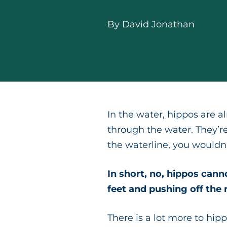
By
David Jonathan
In the water, hippos are 
through the water. They’re
the waterline, you would
In short, no, hippos cann
feet and pushing off the 
There is a lot more to hipp