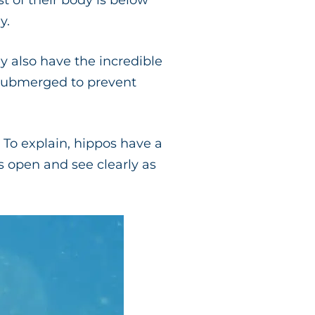
t of their body is below
y.
y also have the incredible
submerged to prevent
 To explain, hippos have a
s open and see clearly as