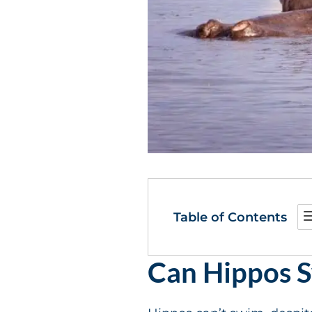
Table of Contents
Can Hippos 