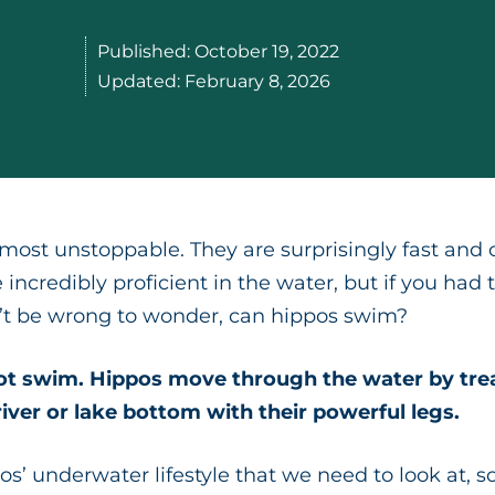
Published:
October 19, 2022
Updated:
February 8, 2026
almost unstoppable. They are surprisingly fast and
 incredibly proficient in the water, but if you h
n’t be wrong to wonder, can hippos swim?
ot swim. Hippos move through the water by tread
river or lake bottom with their powerful legs.
os’ underwater lifestyle that we need to look at, s