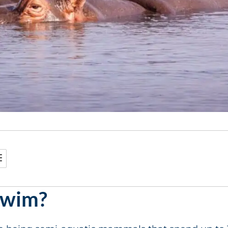
Swim?