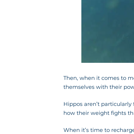
Then, when it comes to mo
themselves with their pow
Hippos aren’t particularly 
how their weight fights t
When it’s time to recharg