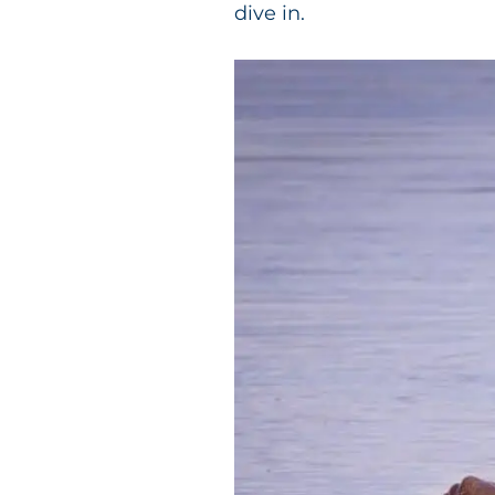
dive in.