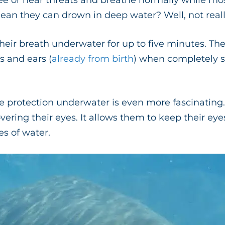
ee or hear threats and breathe normally while mos
ean they can drown in deep water? Well, not reall
heir breath underwater for up to five minutes. The
ls and ears (
already from birth
) when completely 
e protection underwater is even more fascinating.
ring their eyes. It allows them to keep their eye
s of water.