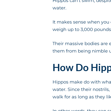
Hippos can’t swim, despit
water.
It makes sense when you 
weigh up to 3,000 pounds
Their massive bodies are e
them from being nimble 
How Do Hipp
Hippos make do with what 
water. Since their nostrils
walk for as long as they li