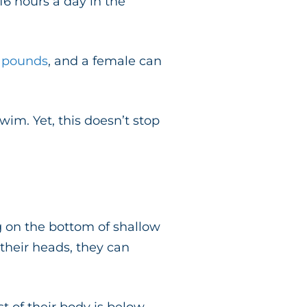
6 hours a day in the
0 pounds
, and a female can
wim. Yet, this doesn’t stop
 on the bottom of shallow
 their heads, they can