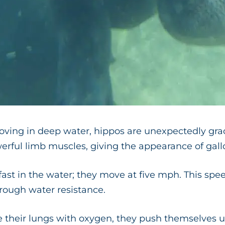
ving in deep water, hippos are unexpectedly grac
erful limb muscles, giving the appearance of gall
fast in the water; they move at five mph. This speed
hrough water resistance.
e their lungs with oxygen, they push themselves 