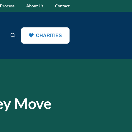
 Process
About Us
Contact
CHARITIES
ey Move