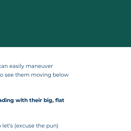
 can easily maneuver
ad to see them moving below
ing with their big, flat
o let’s (excuse the pun)