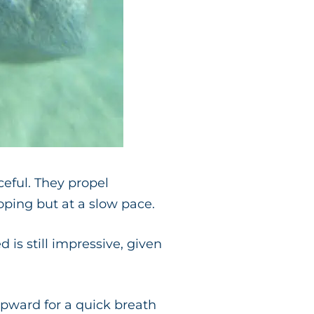
eful. They propel
oping but at a slow pace.
 is still impressive, given
upward for a quick breath