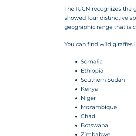
The IUCN recognizes the g
showed four distinctive s
geographic range that is
You can find wild giraffes 
Somalia
Ethiopia
Southern Sudan
Kenya
Niger
Mozambique
Chad
Botswana
Zimbabwe