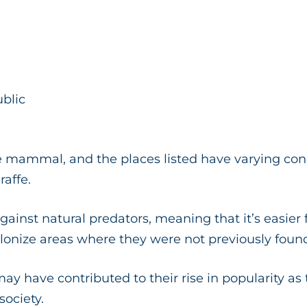
ublic
e mammal, and the places listed have varying condi
raffe.
 against natural predators, meaning that it’s easier
onize areas where they were not previously foun
ay have contributed to their rise in popularity as
ociety.