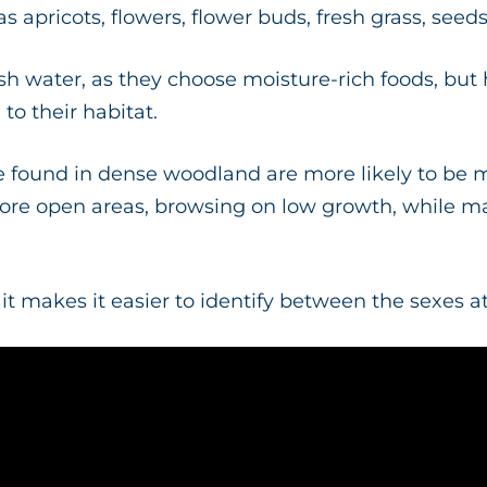
as apricots, flowers, flower buds, fresh grass, seed
h water, as they choose moisture-rich foods, but 
l to their habitat.
are found in dense woodland are more likely to be 
ore open areas, browsing on low growth, while ma
t it makes it easier to identify between the sexes a