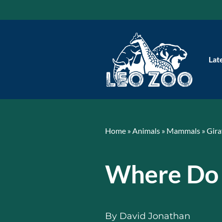
Skip
to
content
Lat
Home
»
Animals
»
Mammals
»
Gira
Where Do 
By
David Jonathan