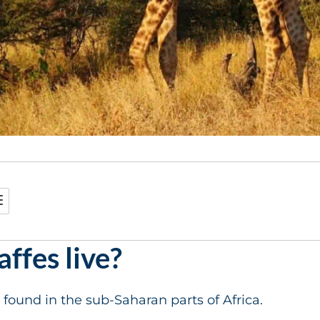
ffes live?
 found in the sub-Saharan parts of Africa.