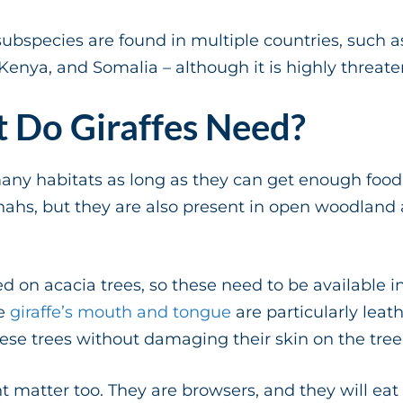
ubspecies are found in multiple countries, such as 
 Kenya, and Somalia – although it is highly threat
 Do Giraffes Need?
many habitats as long as they can get enough food
ahs, but they are also present in open woodland
 on acacia trees, so these need to be available in 
he
giraffe’s mouth and tongue
are particularly leat
these trees without damaging their skin on the tree
t matter too. They are browsers, and they will eat 