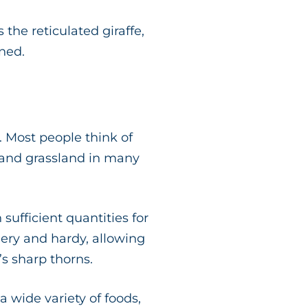
the reticulated giraffe,
ened.
. Most people think of
 and grassland in many
sufficient quantities for
hery and hardy, allowing
’s sharp thorns.
a wide variety of foods,