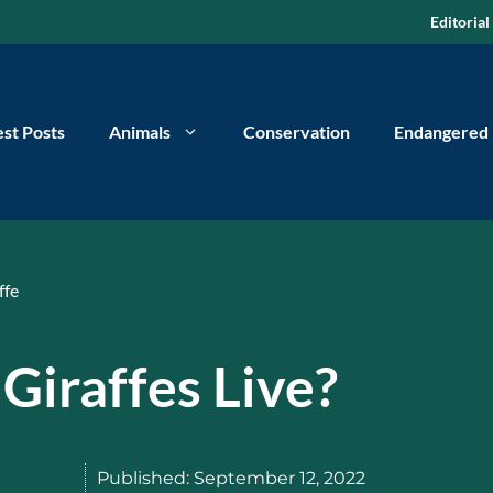
Editorial
est Posts
Animals
Conservation
Endangered
ffe
Giraffes Live?
Published:
September 12, 2022