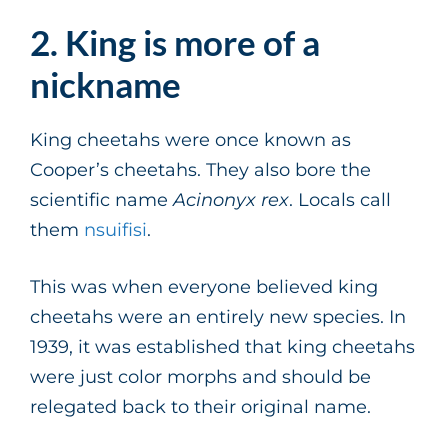
2. King is more of a
nickname
King cheetahs were once known as
Cooper’s cheetahs. They also bore the
scientific name
Acinonyx rex
. Locals call
them
nsuifisi
.
This was when everyone believed king
cheetahs were an entirely new species. In
1939, it was established that king cheetahs
were just color morphs and should be
relegated back to their original name.