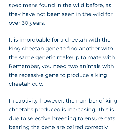
specimens found in the wild before, as
they have not been seen in the wild for
over 30 years.
It is improbable for a cheetah with the
king cheetah gene to find another with
the same genetic makeup to mate with.
Remember, you need two animals with
the recessive gene to produce a king
cheetah cub.
In captivity, however, the number of king
cheetahs produced is increasing. This is
due to selective breeding to ensure cats
bearing the gene are paired correctly.