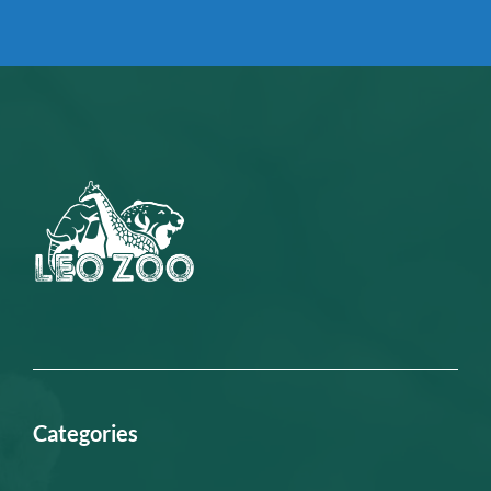
Categories