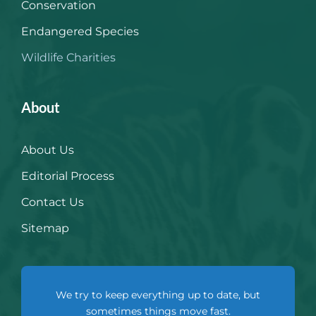
Conservation
Endangered Species
Wildlife Charities
About
About Us
Editorial Process
Contact Us
Sitemap
We try to keep everything up to date, but
sometimes things move fast.