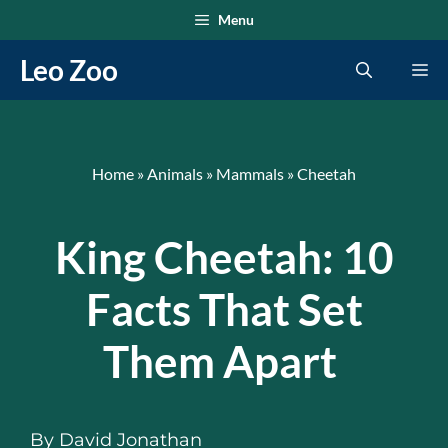
Skip
Menu
to
Leo Zoo
Me
content
Home
»
Animals
»
Mammals
»
Cheetah
King Cheetah: 10
Facts That Set
Them Apart
By
David Jonathan