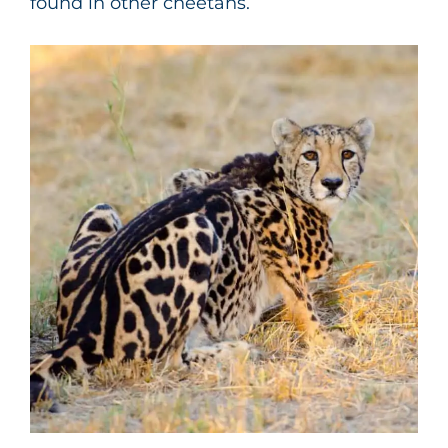
found in other cheetahs.