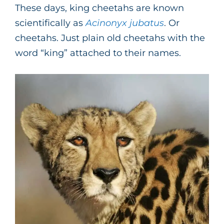
These days, king cheetahs are known
scientifically as
Acinonyx jubatus
. Or
cheetahs. Just plain old cheetahs with the
word “king” attached to their names.