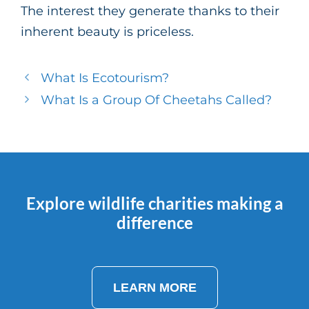
The interest they generate thanks to their
inherent beauty is priceless.
What Is Ecotourism?
What Is a Group Of Cheetahs Called?
Explore wildlife charities making a
difference
LEARN MORE