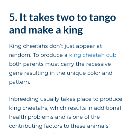
5. It takes two to tango
and make a king
King cheetahs don’t just appear at
random. To produce a
king cheetah cub
,
both parents must carry the recessive
gene resulting in the unique color and
pattern.
Inbreeding usually takes place to produce
king cheetahs, which results in additional
health problems and is one of the
contributing factors to these animals’