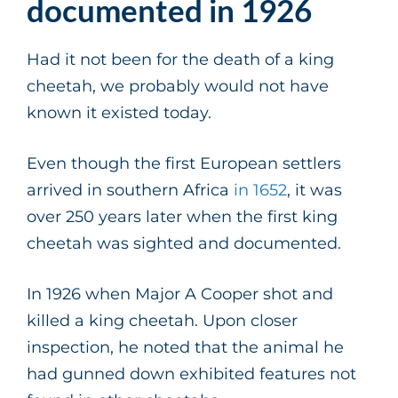
documented in 1926
Had it not been for the death of a king
cheetah, we probably would not have
known it existed today.
Even though the first European settlers
arrived in southern Africa
in 1652
, it was
over 250 years later when the first king
cheetah was sighted and documented.
In 1926 when Major A Cooper shot and
killed a king cheetah. Upon closer
inspection, he noted that the animal he
had gunned down exhibited features not