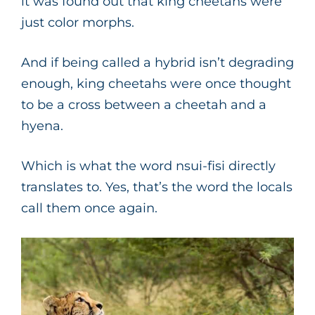
it was found out that king cheetahs were
just color morphs.
And if being called a hybrid isn’t degrading
enough, king cheetahs were once thought
to be a cross between a cheetah and a
hyena.
Which is what the word nsui-fisi directly
translates to. Yes, that’s the word the locals
call them once again.