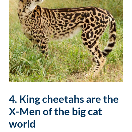
4. King cheetahs are the
X-Men of the big cat
world