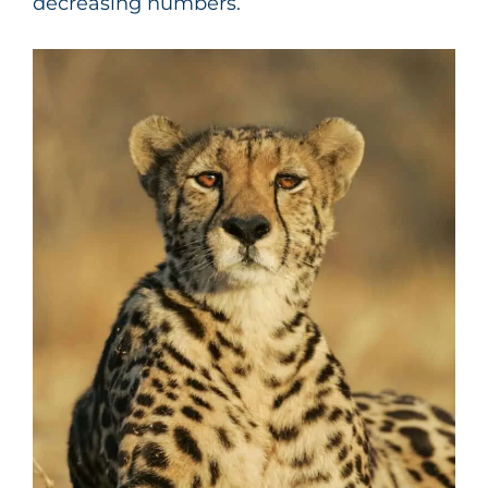
decreasing numbers.