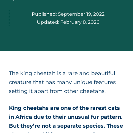
Published:
September 19, 2022
Updated:
February 8, 2026
The king cheetah is a rare and beautiful
creature that has many unique features
setting it apart from other cheetahs.
King cheetahs are one of the rarest cats
in Africa due to their unusual fur pattern.
But they’re not a separate species. These