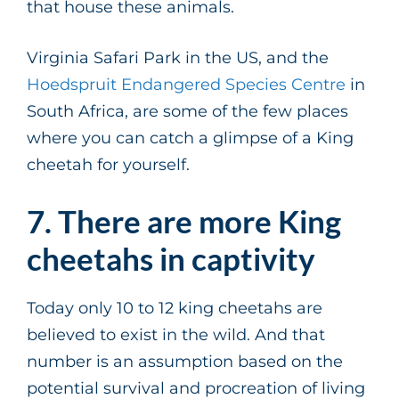
that house these animals.
Virginia Safari Park in the US, and the
Hoedspruit Endangered Species Centre
in
South Africa, are some of the few places
where you can catch a glimpse of a King
cheetah for yourself.
7. There are more King
cheetahs in captivity
Today only 10 to 12 king cheetahs are
believed to exist in the wild. And that
number is an assumption based on the
potential survival and procreation of living