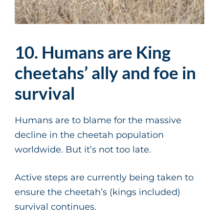
10. Humans are King
cheetahs’ ally and foe in
survival
Humans are to blame for the massive
decline in the cheetah population
worldwide. But it’s not too late.
Active steps are currently being taken to
ensure the cheetah’s (kings included)
survival continues.