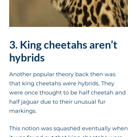
3. King cheetahs aren’t
hybrids
Another popular theory back then was
that king cheetahs were hybrids. They
were once thought to be half cheetah and
half jaguar due to their unusual fur
markings.
This notion was squashed eventually when