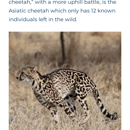
cheetah,” with a more uphill battle, is the
Asiatic cheetah which only has 12 known
individuals left in the wild.