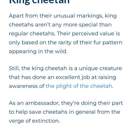
Apart from their unusual markings, king
cheetahs aren’t any more special than
regular cheetahs. Their perceived value is
only based on the rarity of their fur pattern
appearing in the wild.
Still, the king cheetah is a unique creature
that has done an excellent job at raising
awareness of
the plight of the cheetah
.
As an ambassador, they’re doing their part
to help save cheetahs in general from the
verge of extinction.