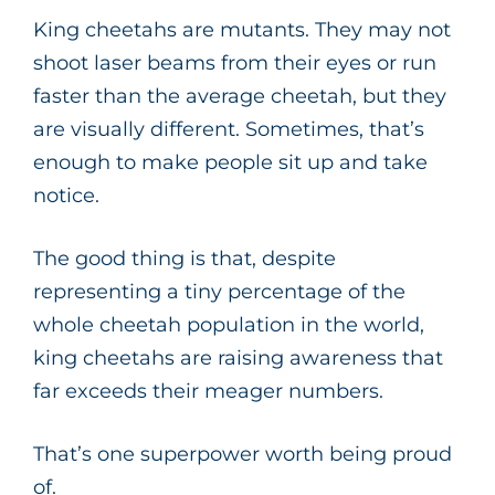
King cheetahs are mutants. They may not
shoot laser beams from their eyes or run
faster than the average cheetah, but they
are visually different. Sometimes, that’s
enough to make people sit up and take
notice.
The good thing is that, despite
representing a tiny percentage of the
whole cheetah population in the world,
king cheetahs are raising awareness that
far exceeds their meager numbers.
That’s one superpower worth being proud
of.