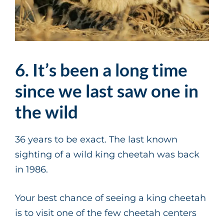
6. It’s been a long time
since we last saw one in
the wild
36 years to be exact. The last known
sighting of a wild king cheetah was back
in 1986.
Your best chance of seeing a king cheetah
is to visit one of the few cheetah centers