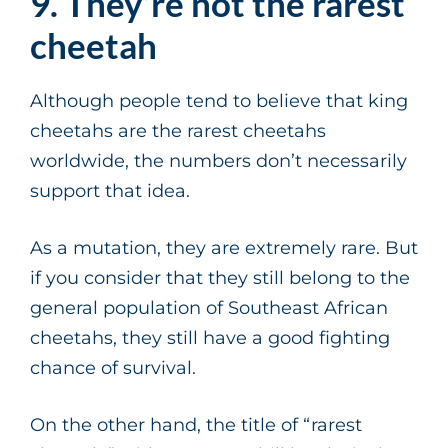
9. They’re not the rarest
cheetah
Although people tend to believe that king
cheetahs are the rarest cheetahs
worldwide, the numbers don’t necessarily
support that idea.
As a mutation, they are extremely rare. But
if you consider that they still belong to the
general population of Southeast African
cheetahs, they still have a good fighting
chance of survival.
On the other hand, the title of “rarest