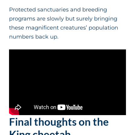
Protected sanctuaries and breeding
programs are slowly but surely bringing
these magnificent creatures’ population
numbers back up.
Final thoughts on the
King cheetah