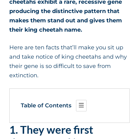
cheetahs exhibit a rare, recessive gene
producing the distinctive pattern that
makes them stand out and gives them
their king cheetah name.
Here are ten facts that’ll make you sit up
and take notice of king cheetahs and why
their gene is so difficult to save from
extinction.
Table of Contents
1. They were first