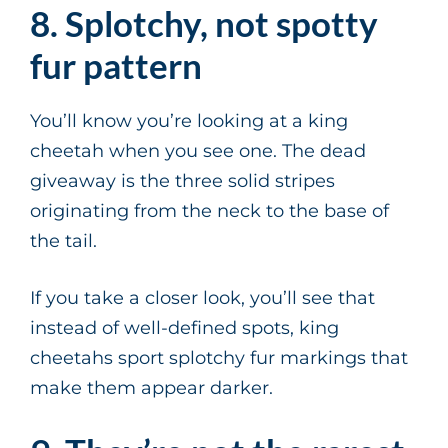
8. Splotchy, not spotty
fur pattern
You’ll know you’re looking at a king
cheetah when you see one. The dead
giveaway is the three solid stripes
originating from the neck to the base of
the tail.
If you take a closer look, you’ll see that
instead of well-defined spots, king
cheetahs sport splotchy fur markings that
make them appear darker.