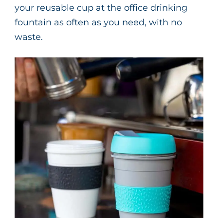
your reusable cup at the office drinking
fountain as often as you need, with no
waste.