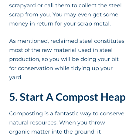
scrapyard or call them to collect the steel
scrap from you. You may even get some
money in return for your scrap metal.
As mentioned, reclaimed steel constitutes
most of the raw material used in steel
production, so you will be doing your bit
for conservation while tidying up your
yard.
5. Start A Compost Heap
Composting is a fantastic way to conserve
natural resources. When you throw
organic matter into the ground, it