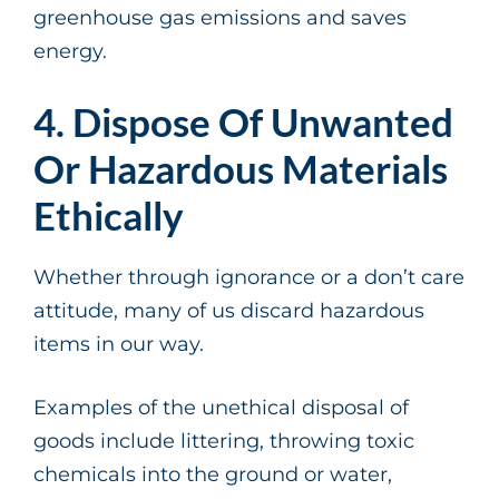
greenhouse gas emissions and saves
energy.
4. Dispose Of Unwanted
Or Hazardous Materials
Ethically
Whether through ignorance or a don’t care
attitude, many of us discard hazardous
items in our way.
Examples of the unethical disposal of
goods include littering, throwing toxic
chemicals into the ground or water,