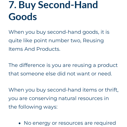
7. Buy Second-Hand
Goods
When you buy second-hand goods, it is
quite like point number two, Reusing
Items And Products.
The difference is you are reusing a product
that someone else did not want or need.
When you buy second-hand items or thrift,
you are conserving natural resources in
the following ways:
No energy or resources are required