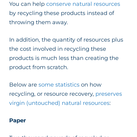
You can help
conserve natural resources
by recycling these products instead of
throwing them away.
In addition, the quantity of resources plus
the cost involved in recycling these
products is much less than creating the
product from scratch.
Below are
some statistics
on how
recycling, or resource recovery,
preserves
virgin (untouched) natural resources
:
Paper