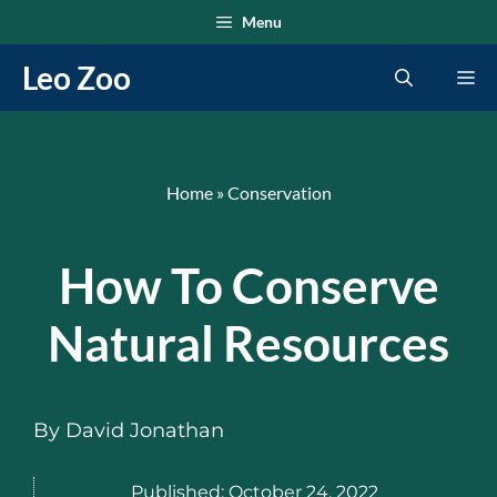
Skip
Menu
to
Leo Zoo
Me
content
Home
»
Conservation
How To Conserve
Natural Resources
By
David Jonathan
Published:
October 24, 2022