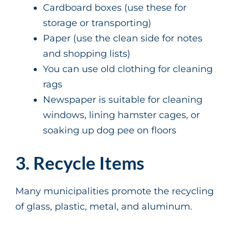
Cardboard boxes (use these for
storage or transporting)
Paper (use the clean side for notes
and shopping lists)
You can use old clothing for cleaning
rags
Newspaper is suitable for cleaning
windows, lining hamster cages, or
soaking up dog pee on floors
3. Recycle Items
Many municipalities promote the recycling
of glass, plastic, metal, and aluminum.