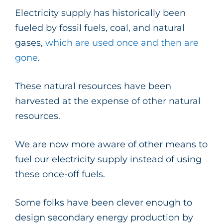
Electricity supply has historically been
fueled by fossil fuels, coal, and natural
gases,
which are used once and then are
gone
.
These natural resources have been
harvested at the expense of other natural
resources.
We are now more aware of other means to
fuel our electricity supply instead of using
these once-off fuels.
Some folks have been clever enough to
design secondary energy production by