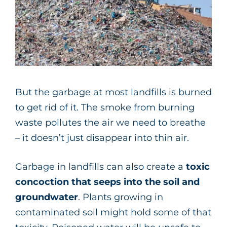
But the garbage at most landfills is burned
to get rid of it. The smoke from burning
waste pollutes the air we need to breathe
– it doesn’t just disappear into thin air.
Garbage in landfills can also create a
toxic
concoction that seeps into the soil and
groundwater
. Plants growing in
contaminated soil might hold some of that