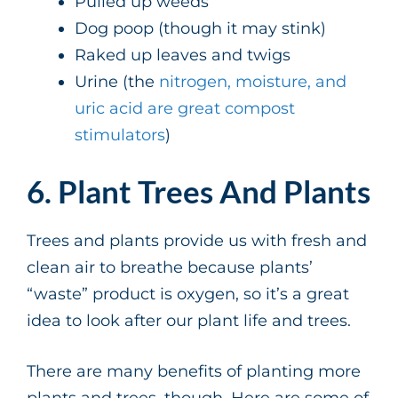
Pulled up weeds
Dog poop (though it may stink)
Raked up leaves and twigs
Urine (the
nitrogen, moisture, and
uric acid are great compost
stimulators
)
6. Plant Trees And Plants
Trees and plants provide us with fresh and
clean air to breathe because plants’
“waste” product is oxygen, so it’s a great
idea to look after our plant life and trees.
There are many benefits of planting more
plants and trees, though. Here are some of