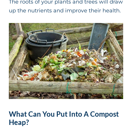
The roots of your plants and trees will draw
up the nutrients and improve their health.
What Can You Put Into A Compost
Heap?