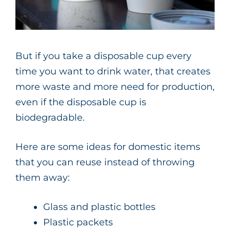
But if you take a disposable cup every
time you want to drink water, that creates
more waste and more need for production,
even if the disposable cup is
biodegradable.
Here are some ideas for domestic items
that you can reuse instead of throwing
them away:
Glass and plastic bottles
Plastic packets