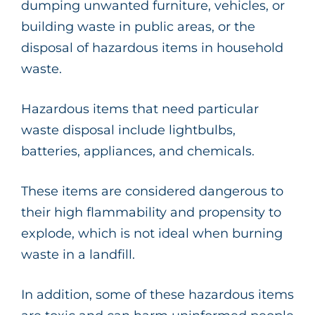
dumping unwanted furniture, vehicles, or
building waste in public areas, or the
disposal of hazardous items in household
waste.
Hazardous items that need particular
waste disposal include lightbulbs,
batteries, appliances, and chemicals.
These items are considered dangerous to
their high flammability and propensity to
explode, which is not ideal when burning
waste in a landfill.
In addition, some of these hazardous items