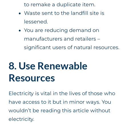
to remake a duplicate item.
Waste sent to the landfill site is
lessened.
You are reducing demand on
manufacturers and retailers –
significant users of natural resources.
8. Use Renewable
Resources
Electricity is vital in the lives of those who
have access to it but in minor ways. You
wouldn’t be reading this article without
electricity.