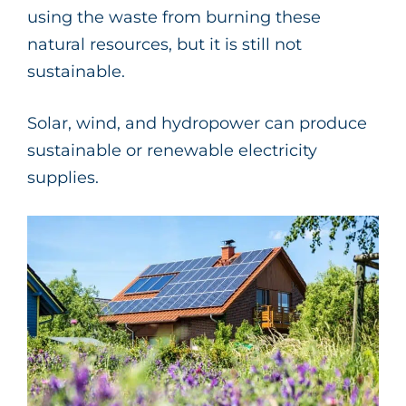
using the waste from burning these
natural resources, but it is still not
sustainable.
Solar, wind, and hydropower can produce
sustainable or renewable electricity
supplies.