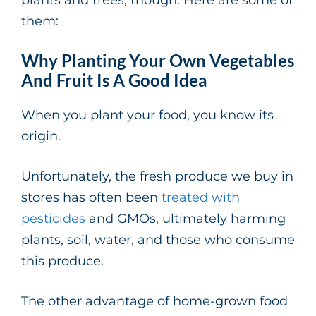
them:
Why Planting Your Own Vegetables
And Fruit Is A Good Idea
When you plant your food, you know its
origin.
Unfortunately, the fresh produce we buy in
stores has often been
treated with
pesticides
and GMOs, ultimately harming
plants, soil, water, and those who consume
this produce.
The other advantage of home-grown food