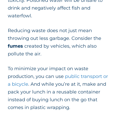
toxicity. Poisoned water will be unsafe to
drink and negatively affect fish and
waterfowl.
Reducing waste does not just mean
throwing out less garbage. Consider the
fumes
created by vehicles, which also
pollute the air.
To minimize your impact on waste
production, you can use
public transport or
a bicycle
. And while you’re at it, make and
pack your lunch in a reusable container
instead of buying lunch on the go that
comes in plastic wrapping.