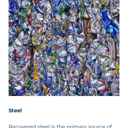
Steel
Recovered steel is the primary source of