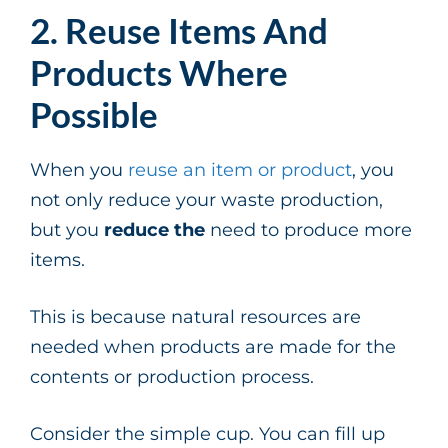
2. Reuse Items And
Products Where
Possible
When you
reuse an item or product
, you
not only reduce your waste production,
but you
reduce the
need to produce more
items.
This is because natural resources are
needed when products are made for the
contents or production process.
Consider the simple cup. You can fill up