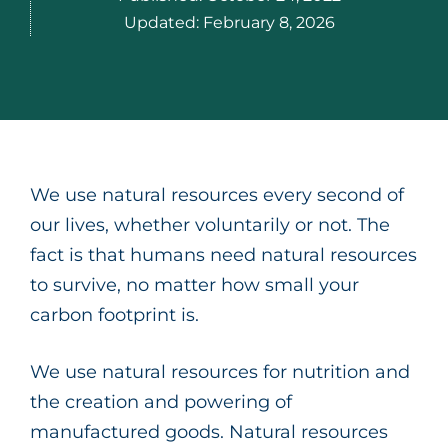
Updated:
February 8, 2026
We use natural resources every second of
our lives, whether voluntarily or not. The
fact is that humans need natural resources
to survive, no matter how small your
carbon footprint is.
We use natural resources for nutrition and
the creation and powering of
manufactured goods. Natural resources