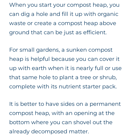
When you start your compost heap, you
can dig a hole and fill it up with organic
waste or create a compost heap above
ground that can be just as efficient.
For small gardens, a sunken compost
heap is helpful because you can cover it
up with earth when it is nearly full or use
that same hole to plant a tree or shrub,
complete with its nutrient starter pack.
It is better to have sides on a permanent
compost heap, with an opening at the
bottom where you can shovel out the
already decomposed matter.