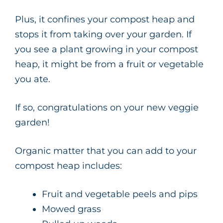
Plus, it confines your compost heap and
stops it from taking over your garden. If
you see a plant growing in your compost
heap, it might be from a fruit or vegetable
you ate.
If so, congratulations on your new veggie
garden!
Organic matter that you can add to your
compost heap includes:
Fruit and vegetable peels and pips
Mowed grass