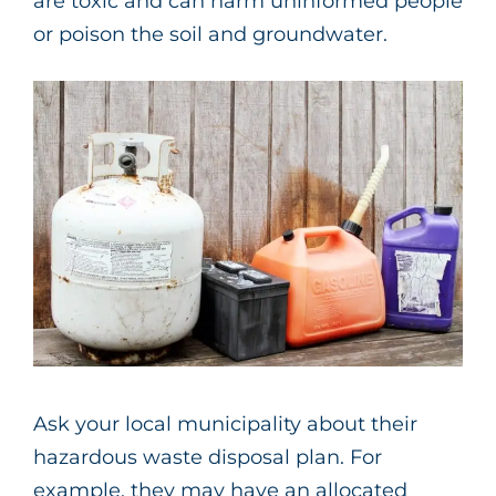
are toxic and can harm uninformed people
or poison the soil and groundwater.
Ask your local municipality about their
hazardous waste disposal plan. For
example, they may have an allocated