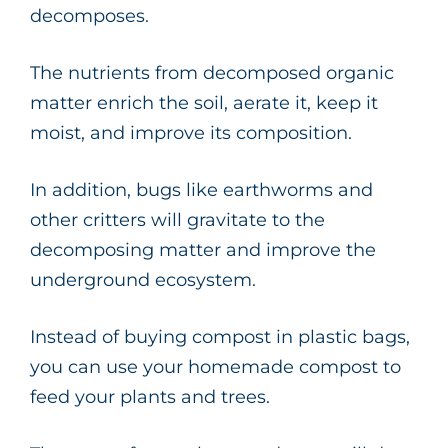
decomposes.
The nutrients from decomposed organic
matter enrich the soil, aerate it, keep it
moist, and improve its composition.
In addition, bugs like earthworms and
other critters will gravitate to the
decomposing matter and improve the
underground ecosystem.
Instead of buying compost in plastic bags,
you can use your homemade compost to
feed your plants and trees.