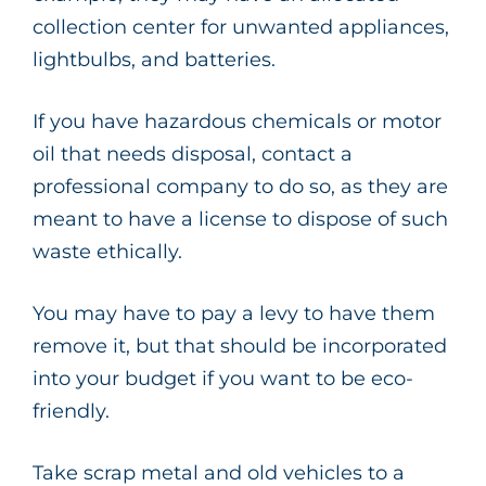
collection center for unwanted appliances,
lightbulbs, and batteries.
If you have hazardous chemicals or motor
oil that needs disposal, contact a
professional company to do so, as they are
meant to have a license to dispose of such
waste ethically.
You may have to pay a levy to have them
remove it, but that should be incorporated
into your budget if you want to be eco-
friendly.
Take scrap metal and old vehicles to a