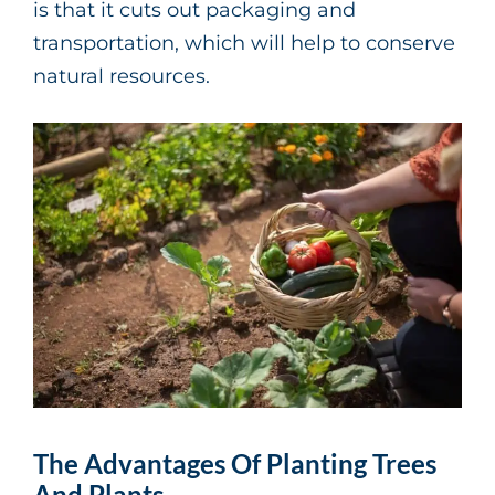
is that it cuts out packaging and
transportation, which will help to conserve
natural resources.
The Advantages Of Planting Trees
And Plants