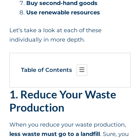
Buy second-hand goods
Use renewable resources
Let’s take a look at each of these
individually in more depth.
Table of Contents
1. Reduce Your Waste
Production
When you reduce your waste production,
less waste must go to a landfill
. Sure, you