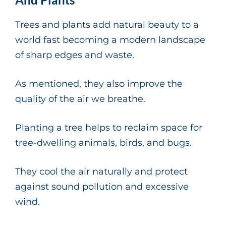
Trees and plants add natural beauty to a
world fast becoming a modern landscape
of sharp edges and waste.
As mentioned, they also improve the
quality of the air we breathe.
Planting a tree helps to reclaim space for
tree-dwelling animals, birds, and bugs.
They cool the air naturally and protect
against sound pollution and excessive
wind.