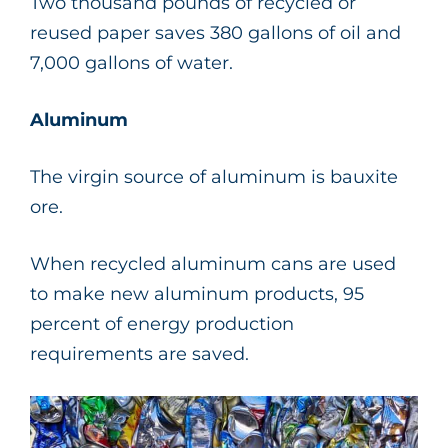
Two thousand pounds of recycled or
reused paper saves 380 gallons of oil and
7,000 gallons of water.
Aluminum
The virgin source of aluminum is bauxite
ore.
When recycled aluminum cans are used
to make new aluminum products, 95
percent of energy production
requirements are saved.