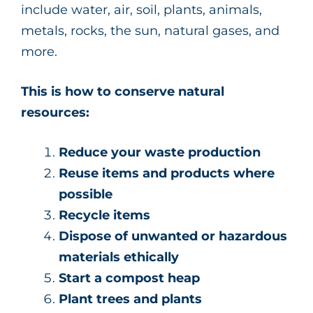
include water, air, soil, plants, animals,
metals, rocks, the sun, natural gases, and
more.
This is how to conserve natural
resources:
Reduce your waste production
Reuse items and products where
possible
Recycle items
Dispose of unwanted or hazardous
materials ethically
Start a compost heap
Plant trees and plants