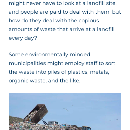
might never have to look at a landfill site,
and people are paid to deal with them, but
how do they deal with the copious
amounts of waste that arrive at a landfill
every day?
Some environmentally minded
municipalities might employ staff to sort
the waste into piles of plastics, metals,
organic waste, and the like.