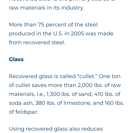
raw materials in its industry.
More than 75 percent of the steel
produced in the U.S. in 2005 was made
from recovered steel.
Glass
Recovered glass is called “cullet.” One ton
of cullet saves more than 2,000 lbs. of raw
materials, i.e., 1,300 lbs. of sand, 410 lbs. of
soda ash, 380 lbs. of limestone, and 160 lbs.
of feldspar.
Using recovered glass also reduces