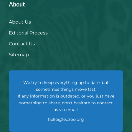
About
About Us
Editorial Process
Contact Us
Sitemap
We try to keep everything up to date, but
sometimes things move fast.
If any information is outdated, or you just have
something to share, don't hesitate to contact
us via email.
hello@leozoo.org