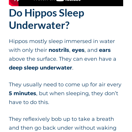
Do Hippos Sleep
Underwater?
Hippos mostly sleep immersed in water
with only their
nostrils
,
eyes
, and
ears
above the surface. They can even have a
deep sleep underwater
.
They usually need to come up for air every
5 minutes
, but when sleeping, they don’t
have to do this.
They reflexively bob up to take a breath
and then go back under without waking