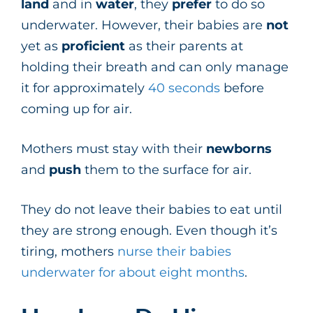
land
and in
water
, they
prefer
to do so
underwater. However, their babies are
not
yet as
proficient
as their parents at
holding their breath and can only manage
it for approximately
40 seconds
before
coming up for air.
Mothers must stay with their
newborns
and
push
them to the surface for air.
They do not leave their babies to eat until
they are strong enough. Even though it’s
tiring, mothers
nurse their babies
underwater for about eight months
.