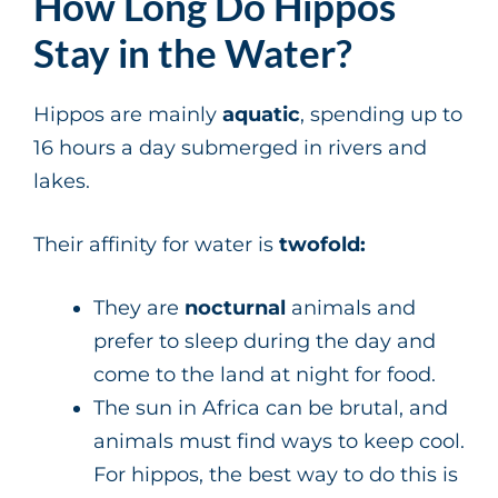
How Long Do Hippos
Stay in the Water?
Hippos are mainly
aquatic
, spending up to
16 hours a day submerged in rivers and
lakes.
Their affinity for water is
twofold:
They are
nocturnal
animals and
prefer to sleep during the day and
come to the land at night for food.
The sun in Africa can be brutal, and
animals must find ways to keep cool.
For hippos, the best way to do this is