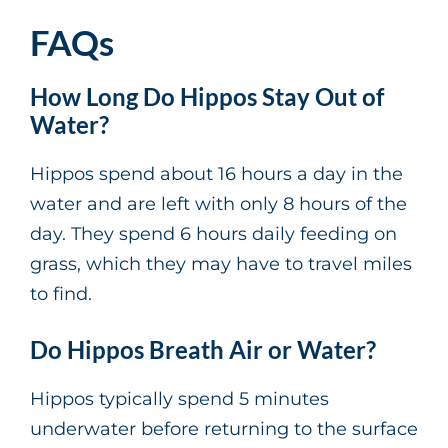
FAQs
How Long Do Hippos Stay Out of
Water?
Hippos spend about 16 hours a day in the
water and are left with only 8 hours of the
day. They spend 6 hours daily feeding on
grass, which they may have to travel miles
to find.
Do Hippos Breath Air or Water?
Hippos typically spend 5 minutes
underwater before returning to the surface