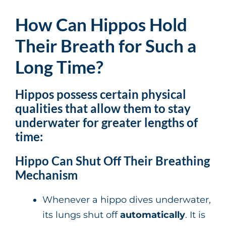
How Can Hippos Hold
Their Breath for Such a
Long Time?
Hippos possess certain
physical
qualities
that allow them to stay
underwater for
greater
lengths of
time:
Hippo Can Shut Off Their Breathing
Mechanism
Whenever a hippo dives underwater,
its lungs shut off
automatically
. It is