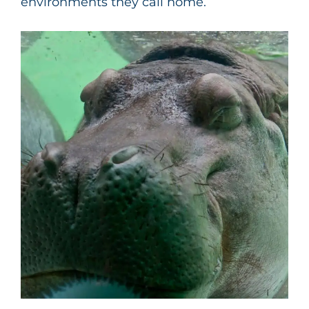
environments they call home.