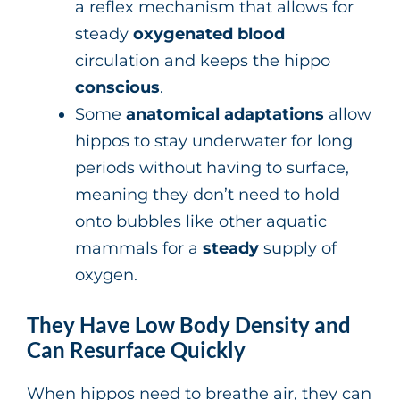
a reflex mechanism that allows for
steady
oxygenated blood
circulation and keeps the hippo
conscious
.
Some
anatomical adaptations
allow
hippos to stay underwater for long
periods without having to surface,
meaning they don’t need to hold
onto bubbles like other aquatic
mammals for a
steady
supply of
oxygen.
They Have Low Body Density and
Can Resurface Quickly
When hippos need to breathe air, they can