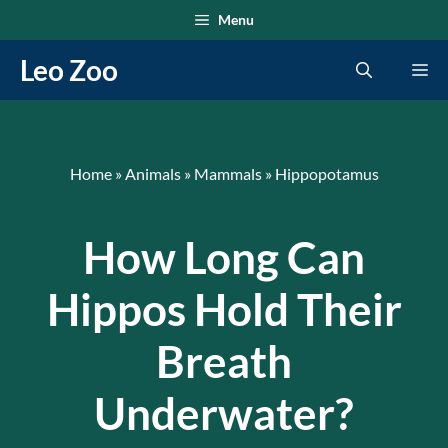
Skip
Menu
to
Leo Zoo
Me
content
Home
»
Animals
»
Mammals
»
Hippopotamus
How Long Can
Hippos Hold Their
Breath
Underwater?