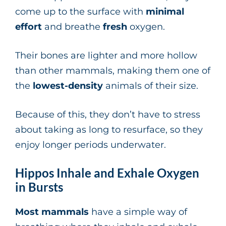
come up to the surface with
minimal
effort
and breathe
fresh
oxygen.
Their bones are lighter and more hollow
than other mammals, making them one of
the
lowest-density
animals of their size.
Because of this, they don’t have to stress
about taking as long to resurface, so they
enjoy longer periods underwater.
Hippos Inhale and Exhale Oxygen
in Bursts
Most mammals
have a simple way of