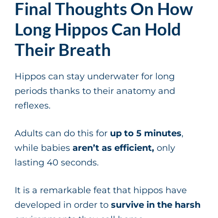
Final Thoughts On How
Long Hippos Can Hold
Their Breath
Hippos can stay underwater for long
periods thanks to their anatomy and
reflexes.
Adults can do this for
up to 5 minutes
,
while babies
aren’t as efficient,
only
lasting 40 seconds.
It is a remarkable feat that hippos have
developed in order to
survive in the harsh