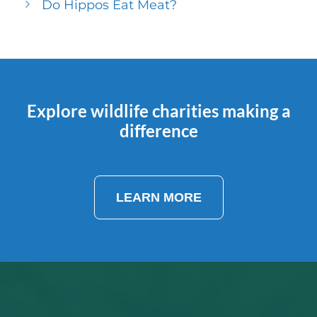
Do Hippos Eat Meat?
Explore wildlife charities making a
difference
LEARN MORE