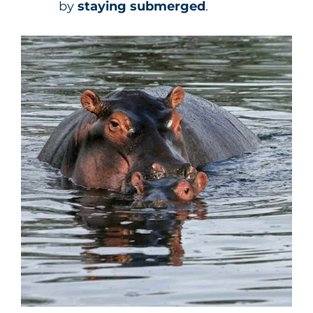
by
staying submerged
.