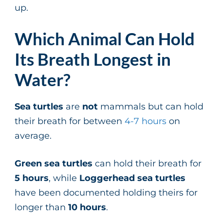
up.
Which Animal Can Hold
Its Breath Longest in
Water?
Sea turtles
are
not
mammals but can hold
their breath for between
4-7 hours
on
average.
Green sea turtles
can hold their breath for
5 hours
, while
Loggerhead sea turtles
have been documented holding theirs for
longer than
10 hours
.