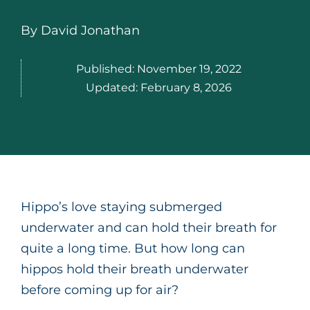
By
David Jonathan
Published:
November 19, 2022
Updated:
February 8, 2026
Hippo’s love staying submerged
underwater and can hold their breath for
quite a long time. But how long can
hippos hold their breath underwater
before coming up for air?