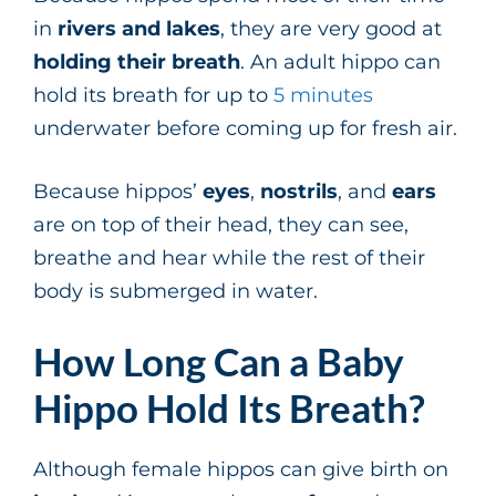
in
rivers and lakes
, they are very good at
holding their breath
. An adult hippo can
hold its breath for up to
5 minutes
underwater before coming up for fresh air.
Because hippos’
eyes
,
nostrils
, and
ears
are on top of their head, they can see,
breathe and hear while the rest of their
body is submerged in water.
How Long Can a Baby
Hippo Hold Its Breath?
Although female hippos can give birth on