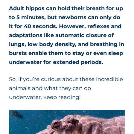
Adult hippos can hold their breath for up
to 5 minutes, but newborns can only do
it for 40 seconds. However, reflexes and
adaptations like automatic closure of
lungs, low body density, and breathing in
bursts enable them to stay or even sleep
underwater for extended periods.
So, if you’re curious about these incredible
animals and what they can do
underwater, keep reading!