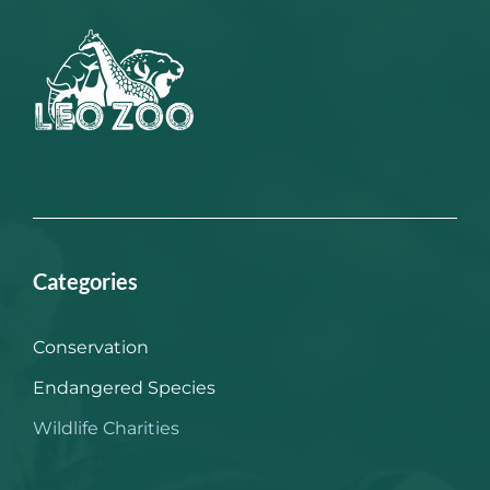
Categories
Conservation
Endangered Species
Wildlife Charities