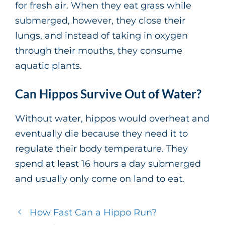
for fresh air. When they eat grass while
submerged, however, they close their
lungs, and instead of taking in oxygen
through their mouths, they consume
aquatic plants.
Can Hippos Survive Out of Water?
Without water, hippos would overheat and
eventually die because they need it to
regulate their body temperature. They
spend at least 16 hours a day submerged
and usually only come on land to eat.
How Fast Can a Hippo Run?