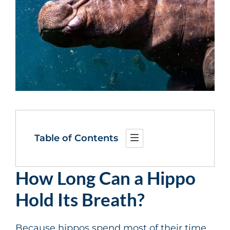
Table of Contents
How Long Can a Hippo
Hold Its Breath?
Because hippos spend most of their time