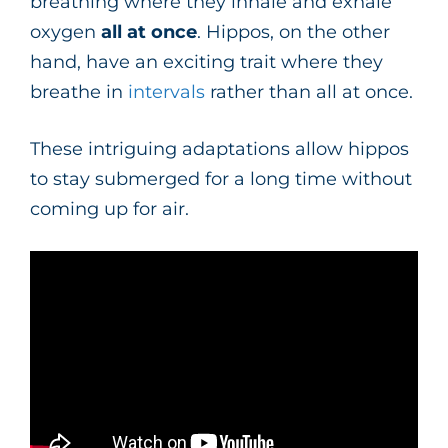
breathing where they inhale and exhale
oxygen
all at once
. Hippos, on the other
hand, have an exciting trait where they
breathe in
intervals
rather than all at once.
These intriguing adaptations allow hippos
to stay submerged for a long time without
coming up for air.