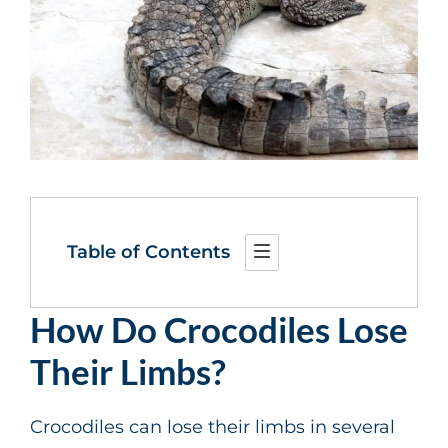
Table of Contents
How Do Crocodiles Lose
Their Limbs?
Crocodiles can lose their limbs in several