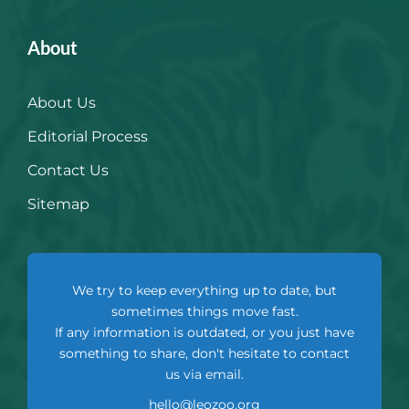
About
About Us
Editorial Process
Contact Us
Sitemap
We try to keep everything up to date, but
sometimes things move fast.
If any information is outdated, or you just have
something to share, don't hesitate to contact
us via email.
hello@leozoo.org