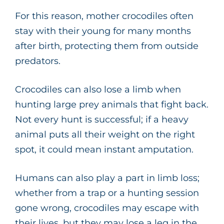
For this reason, mother crocodiles often
stay with their young for many months
after birth, protecting them from outside
predators.
Crocodiles can also lose a limb when
hunting large prey animals that fight back.
Not every hunt is successful; if a heavy
animal puts all their weight on the right
spot, it could mean instant amputation.
Humans can also play a part in limb loss;
whether from a trap or a hunting session
gone wrong, crocodiles may escape with
their lives, but they may lose a leg in the