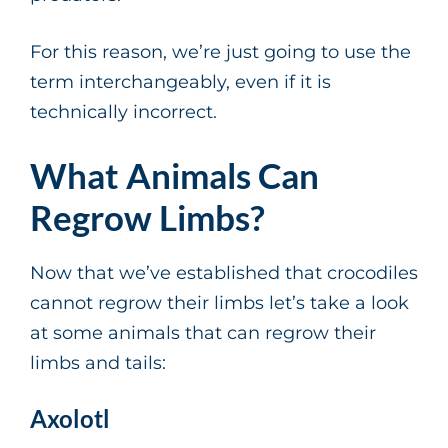
For this reason, we’re just going to use the
term interchangeably, even if it is
technically incorrect.
What Animals Can
Regrow Limbs?
Now that we’ve established that crocodiles
cannot regrow their limbs let’s take a look
at some animals that can regrow their
limbs and tails:
Axolotl