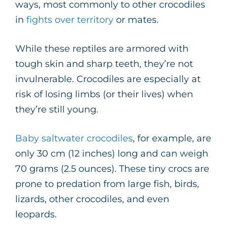
ways, most commonly to other crocodiles
in
fights over territory
or mates.
While these reptiles are armored with
tough skin and sharp teeth, they’re not
invulnerable. Crocodiles are especially at
risk of losing limbs (or their lives) when
they’re still young.
Baby saltwater crocodiles
, for example, are
only 30 cm (12 inches) long and can weigh
70 grams (2.5 ounces). These tiny crocs are
prone to predation from large fish, birds,
lizards, other crocodiles, and even
leopards.