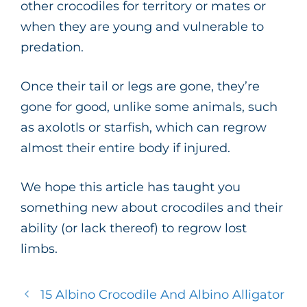
other crocodiles for territory or mates or
when they are young and vulnerable to
predation.
Once their tail or legs are gone, they’re
gone for good, unlike some animals, such
as axolotls or starfish, which can regrow
almost their entire body if injured.
We hope this article has taught you
something new about crocodiles and their
ability (or lack thereof) to regrow lost
limbs.
15 Albino Crocodile And Albino Alligator