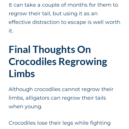
It can take a couple of months for them to
regrow their tail, but using it as an
effective distraction to escape is well worth
it.
Final Thoughts On
Crocodiles Regrowing
Limbs
Although crocodiles cannot regrow their
limbs, alligators can regrow their tails
when young.
Crocodiles lose their legs while fighting