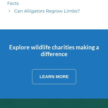
Facts
Can Alligators Regrow Limbs?
Explore wildlife charities making a
difference
LEARN MORE