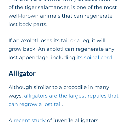
of the tiger salamander, is one of the most
well-known animals that can regenerate
lost body parts.
If an axolotl loses its tail or a leg, it will
grow back. An axolotl can regenerate any
lost appendage, including
its spinal cord
.
Alligator
Although similar to a crocodile in many
ways,
alligators are the largest reptiles that
can regrow a lost tail
.
A
recent study
of juvenile alligators