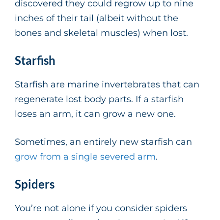
discovered they could regrow up to nine
inches of their tail (albeit without the
bones and skeletal muscles) when lost.
Starfish
Starfish are marine invertebrates that can
regenerate lost body parts. If a starfish
loses an arm, it can grow a new one.
Sometimes, an entirely new starfish can
grow from a single severed arm
.
Spiders
You’re not alone if you consider spiders