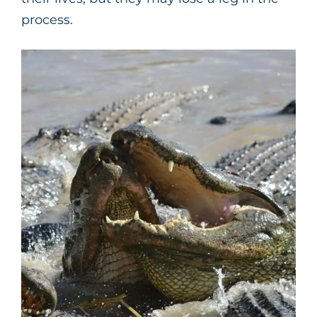
process.