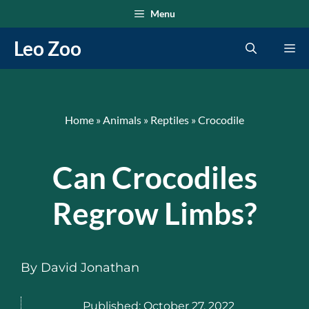
Skip
Menu
to
Leo Zoo
Me
content
Home
»
Animals
»
Reptiles
»
Crocodile
Can Crocodiles
Regrow Limbs?
By
David Jonathan
Published:
October 27, 2022