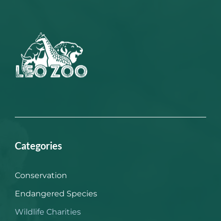
Categories
Conservation
Endangered Species
Wildlife Charities