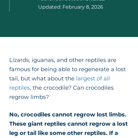
Updated:
February 8, 2026
Lizards, iguanas, and other reptiles are
famous for being able to regenerate a lost
tail, but what about the
largest of all
reptiles
, the crocodile? Can crocodiles
regrow limbs?
No, crocodiles cannot regrow lost limbs.
These giant reptiles cannot regrow a lost
leg or tail like some other reptiles. If a