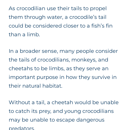
As crocodilian use their tails to propel
them through water, a crocodile’s tail
could be considered closer to a fish’s fin
than a limb.
In a broader sense, many people consider
the tails of crocodilians, monkeys, and
cheetahs to be limbs, as they serve an
important purpose in how they survive in
their natural habitat.
Without a tail, a cheetah would be unable
to catch its prey, and young crocodilians
may be unable to escape dangerous
predators.