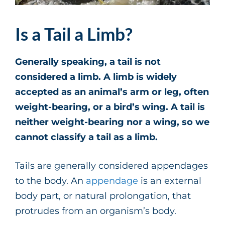
Is a Tail a Limb?
Generally speaking, a tail is not
considered a limb. A limb is widely
accepted as an animal’s arm or leg, often
weight-bearing, or a bird’s wing. A tail is
neither weight-bearing nor a wing, so we
cannot classify a tail as a limb.
Tails are generally considered appendages
to the body. An
appendage
is an external
body part, or natural prolongation, that
protrudes from an organism’s body.