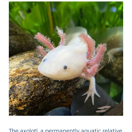
The axolotl, a permanently aquatic relative