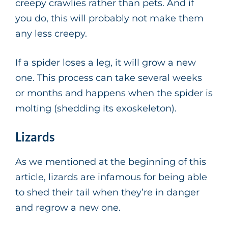
creepy crawlies rather than pets. And if
you do, this will probably not make them
any less creepy.
If a spider loses a leg, it will grow a new
one. This process can take several weeks
or months and happens when the spider is
molting (shedding its exoskeleton).
Lizards
As we mentioned at the beginning of this
article, lizards are infamous for being able
to shed their tail when they’re in danger
and regrow a new one.