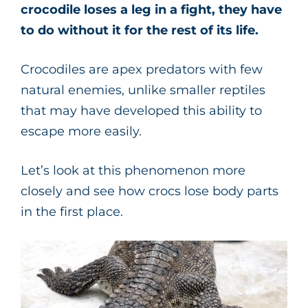
crocodile loses a leg in a fight, they have
to do without it for the rest of its life.
Crocodiles are apex predators with few
natural enemies, unlike smaller reptiles
that may have developed this ability to
escape more easily.
Let’s look at this phenomenon more
closely and see how crocs lose body parts
in the first place.