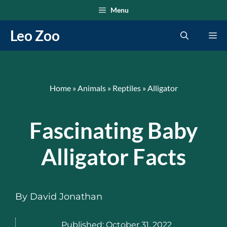
Skip
Menu
to
Leo Zoo
Me
content
Home
»
Animals
»
Reptiles
»
Alligator
Fascinating Baby
Alligator Facts
By
David Jonathan
Published:
October 31, 2022