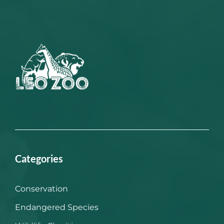
Categories
Conservation
Endangered Species