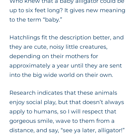
Who knew that a baby alligator could be
up to six feet long? It gives new meaning
to the term “baby.”
Hatchlings fit the description better, and
they are cute, noisy little creatures,
depending on their mothers for
approximately a year until they are sent
into the big wide world on their own.
Research indicates that these animals
enjoy social play, but that doesn’t always
apply to humans, so I will respect that
gorgeous smile, wave to them from a
distance, and say, “see ya later, alligator!”