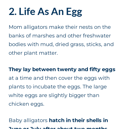
2. Life As An Egg
Mom alligators make their nests on the
banks of marshes and other freshwater
bodies with mud, dried grass, sticks, and
other plant matter.
They lay between twenty and fifty eggs
at a time and then cover the eggs with
plants to incubate the eggs. The large
white eggs are slightly bigger than
chicken eggs.
Baby alligators
hatch in their shells in
June or July after about two months
.