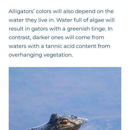
Alligators’ colors will also depend on the
water they live in. Water full of algae will
result in gators with a greenish tinge. In
contrast, darker ones will come from
waters with a tannic acid content from
overhanging vegetation.