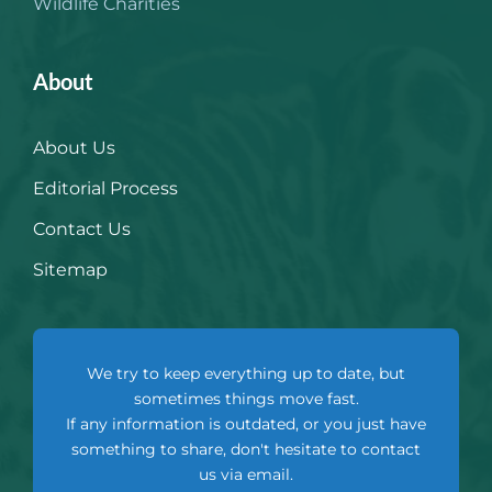
Wildlife Charities
About
About Us
Editorial Process
Contact Us
Sitemap
We try to keep everything up to date, but
sometimes things move fast.
If any information is outdated, or you just have
something to share, don't hesitate to contact
us via email.