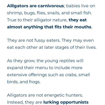
Alligators are carnivorous
; babies live on
shrimp, bugs, flies, snails, and small fish.
True to their alligator nature,
they eat
almost anything that fits their mouths
.
They are not fussy eaters. They may even
eat each other at later stages of their lives.
As they grow, the young reptiles will
expand their menu to include more
extensive offerings such as crabs, small
birds, and frogs.
Alligators are not energetic hunters.
Instead, they are
lurking opportunists