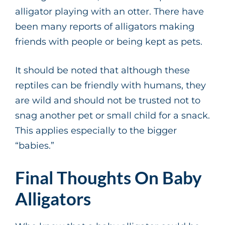
alligator playing with an otter. There have
been many reports of alligators making
friends with people or being kept as pets.
It should be noted that although these
reptiles can be friendly with humans, they
are wild and should not be trusted not to
snag another pet or small child for a snack.
This applies especially to the bigger
“babies.”
Final Thoughts On Baby
Alligators