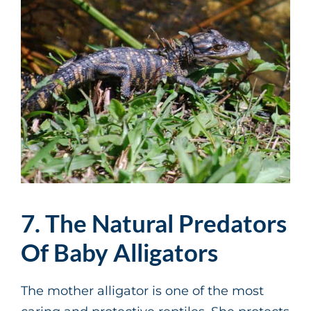
7. The Natural Predators
Of Baby Alligators
The mother alligator is one of the most