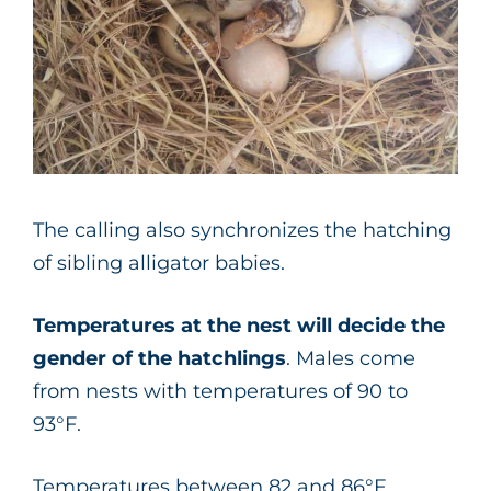
The calling also synchronizes the hatching
of sibling alligator babies.
Temperatures at the nest will decide the
gender of the hatchlings
. Males come
from nests with temperatures of 90 to
93°F.
Temperatures between 82 and 86°F