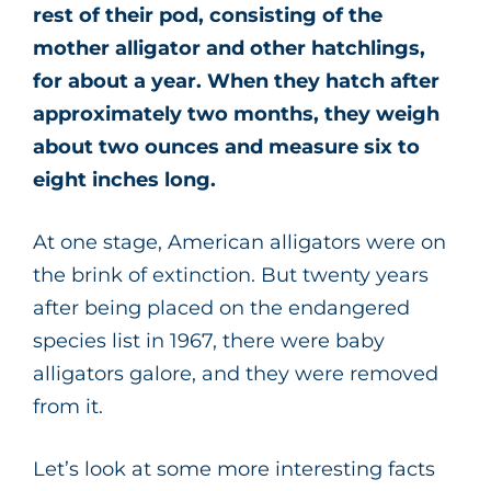
rest of their pod, consisting of the
mother alligator and other hatchlings,
for about a year. When they hatch after
approximately two months, they weigh
about two ounces and measure six to
eight inches long.
At one stage, American alligators were on
the brink of extinction. But twenty years
after being placed on the endangered
species list in 1967, there were baby
alligators galore, and they were removed
from it.
Let’s look at some more interesting facts