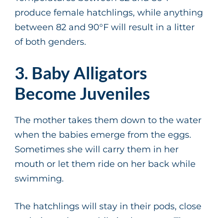
produce female hatchlings, while anything
between 82 and 90°F will result in a litter
of both genders.
3. Baby Alligators
Become Juveniles
The mother takes them down to the water
when the babies emerge from the eggs.
Sometimes she will carry them in her
mouth or let them ride on her back while
swimming.
The hatchlings will stay in their pods, close