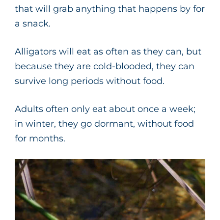
that will grab anything that happens by for
a snack.
Alligators will eat as often as they can, but
because they are cold-blooded, they can
survive long periods without food.
Adults often only eat about once a week;
in winter, they go dormant, without food
for months.