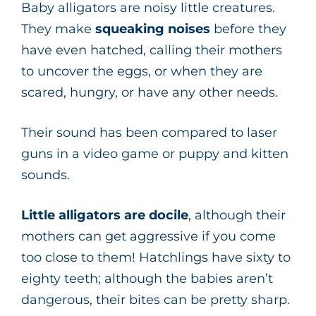
Baby alligators are noisy little creatures.
They make
squeaking noises
before they
have even hatched, calling their mothers
to uncover the eggs, or when they are
scared, hungry, or have any other needs.
Their sound has been compared to laser
guns in a video game or puppy and kitten
sounds.
Little alligators are docile
, although their
mothers can get aggressive if you come
too close to them! Hatchlings have sixty to
eighty teeth; although the babies aren’t
dangerous, their bites can be pretty sharp.