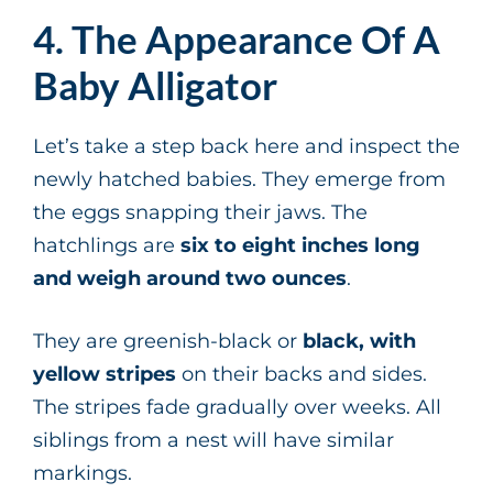
4. The Appearance Of A
Baby Alligator
Let’s take a step back here and inspect the
newly hatched babies. They emerge from
the eggs snapping their jaws. The
hatchlings are
six to eight inches long
and weigh around two ounces
.
They are greenish-black or
black, with
yellow stripes
on their backs and sides.
The stripes fade gradually over weeks. All
siblings from a nest will have similar
markings.