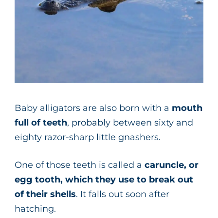
Baby alligators are also born with a
mouth
full of teeth
, probably between sixty and
eighty razor-sharp little gnashers.
One of those teeth is called a
caruncle, or
egg tooth, which they use to break out
of their shells
. It falls out soon after
hatching.