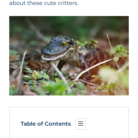
about these cute critters.
Table of Contents