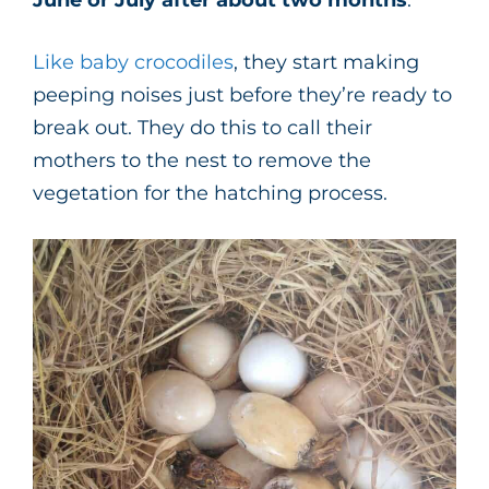
Like baby crocodiles
, they start making
peeping noises just before they’re ready to
break out. They do this to call their
mothers to the nest to remove the
vegetation for the hatching process.