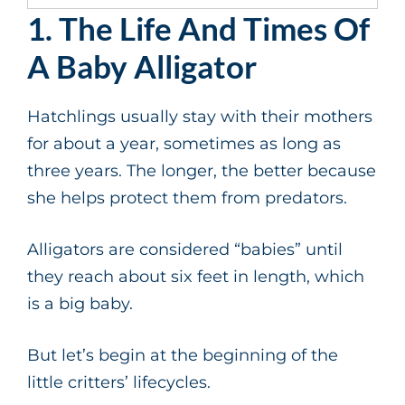
1. The Life And Times Of
A Baby Alligator
Hatchlings usually stay with their mothers
for about a year, sometimes as long as
three years. The longer, the better because
she helps protect them from predators.
Alligators are considered “babies” until
they reach about six feet in length, which
is a big baby.
But let’s begin at the beginning of the
little critters’ lifecycles.