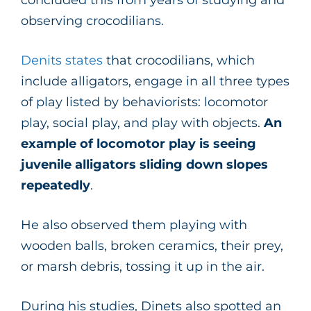
observing crocodilians.
Denits states
that crocodilians, which
include alligators, engage in all three types
of play listed by behaviorists: locomotor
play, social play, and play with objects.
An
example of locomotor play is seeing
juvenile alligators sliding down slopes
repeatedly
.
He also observed them playing with
wooden balls, broken ceramics, their prey,
or marsh debris, tossing it up in the air.
During his studies, Dinets also spotted an