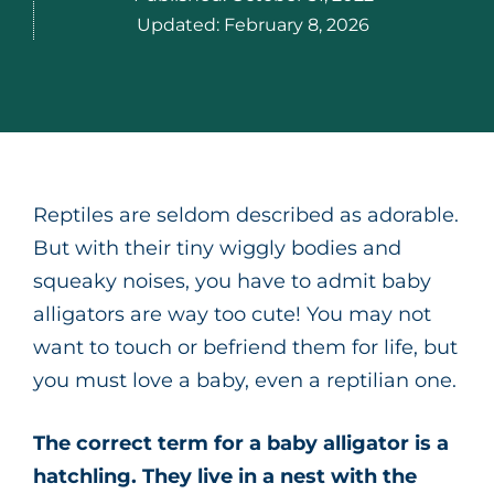
Updated:
February 8, 2026
Reptiles are seldom described as adorable.
But with their tiny wiggly bodies and
squeaky noises, you have to admit baby
alligators are way too cute! You may not
want to touch or befriend them for life, but
you must love a baby, even a reptilian one.
The correct term for a baby alligator is a
hatchling. They live in a nest with the