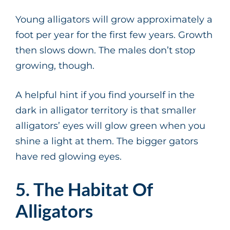
Young alligators will grow approximately a
foot per year for the first few years. Growth
then slows down. The males don’t stop
growing, though.
A helpful hint if you find yourself in the
dark in alligator territory is that smaller
alligators’ eyes will glow green when you
shine a light at them. The bigger gators
have red glowing eyes.
5. The Habitat Of
Alligators