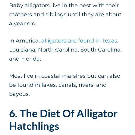
Baby alligators live in the nest with their
mothers and siblings until they are about
a year old.
In America,
alligators are found in Texas
,
Louisiana, North Carolina, South Carolina,
and Florida.
Most live in coastal marshes but can also
be found in lakes, canals, rivers, and
bayous.
6. The Diet Of Alligator
Hatchlings