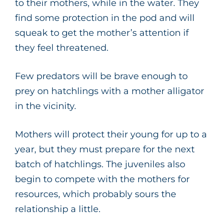
to their mothers, while in the water. They
find some protection in the pod and will
squeak to get the mother’s attention if
they feel threatened.
Few predators will be brave enough to
prey on hatchlings with a mother alligator
in the vicinity.
Mothers will protect their young for up to a
year, but they must prepare for the next
batch of hatchlings. The juveniles also
begin to compete with the mothers for
resources, which probably sours the
relationship a little.