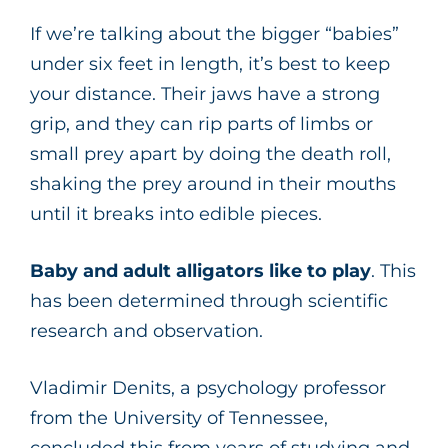
If we’re talking about the bigger “babies”
under six feet in length, it’s best to keep
your distance. Their jaws have a strong
grip, and they can rip parts of limbs or
small prey apart by doing the death roll,
shaking the prey around in their mouths
until it breaks into edible pieces.
Baby and adult alligators like to play
. This
has been determined through scientific
research and observation.
Vladimir Denits, a psychology professor
from the University of Tennessee,
concluded this from years of studying and