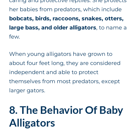
caring and protective reptiles. She protects
her babies from predators, which include
bobcats, birds, raccoons, snakes, otters,
large bass, and older alligators
, to name a
few.
When young alligators have grown to
about four feet long, they are considered
independent and able to protect
themselves from most predators, except
larger gators.
8. The Behavior Of Baby
Alligators