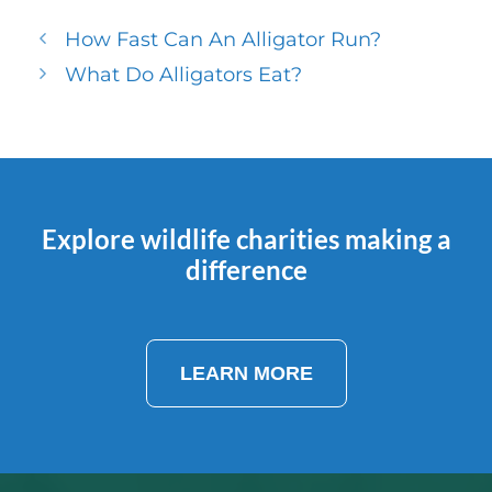
How Fast Can An Alligator Run?
What Do Alligators Eat?
Explore wildlife charities making a
difference
LEARN MORE