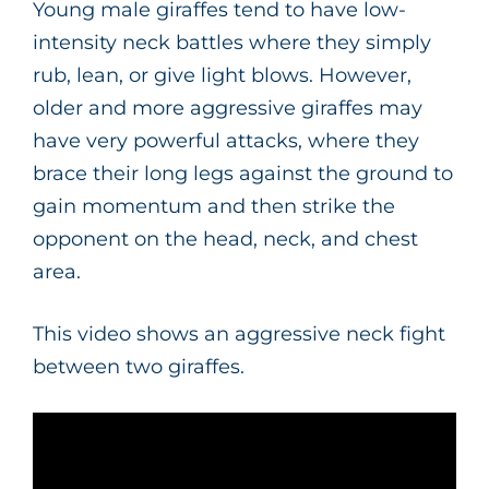
Young male giraffes tend to have low-
intensity neck battles where they simply
rub, lean, or give light blows. However,
older and more aggressive giraffes may
have very powerful attacks, where they
brace their long legs against the ground to
gain momentum and then strike the
opponent on the head, neck, and chest
area.
This video shows an aggressive neck fight
between two giraffes.