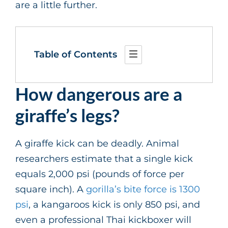
are a little further.
Table of Contents
How dangerous are a
giraffe’s legs?
A giraffe kick can be deadly. Animal
researchers estimate that a single kick
equals 2,000 psi (pounds of force per
square inch). A
gorilla’s bite force is 1300
psi
, a kangaroos kick is only 850 psi, and
even a professional Thai kickboxer will