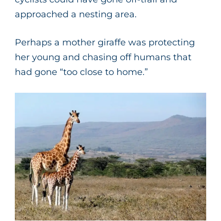
approached a nesting area.
Perhaps a mother giraffe was protecting
her young and chasing off humans that
had gone “too close to home.”