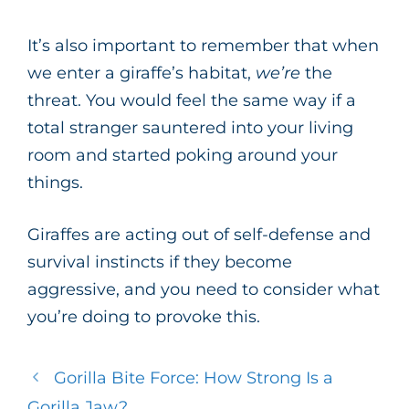
It’s also important to remember that when
we enter a giraffe’s habitat,
we’re
the
threat. You would feel the same way if a
total stranger sauntered into your living
room and started poking around your
things.
Giraffes are acting out of self-defense and
survival instincts if they become
aggressive, and you need to consider what
you’re doing to provoke this.
Gorilla Bite Force: How Strong Is a
Gorilla Jaw?