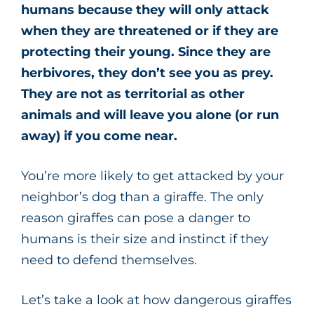
humans because they will only attack
when they are threatened or if they are
protecting their young. Since they are
herbivores, they don’t see you as prey.
They are not as territorial as other
animals and will leave you alone (or run
away) if you come near.
You’re more likely to get attacked by your
neighbor’s dog than a giraffe. The only
reason giraffes can pose a danger to
humans is their size and instinct if they
need to defend themselves.
Let’s take a look at how dangerous giraffes