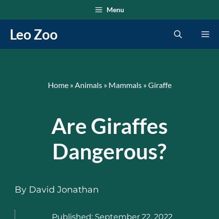
Skip
Menu
to
Leo Zoo
Me
content
Home
»
Animals
»
Mammals
»
Giraffe
Are Giraffes
Dangerous?
By
David Jonathan
Published:
September 22, 2022