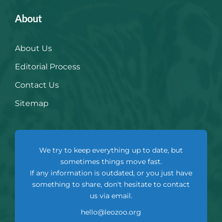
About
About Us
Editorial Process
Contact Us
Sitemap
We try to keep everything up to date, but
sometimes things move fast.
If any information is outdated, or you just have
something to share, don't hesitate to contact
us via email.
hello@leozoo.org