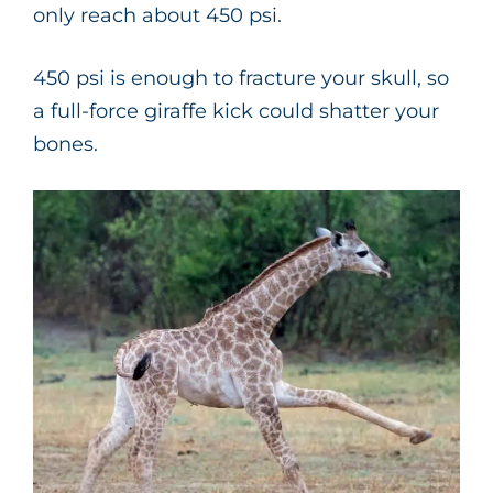
only reach about 450 psi.
450 psi is enough to fracture your skull, so
a full-force giraffe kick could shatter your
bones.