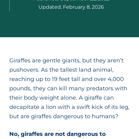
Updated:
February 8, 2026
Giraffes are gentle giants, but they aren’t
pushovers. As the tallest land animal,
reaching up to 19 feet tall and over 4,000
pounds, they can kill many predators with
their body weight alone. A giraffe can
decapitate a lion with a swift kick of its leg,
but are giraffes dangerous to humans?
No, giraffes are not dangerous to