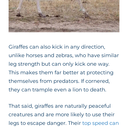
Giraffes can also kick in any direction,
unlike horses and zebras, who have similar
leg strength but can only kick one way.
This makes them far better at protecting
themselves from predators. If cornered,
they can trample even a lion to death.
That said, giraffes are naturally peaceful
creatures and are more likely to use their
legs to escape danger. Their
top speed can