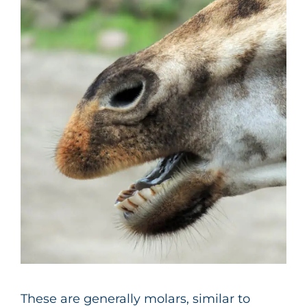
These are generally molars, similar to