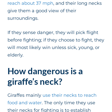
reach about 37 mph
, and their long necks
give them a good view of their
surroundings.
If they sense danger, they will pick flight
before fighting; if they choose to fight, they
will most likely win unless sick, young, or
elderly.
How dangerous is a
giraffe’s neck?
Giraffes mainly
use their necks to reach
food and water
. The only time they use
their necks for fighting is to establish