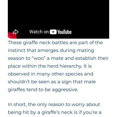
These giraffe neck battles are part of the
instinct that emerges during mating
season to “woo” a mate and establish their
place within the herd hierarchy. It is
observed in many other species and
shouldn’t be seen as a sign that male
giraffes tend to be aggressive.
In short, the only reason to worry about
being hit by a giraffe’s neck is if you’re a