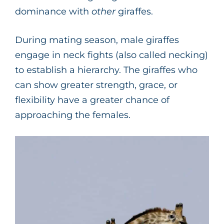
dominance with
other
giraffes.
During mating season, male giraffes
engage in neck fights (also called necking)
to establish a hierarchy. The giraffes who
can show greater strength, grace, or
flexibility have a greater chance of
approaching the females.