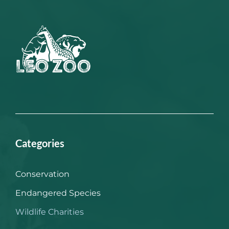
Categories
Conservation
Endangered Species
Wildlife Charities