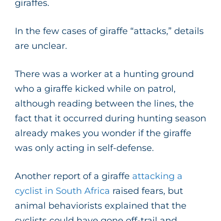
giraffes.
In the few cases of giraffe “attacks,” details
are unclear.
There was a worker at a hunting ground
who a giraffe kicked while on patrol,
although reading between the lines, the
fact that it occurred during hunting season
already makes you wonder if the giraffe
was only acting in self-defense.
Another report of a giraffe
attacking a
cyclist in South Africa
raised fears, but
animal behaviorists explained that the
cyclists could have gone off-trail and