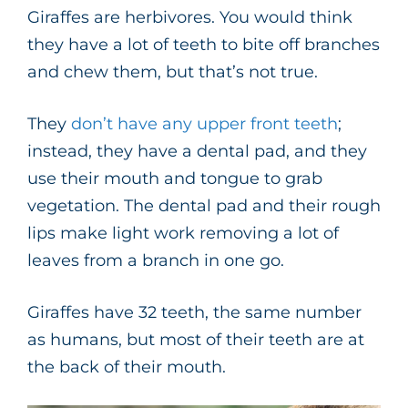
Giraffes are herbivores. You would think
they have a lot of teeth to bite off branches
and chew them, but that’s not true.
They
don’t have any upper front teeth
;
instead, they have a dental pad, and they
use their mouth and tongue to grab
vegetation. The dental pad and their rough
lips make light work removing a lot of
leaves from a branch in one go.
Giraffes have 32 teeth, the same number
as humans, but most of their teeth are at
the back of their mouth.