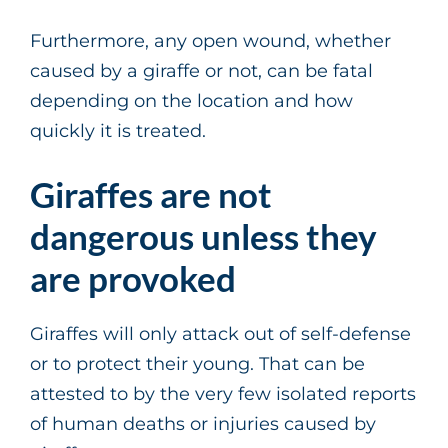
Furthermore, any open wound, whether
caused by a giraffe or not, can be fatal
depending on the location and how
quickly it is treated.
Giraffes are not
dangerous unless they
are provoked
Giraffes will only attack out of self-defense
or to protect their young. That can be
attested to by the very few isolated reports
of human deaths or injuries caused by