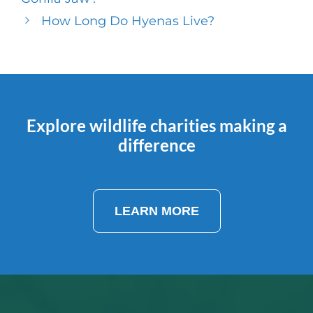
How Long Do Hyenas Live?
Explore wildlife charities making a
difference
LEARN MORE