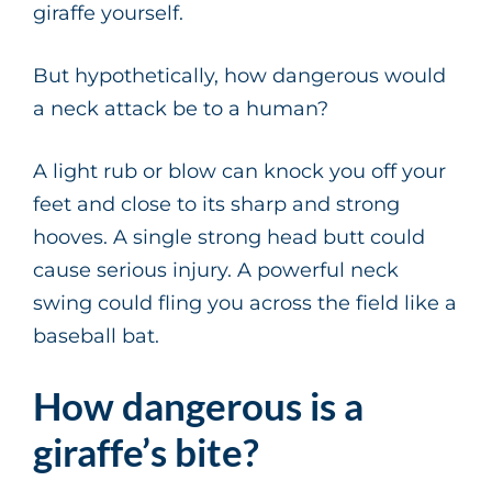
giraffe yourself.
But hypothetically, how dangerous would
a neck attack be to a human?
A light rub or blow can knock you off your
feet and close to its sharp and strong
hooves. A single strong head butt could
cause serious injury. A powerful neck
swing could fling you across the field like a
baseball bat.
How dangerous is a
giraffe’s bite?