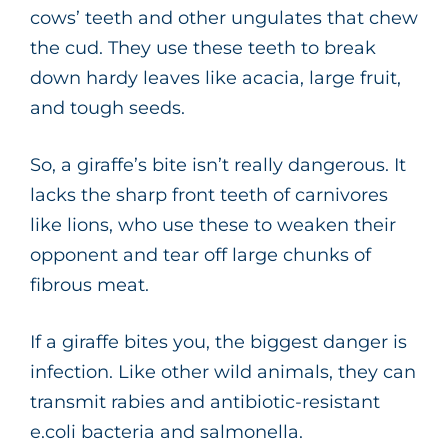
cows’ teeth and other ungulates that chew
the cud. They use these teeth to break
down hardy leaves like acacia, large fruit,
and tough seeds.
So, a giraffe’s bite isn’t really dangerous. It
lacks the sharp front teeth of carnivores
like lions, who use these to weaken their
opponent and tear off large chunks of
fibrous meat.
If a giraffe bites you, the biggest danger is
infection. Like other wild animals, they can
transmit rabies and antibiotic-resistant
e.coli bacteria and salmonella.