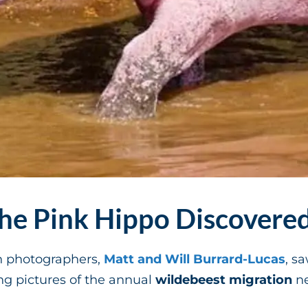
e Pink Hippo Discovere
sh photographers,
Matt and Will Burrard-Lucas
, s
ng pictures of the annual
wildebeest migration
ne