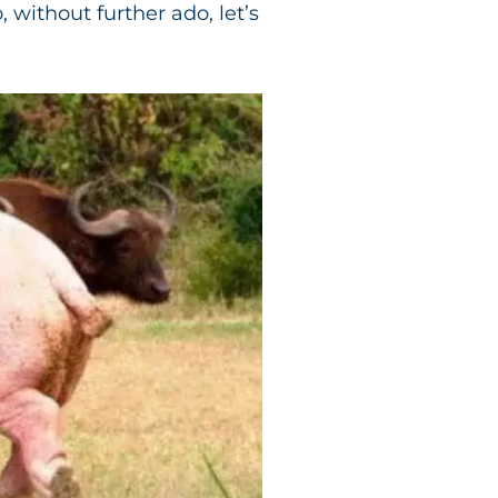
 without further ado, let’s