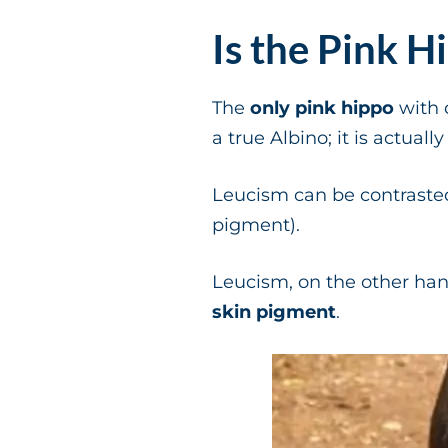
Is the Pink H
The
only pink hippo
with 
a true Albino; it is actuall
Leucism can be contraste
pigment).
Leucism, on the other ha
skin pigment
.