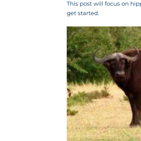
This post will focus on hi
get started.