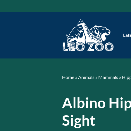
Skip
to
content
Lat
Home
»
Animals
»
Mammals
»
Hip
Albino Hi
Sight