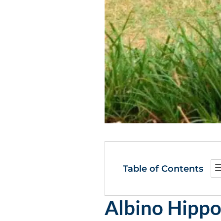
Table of Contents
Albino Hippo