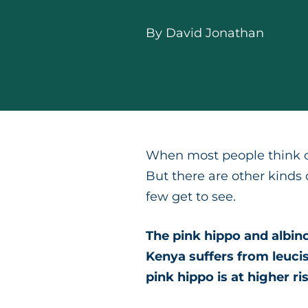
By
David Jonathan
When most people think of 
But there are other kinds 
few get to see.
The pink hippo and albino
Kenya suffers from leucis
pink hippo is at higher r