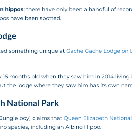
n hippos
; there have only been a handful of recor
ppos have been spotted.
odge
ted something unique at
Gache Gache Lodge on L
y 15 months old when they saw him in 2014 living i
t the lodge where they saw him has its own name
h National Park
Jungle boy) claims that
Queen Elizabeth National
bino species, including an Albino Hippo.