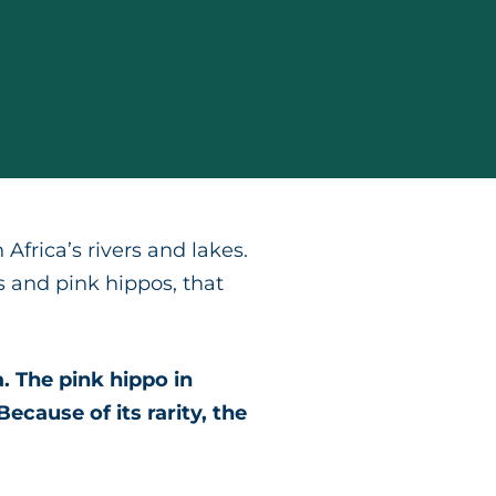
Africa’s rivers and lakes.
 and pink hippos, that
. The pink hippo in
ecause of its rarity, the