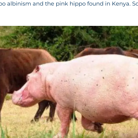
ppo albinism and the pink hippo found in Kenya. So,