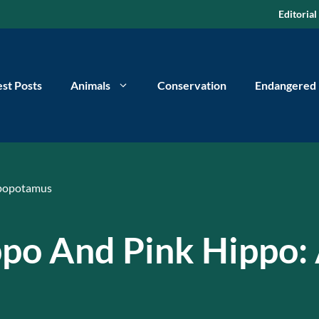
Editorial
est Posts
Animals
Conservation
Endangered
popotamus
ppo And Pink Hippo: