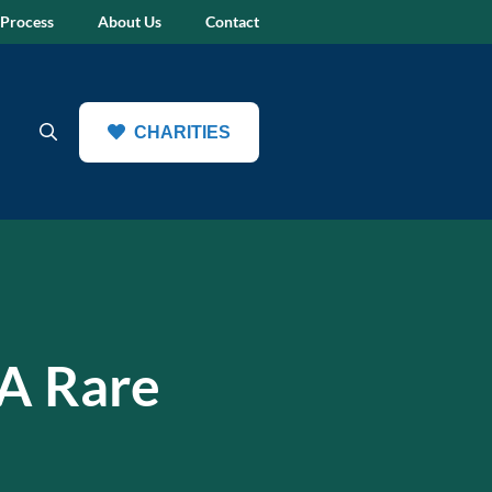
 Process
About Us
Contact
CHARITIES
 A Rare