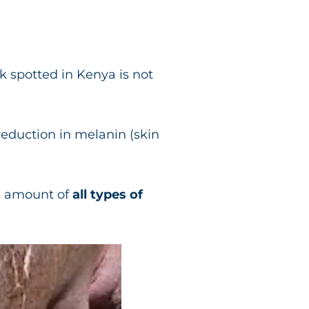
 spotted in Kenya is not
 reduction in melanin (skin
d amount of
all types of