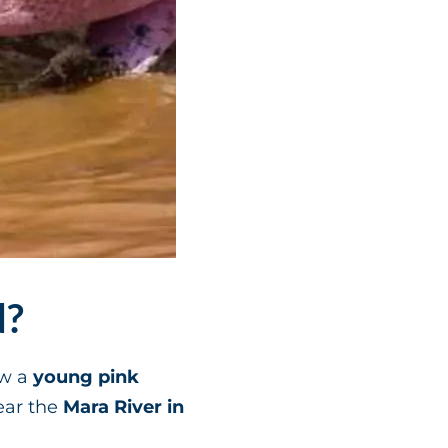
d?
aw a
young pink
ar the
Mara River in