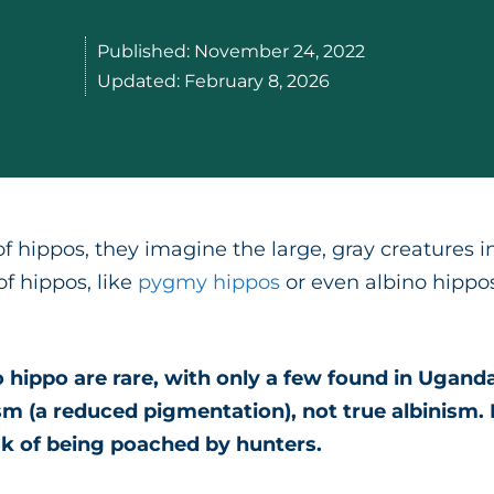
Published:
November 24, 2022
Updated:
February 8, 2026
hippos, they imagine the large, gray creatures in 
of hippos, like
pygmy hippos
or even albino hippos
 hippo are rare, with only a few found in Uganda
m (a reduced pigmentation), not true albinism. B
isk of being poached by hunters.