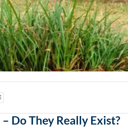
 – Do They Really Exist?