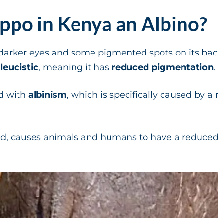
ippo in Kenya an Albino?
darker eyes and some pigmented spots on its back
y
leucistic
, meaning it has
reduced pigmentation
.
d with
albinism
, which is specifically caused by a
nd, causes animals and humans to have a reduce