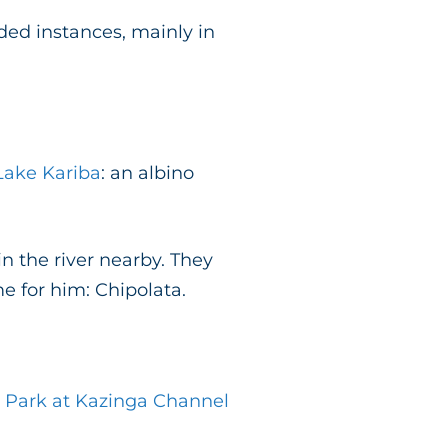
ded instances, mainly in
ake Kariba
: an albino
n the river nearby. They
 for him: Chipolata.
 Park at Kazinga Channel