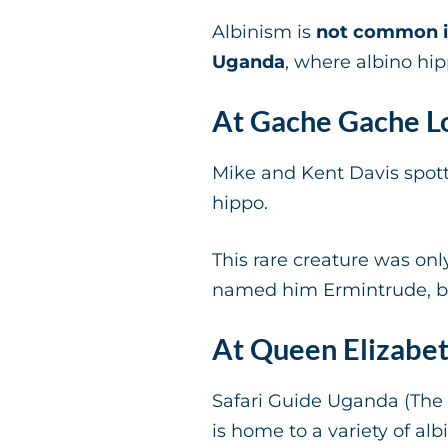
Albinism is
not common i
Uganda
, where albino hi
At Gache Gache L
Mike and Kent Davis spot
hippo.
This rare creature was onl
named him Ermintrude, bu
At Queen Elizabet
Safari Guide Uganda (The 
is home to a variety of al