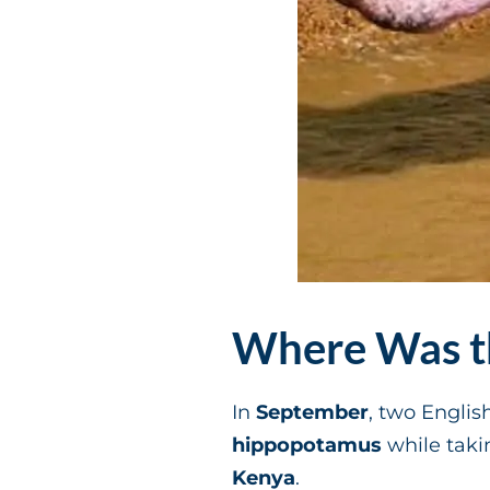
Where Was th
In
September
, two Engli
hippopotamus
while taki
Kenya
.