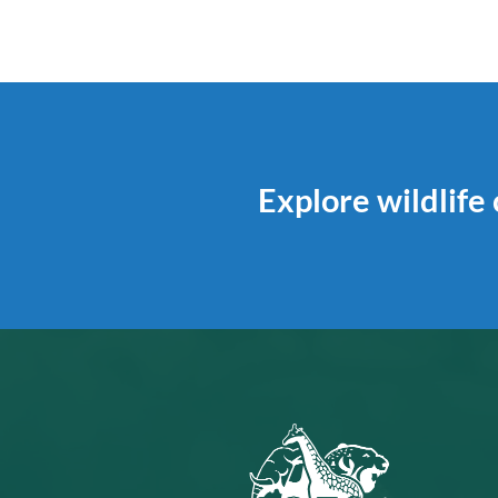
Explore wildlife