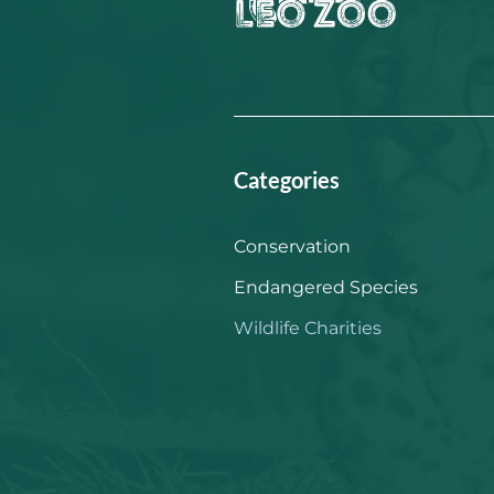
Categories
Conservation
Endangered Species
Wildlife Charities