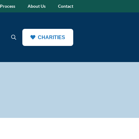
 Process
About Us
Contact
CHARITIES