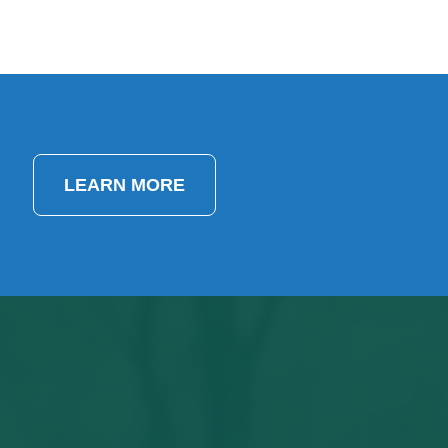
LEARN MORE