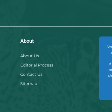
About
We
About Us
I
Editorial Process
o
Contact Us
sh
Sitemap