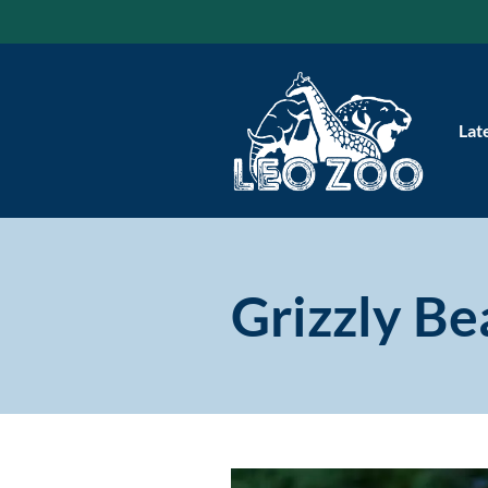
Skip
to
content
Lat
Grizzly Be