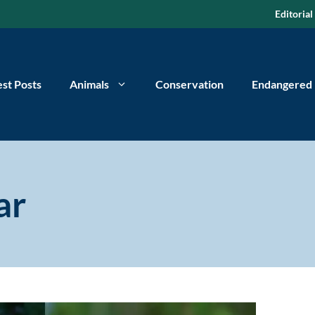
Editorial
est Posts
Animals
Conservation
Endangered
ar