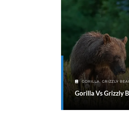
GORILLA
,
GRIZZLY BEA
Gorilla Vs Grizzly