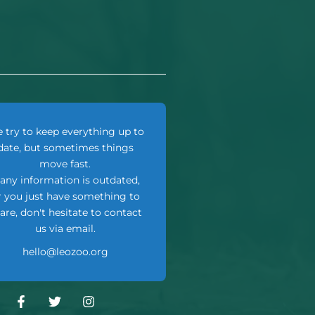
 try to keep everything up to
date, but sometimes things
move fast.
f any information is outdated,
r you just have something to
are, don't hesitate to contact
us via email.
hello@leozoo.org