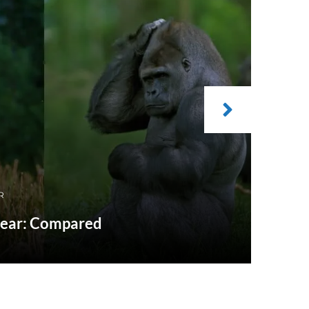
R
 Bear: Compared