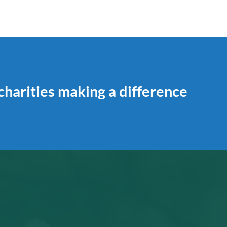
 charities making a difference