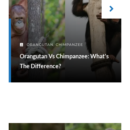
ORANGUTAN
,
CHIMPANZEE
Orangutan Vs Chimpanzee: What’s
The Difference?