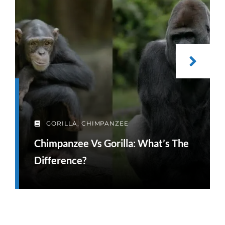
GORILLA
,
CHIMPANZEE
Chimpanzee Vs Gorilla: What’s The
Difference?