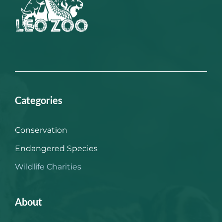
Categories
Conservation
Endangered Species
Wildlife Charities
About