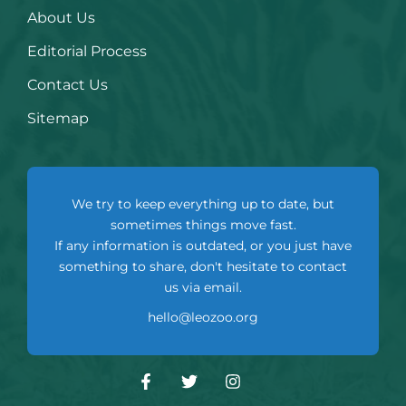
About Us
Editorial Process
Contact Us
Sitemap
We try to keep everything up to date, but
sometimes things move fast.
If any information is outdated, or you just have
something to share, don't hesitate to contact
us via email.
hello@leozoo.org