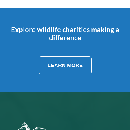
Explore wildlife charities making a
difference
LEARN MORE