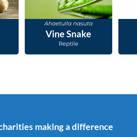
Ahaetulla nasuta
Vine Snake
Reptile
 charities making a difference