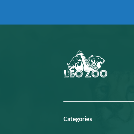
Categories