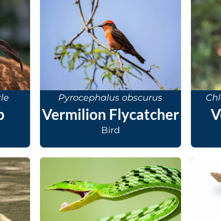
le
Pyrocephalus obscurus
Chl
b
Vermilion Flycatcher
V
Bird