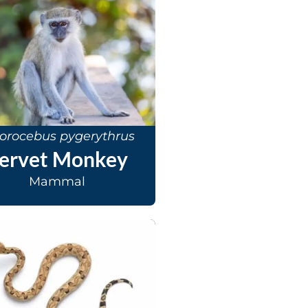
orocebus pygerythrus
ervet Monkey
Mammal