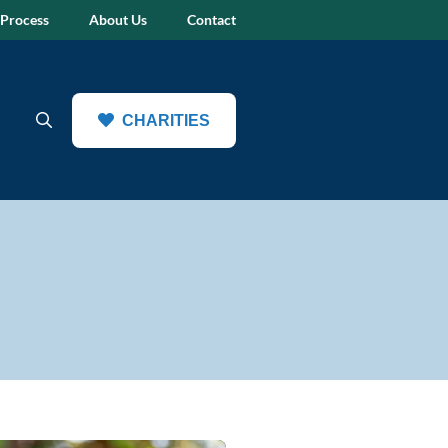
 Process
About Us
Contact
CHARITIES