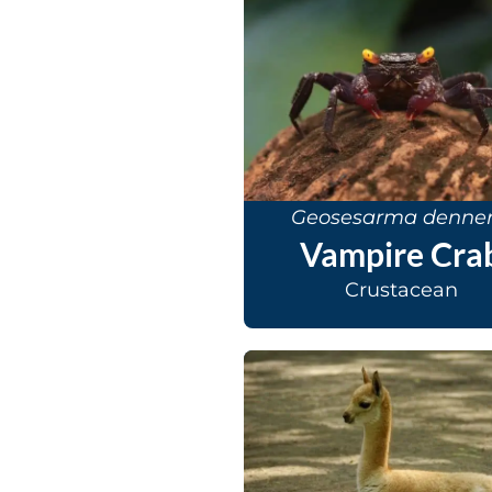
Geosesarma denner
Vampire Cra
Crustacean