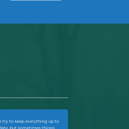
 try to keep everything up to
date, but sometimes things