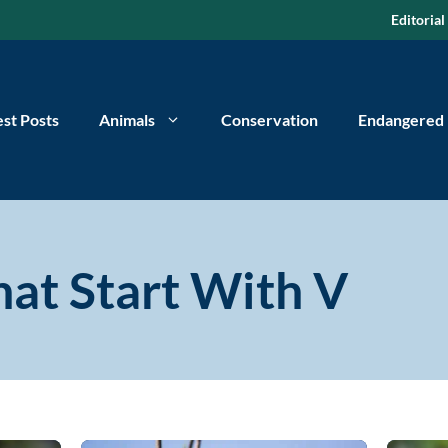
Editorial
est Posts
Animals
Conservation
Endangered
at Start With V