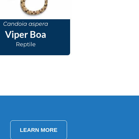
Candoia aspera
Viper Boa
Reptile
LEARN MORE