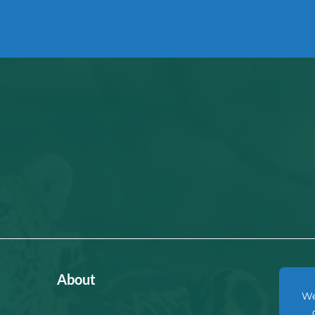
About
We