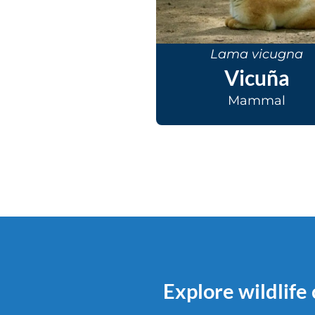
Lama vicugna
Vicuña
Mammal
Explore wildlife